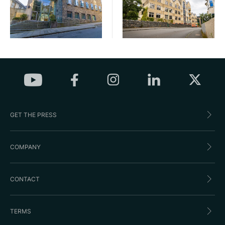
GET THE PRESS
COMPANY
CONTACT
TERMS