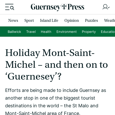
News
Sport
Island Life
Opinion
Puzzles
Weath
Bailiwick
Travel
Health
Environment
Property
Educati
Holiday Mont-Saint-
Michel – and then on to
‘Guernesey’?
Efforts are being made to include Guernsey as
another stop in one of the biggest tourist
destinations in the world – the St Malo and
Mont-Saint-Michel area of France.