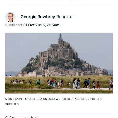
Georgie Rowbrey
Reporter
Published
31 Oct 2025, 7:15am
MONT-SAINT-MICHEL IS A UNESCO WORLD HERITAGE SITE
/
PICTURE
SUPPLIED