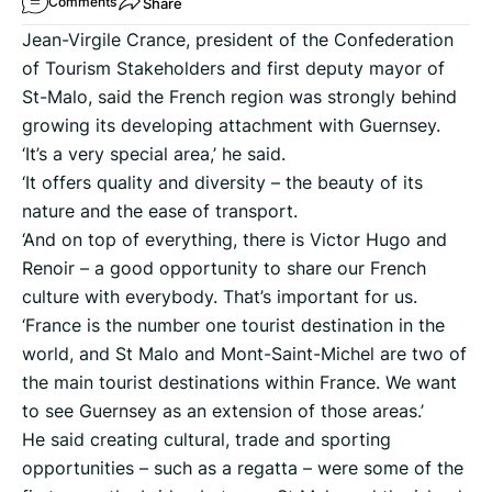
Share
Comments
Jean-Virgile Crance, president of the Confederation
of Tourism Stakeholders and first deputy mayor of
St-Malo, said the French region was strongly behind
growing its developing attachment with Guernsey.
‘It’s a very special area,’ he said.
‘It offers quality and diversity – the beauty of its
nature and the ease of transport.
‘And on top of everything, there is Victor Hugo and
Renoir – a good opportunity to share our French
culture with everybody. That’s important for us.
‘France is the number one tourist destination in the
world, and St Malo and Mont-Saint-Michel are two of
the main tourist destinations within France. We want
to see Guernsey as an extension of those areas.’
He said creating cultural, trade and sporting
opportunities – such as a regatta – were some of the