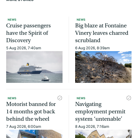
NEWS
NEWS
Cruise passengers
Big blaze at Fontaine
have the Spirit of
Vinery leaves charred
Discovery
scrubland
5 Aug 2026, 7:40am
6 Aug 2026, 8:39am
NEWS
NEWS
Motorist banned for
Navigating
14 months got back
employment permit
behind the wheel
system ‘untenable’
7 Aug 2026, 6:00am
8 Aug 2026, 7:16am