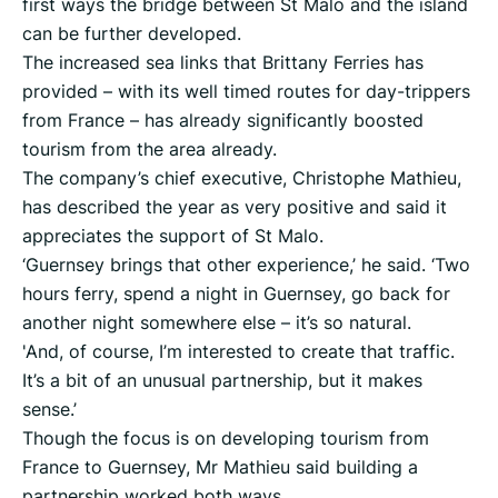
first ways the bridge between St Malo and the island
can be further developed.
The increased sea links that Brittany Ferries has
provided – with its well timed routes for day-trippers
from France – has already significantly boosted
tourism from the area already.
The company’s chief executive, Christophe Mathieu,
has described the year as very positive and said it
appreciates the support of St Malo.
‘Guernsey brings that other experience,’ he said. ‘Two
hours ferry, spend a night in Guernsey, go back for
another night somewhere else – it’s so natural.
'And, of course, I’m interested to create that traffic.
It’s a bit of an unusual partnership, but it makes
sense.’
Though the focus is on developing tourism from
France to Guernsey, Mr Mathieu said building a
partnership worked both ways.