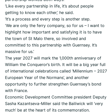
‘Like every partnership in life, it’s about people
getting to know each other,’ he said.
‘It’s a process and every step is another step.
'We are only the ferry company, so for us – I want to
highlight how important and satisfying it is to have
the town of St Malo there, so involved and
committed to this partnership with Guernsey. It’s
massive for us.’
The year 2027 will mark the 1,000th anniversary of
William the Conqueror’s birth. It will be a big year full
of international celebrations called ‘Millennium – 2027
European Year of the Normans’, and another
opportunity to further strengthen Guernsey’s bond
with France.
Economic Development Committee president Deputy
Sasha Kazantseva-Miller said the Bailiwick will ‘very
much’ be at the heart of its commemoration.