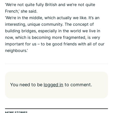
‘We’re not quite fully British and we’re not quite
French,’ she said.
‘We’re in the middle, which actually we like. It’s an
interesting, unique community. The concept of
building bridges, especially in the world we live in
now, which is becoming more fragmented, is very
important for us – to be good friends with all of our
neighbours.’
You need to be
logged in
to comment.
MORE STORIES