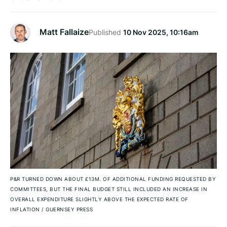
Matt Fallaize
Published
10 Nov 2025, 10:16am
P&R TURNED DOWN ABOUT £13M. OF ADDITIONAL FUNDING REQUESTED BY
COMMITTEES, BUT THE FINAL BUDGET STILL INCLUDED AN INCREASE IN
OVERALL EXPENDITURE SLIGHTLY ABOVE THE EXPECTED RATE OF
INFLATION
/
GUERNSEY PRESS