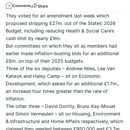
Share
Comments
They voted for an amendment last week which
proposed stripping £27m. out of the States’ 2026
Budget, including reducing Health & Social Care’s
cash limit by nearly £9m.
But committees on which they sit as members had
earlier made inflation-busting bids for an additional
£8m. on top of their 2025 budgets.
Three of the six deputies – Andrew Niles, Lee Van
Katwyk and Haley Camp – sit on Economic
Development, which asked for an additional £1.7m.,
an increase four times greater than the rate of
inflation.
The other three – David Dorrity, Bruno Kay-Mouat
and Simon Vermeulen – sit on Housing, Environment
& Infrastructure and Home Affairs respectively, which
claimed they needed between £950,000 and £3.7m.