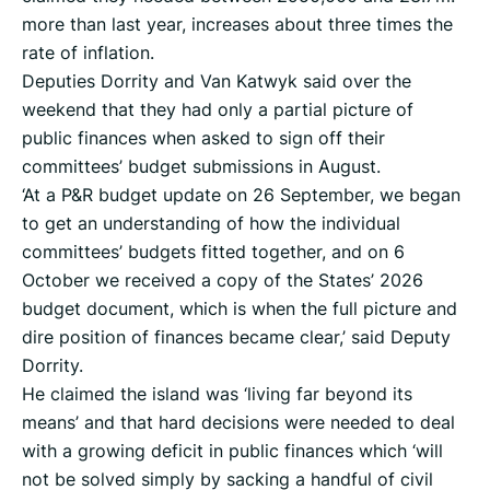
more than last year, increases about three times the
rate of inflation.
Deputies Dorrity and Van Katwyk said over the
weekend that they had only a partial picture of
public finances when asked to sign off their
committees’ budget submissions in August.
‘At a P&R budget update on 26 September, we began
to get an understanding of how the individual
committees’ budgets fitted together, and on 6
October we received a copy of the States’ 2026
budget document, which is when the full picture and
dire position of finances became clear,’ said Deputy
Dorrity.
He claimed the island was ‘living far beyond its
means’ and that hard decisions were needed to deal
with a growing deficit in public finances which ‘will
not be solved simply by sacking a handful of civil