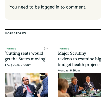
You need to be
logged in
to comment.
MORE STORIES
POLITICS
POLITICS
‘Cutting seats would
Major Scrutiny
get the States moving’
reviews to examine big
budget health projects
1 Aug 2026, 7:00am
Monday, 6:26pm