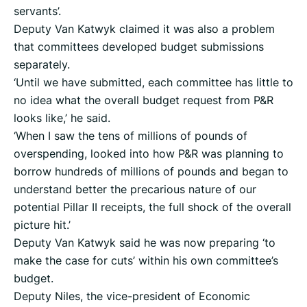
servants’.
Deputy Van Katwyk claimed it was also a problem
that committees developed budget submissions
separately.
‘Until we have submitted, each committee has little to
no idea what the overall budget request from P&R
looks like,’ he said.
‘When I saw the tens of millions of pounds of
overspending, looked into how P&R was planning to
borrow hundreds of millions of pounds and began to
understand better the precarious nature of our
potential Pillar II receipts, the full shock of the overall
picture hit.’
Deputy Van Katwyk said he was now preparing ‘to
make the case for cuts’ within his own committee’s
budget.
Deputy Niles, the vice-president of Economic