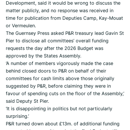
Development, said it would be wrong to discuss the
matter publicly, and no response was received in
time for publication from Deputies Camp, Kay-Mouat
or Vermeulen.
The Guernsey Press asked P&R treasury lead Gavin St
Pier to disclose all committees’ overall funding
requests the day after the 2026 Budget was
approved by the States Assembly.
‘A number of members vigorously made the case
behind closed doors to P&R on behalf of their
committees for cash limits above those originally
suggested by P&R, before claiming they were in
favour of spending cuts on the floor of the Assembly,’
said Deputy St Pier.
‘It is disappointing in politics but not particularly
surprising.’
P&R turned down about £13m. of additional funding