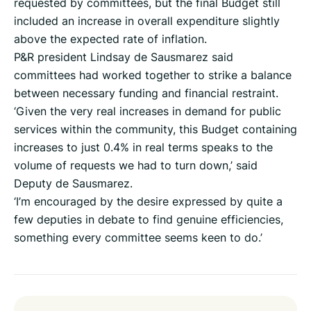
requested by committees, but the final Budget still
included an increase in overall expenditure slightly
above the expected rate of inflation.
P&R president Lindsay de Sausmarez said
committees had worked together to strike a balance
between necessary funding and financial restraint.
‘Given the very real increases in demand for public
services within the community, this Budget containing
increases to just 0.4% in real terms speaks to the
volume of requests we had to turn down,’ said
Deputy de Sausmarez.
‘I’m encouraged by the desire expressed by quite a
few deputies in debate to find genuine efficiencies,
something every committee seems keen to do.’