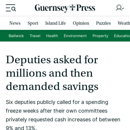
News
Sport
Island Life
Opinion
Puzzles
Weath
Bailiwick
Travel
Health
Environment
Property
Educati
Deputies asked for
millions and then
demanded savings
Six deputies publicly called for a spending
freeze weeks after their own committees
privately requested cash increases of between
9% and 13%.