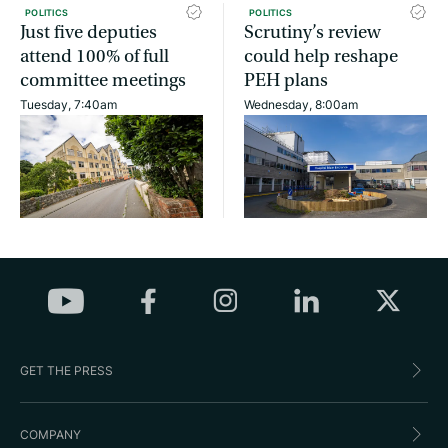
POLITICS
POLITICS
Just five deputies
Scrutiny’s review
attend 100% of full
could help reshape
committee meetings
PEH plans
Tuesday, 7:40am
Wednesday, 8:00am
GET THE PRESS
COMPANY