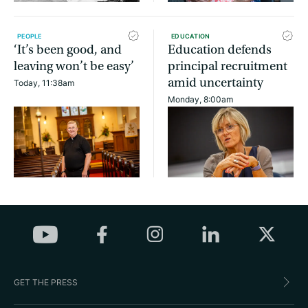
PEOPLE
EDUCATION
‘It’s been good, and
Education defends
leaving won’t be easy’
principal recruitment
amid uncertainty
Today, 11:38am
Monday, 8:00am
GET THE PRESS