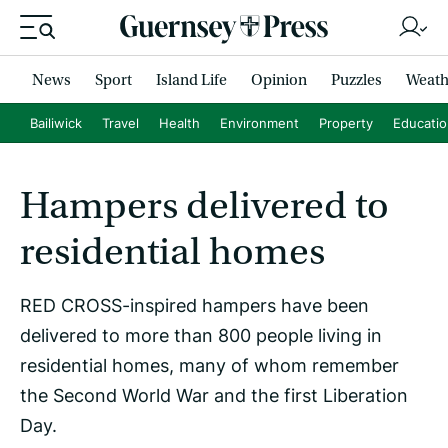
News
Sport
Island Life
Opinion
Puzzles
Weath
Bailiwick
Travel
Health
Environment
Property
Educati
Hampers delivered to
residential homes
RED CROSS-inspired hampers have been
delivered to more than 800 people living in
residential homes, many of whom remember
the Second World War and the first Liberation
Day.