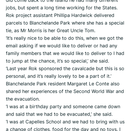
did come back to the island he had many different
jobs, but spent a long time working for the States.
Rok project assistant Phillipa Hardwick delivered
parcels to Blanchelande Park where she has a special
tie, as Mr Morris is her Great Uncle Tom.
‘It’s really nice to be able to do this, when we got the
email asking if we would like to deliver or had any
family members that we would like to deliver to I had
to jump at the chance, it’s so special,’ she said.
‘Last year Rok sponsored the cavalcade but this is so
personal, and it’s really lovely to be a part of it.’
Blanchelande Park resident Margaret Le Conte also
shared her experiences of the Second World War and
the evacuation.
‘I was at a birthday party and someone came down
and said that we had to be evacuated,’ she said.
‘I was at Capelles School and we had to bring with us
a change of clothes, food for the day and no toys. I