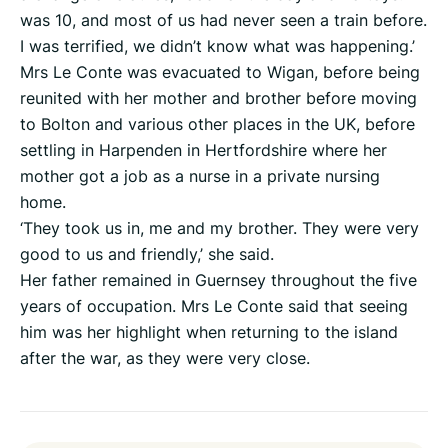
was 10, and most of us had never seen a train before.
I was terrified, we didn’t know what was happening.’
Mrs Le Conte was evacuated to Wigan, before being
reunited with her mother and brother before moving
to Bolton and various other places in the UK, before
settling in Harpenden in Hertfordshire where her
mother got a job as a nurse in a private nursing
home.
‘They took us in, me and my brother. They were very
good to us and friendly,’ she said.
Her father remained in Guernsey throughout the five
years of occupation. Mrs Le Conte said that seeing
him was her highlight when returning to the island
after the war, as they were very close.