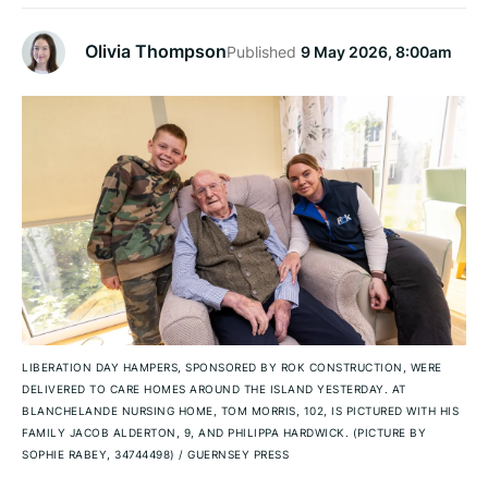
Olivia Thompson
Published
9 May 2026, 8:00am
LIBERATION DAY HAMPERS, SPONSORED BY ROK CONSTRUCTION, WERE
DELIVERED TO CARE HOMES AROUND THE ISLAND YESTERDAY. AT
BLANCHELANDE NURSING HOME, TOM MORRIS, 102, IS PICTURED WITH HIS
FAMILY JACOB ALDERTON, 9, AND PHILIPPA HARDWICK. (PICTURE BY
SOPHIE RABEY, 34744498)
/
GUERNSEY PRESS