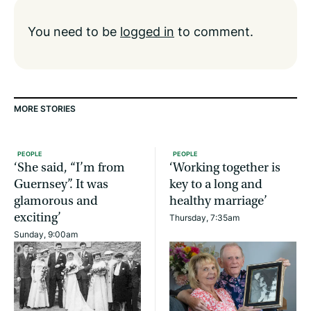
You need to be
logged in
to comment.
MORE STORIES
PEOPLE
PEOPLE
‘She said, “I’m from
‘Working together is
Guernsey”. It was
key to a long and
glamorous and
healthy marriage’
exciting’
Thursday, 7:35am
Sunday, 9:00am