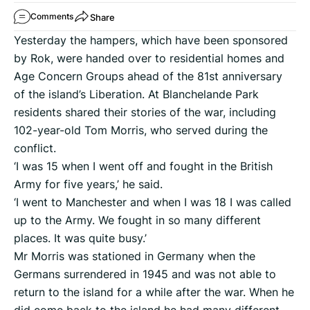
Share
Comments
Yesterday the hampers, which have been sponsored
by Rok, were handed over to residential homes and
Age Concern Groups ahead of the 81st anniversary
of the island’s Liberation. At Blanchelande Park
residents shared their stories of the war, including
102-year-old Tom Morris, who served during the
conflict.
‘I was 15 when I went off and fought in the British
Army for five years,’ he said.
‘I went to Manchester and when I was 18 I was called
up to the Army. We fought in so many different
places. It was quite busy.’
Mr Morris was stationed in Germany when the
Germans surrendered in 1945 and was not able to
return to the island for a while after the war. When he