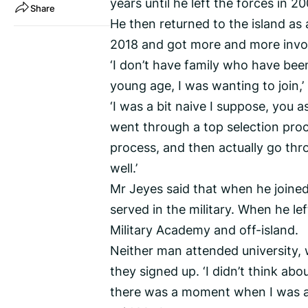
years until he left the forces in 20
Share
He then returned to the island as a
2018 and got more and more invo
‘I don’t have family who have been
young age, I was wanting to join,’
‘I was a bit naive I suppose, you 
went through a top selection pro
process, and then actually go thr
well.’
Mr Jeyes said that when he joined
served in the military. When he lef
Military Academy and off-island.
Neither man attended university,
they signed up. ‘I didn’t think abo
there was a moment when I was abo