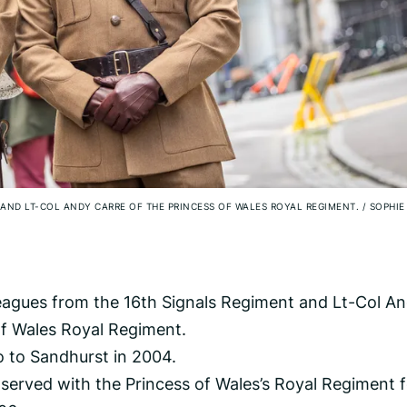
 AND LT-COL ANDY CARRE OF THE PRINCESS OF WALES ROYAL REGIMENT.
/
SOPHIE
leagues from the 16th Signals Regiment and Lt-Col A
of Wales Royal Regiment.
go to Sandhurst in 2004.
 served with the Princess of Wales’s Royal Regiment f