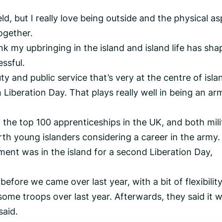
eld, but I really love being outside and the physical a
ogether.
ink my upbringing in the island and island life has sh
ssful.
ty and public service that’s very at the centre of isla
h Liberation Day. That plays really well in being an ar
he top 100 apprenticeships in the UK, and both mili
rth young islanders considering a career in the army.
ment was in the island for a second Liberation Day,
fore we came over last year, with a bit of flexibility
some troops over last year. Afterwards, they said it 
said.