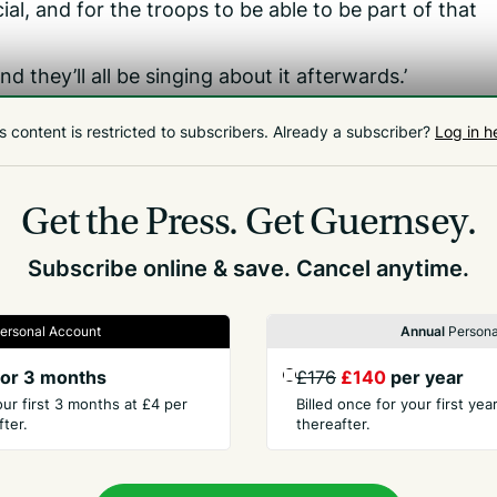
ial, and for the troops to be able to be part of that
nd they’ll all be singing about it afterwards.’
t soldiers who visited last May took time off work last
s content is restricted to subscribers.
Already a subscriber?
Log in h
Get the Press.
Get Guernsey.
Subscribe online & save. Cancel anytime.
ersonal Account
Annual
Persona
or 3 months
£176
£140
per year
our first 3 months at £4 per
Billed once for your first ye
ter.
thereafter.
PANY
CONTACT
t Us
Advertise