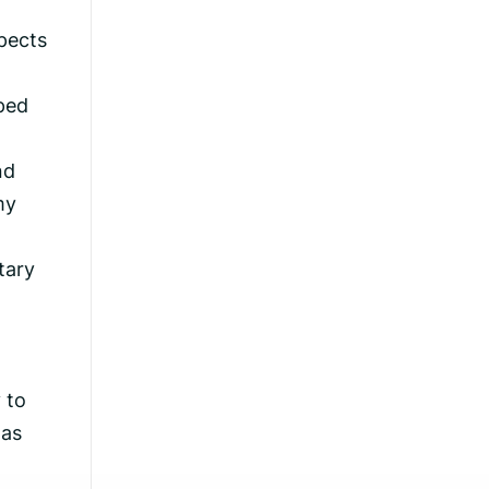
spects
aped
nd
my
tary
 to
was