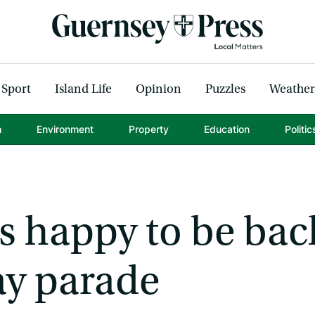
Sport
Island Life
Opinion
Puzzles
Weather
h
Environment
Property
Education
Politic
s happy to be bac
ay parade