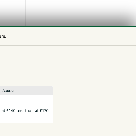
 week
ere.
l Account
ar at £140 and then at £176
TERMS
Privacy Policy