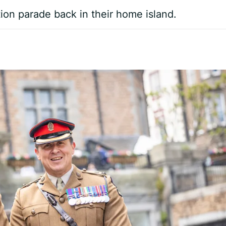
tion parade back in their home island.