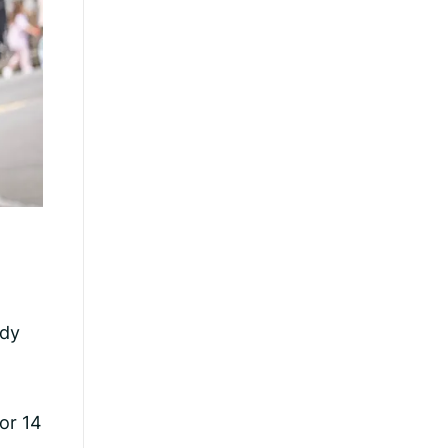
ndy
or 14