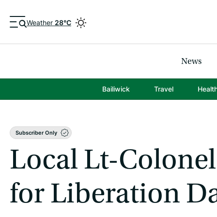
Weather
28°C
News
Bailiwick
Travel
Healt
Subscriber Only
Local Lt-Colonel
for Liberation D