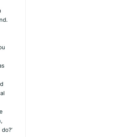
n
nd.
ou
as
ad
al
e
,
 do?’