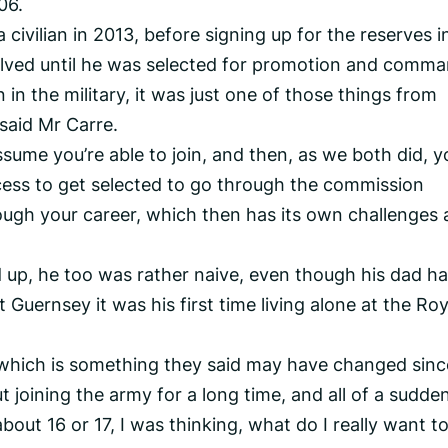
06.
 civilian in 2013, before signing up for the reserves i
lved until he was selected for promotion and comma
 in the military, it was just one of those things from
 said Mr Carre.
assume you’re able to join, and then, as we both did, y
cess to get selected to go through the commission
ough your career, which then has its own challenges 
 up, he too was rather naive, even though his dad h
t Guernsey it was his first time living alone at the Roy
 which is something they said may have changed sinc
ut joining the army for a long time, and all of a sudden
ut 16 or 17, I was thinking, what do I really want to