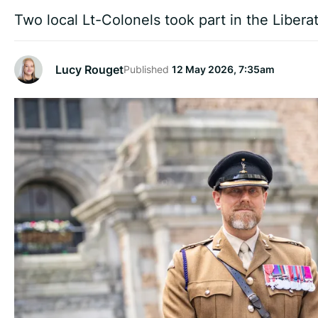
Two local Lt-Colonels took part in the Libera
Lucy Rouget
Published
12 May 2026, 7:35am