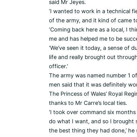
said Mr Jeyes.
‘I wanted to work in a technical fi
of the army, and it kind of came t
‘Coming back here as a local, I th
me and has helped me to be succe
‘We’ve seen it today, a sense of du
life and really brought out throug
officer.’
The army was named number 1 of t
men said that it was definitely wo
The Princess of Wales’ Royal Regi
thanks to Mr Carre’s local ties.
‘I took over command six months be
do what I want, and so I brought 
the best thing they had done,’ he 