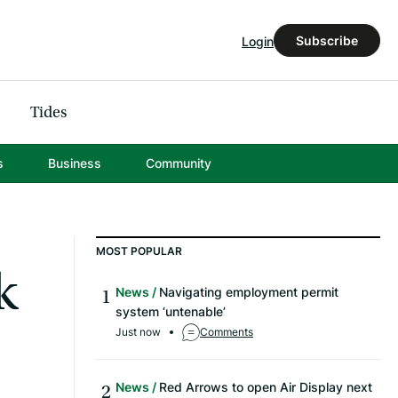
Subscribe
Login
Tides
s
Business
Community
MOST POPULAR
k
News
Navigating employment permit
system ‘untenable’
Just now
Comments
News
Red Arrows to open Air Display next