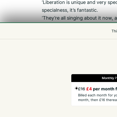
‘Liberation is unique and very spec
specialness, it’s fantastic.
‘They’re all singing about it now, a
He said that a lot of the reservis
Thi
to come back again.
Related
Liberation
Monthly
P
Gazette
Jobs
Property
Motors
Notices
£16
£4
per month f
Billed each month for y
month, then £16 thereaf
GET THE PRESS
COM
Subscribe
Abou