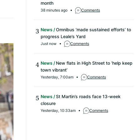
month
38 minutes ago
Comments
News
Omnibus ‘made sustained efforts’ to
progress Leale’s Yard
Just now
Comments
News
New flats in High Street to ‘help keep
town vibrant’
Yesterday, 7:00am
Comments
News
St Martin’s roads face 13-week
closure
Yesterday, 10:33am
Comments