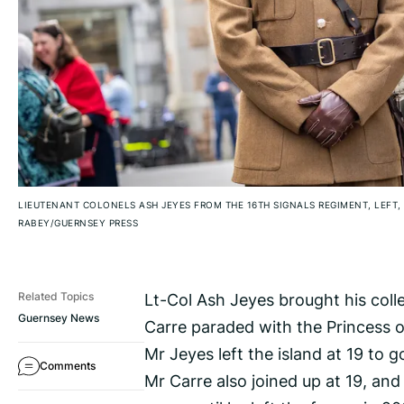
LIEUTENANT COLONELS ASH JEYES FROM THE 16TH SIGNALS REGIMENT, LEFT,
RABEY/GUERNSEY PRESS
Lt-Col Ash Jeyes brought his col
Related Topics
Guernsey News
Carre paraded with the Princess 
Mr Jeyes left the island at 19 to 
Comments
Mr Carre also joined up at 19, and