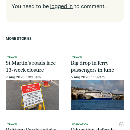
You need to be
logged in
to comment.
MORE STORIES
TRAVEL
TRAVEL
St Martin’s roads face
Big drop in ferry
13-week closure
passengers in June
7 Aug 2026, 10:33am
5 Aug 2026, 11:37am
TRAVEL
EDUCATION