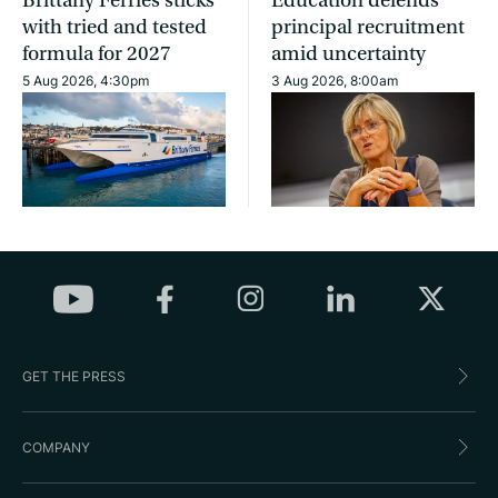
Brittany Ferries sticks
Education defends
with tried and tested
principal recruitment
formula for 2027
amid uncertainty
5 Aug 2026, 4:30pm
3 Aug 2026, 8:00am
GET THE PRESS
COMPANY