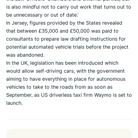
is also mindful not to carry out work that turns out to
be unnecessary or out of date.’
In Jersey, figures provided by the States revealed
that between £35,000 and £50,000 was paid to
consultants to prepare law drafting instructions for
potential automated vehicle trials before the project
was abandoned.
In the UK, legislation has been introduced which
would allow self-driving cars, with the government
aiming to have everything in place for autonomous
vehicles to take to the roads from as soon as
September, as US driverless taxi firm Waymo is set to
launch.