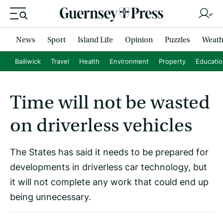
News
Sport
Island Life
Opinion
Puzzles
Weath
Bailiwick
Travel
Health
Environment
Property
Educati
Time will not be wasted
on driverless vehicles
The States has said it needs to be prepared for
developments in driverless car technology, but
it will not complete any work that could end up
being unnecessary.