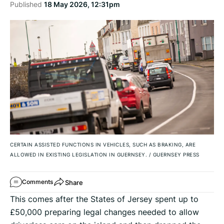
Published
18 May 2026, 12:31pm
CERTAIN ASSISTED FUNCTIONS IN VEHICLES, SUCH AS BRAKING, ARE
ALLOWED IN EXISTING LEGISLATION IN GUERNSEY.
/
GUERNSEY PRESS
Share
Comments
This comes after the States of Jersey spent up to
£50,000 preparing legal changes needed to allow