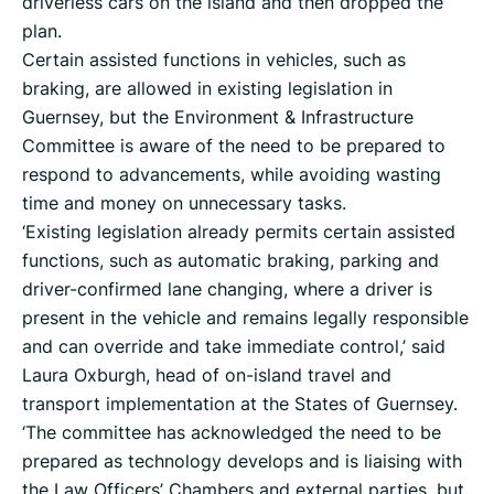
driverless cars on the island and then dropped the
plan.
Certain assisted functions in vehicles, such as
braking, are allowed in existing legislation in
Guernsey, but the Environment & Infrastructure
Committee is aware of the need to be prepared to
respond to advancements, while avoiding wasting
time and money on unnecessary tasks.
‘Existing legislation already permits certain assisted
functions, such as automatic braking, parking and
driver-confirmed lane changing, where a driver is
present in the vehicle and remains legally responsible
and can override and take immediate control,’ said
Laura Oxburgh, head of on-island travel and
transport implementation at the States of Guernsey.
‘The committee has acknowledged the need to be
prepared as technology develops and is liaising with
the Law Officers’ Chambers and external parties, but