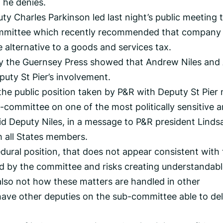
 he denies.
ty Charles Parkinson led last night’s public meeting 
committee which recently recommended that company
 alternative to a goods and services tax.
 the Guernsey Press showed that Andrew Niles and
uty St Pier’s involvement.
ile the public position taken by P&R with Deputy St Pier
-committee on one of the most politically sensitive a
aid Deputy Niles, in a message to P&R president Linds
 all States members.
dural position, that does not appear consistent with
 by the committee and risks creating understandabl
 also not how these matters are handled in other
 have other deputies on the sub-committee able to del