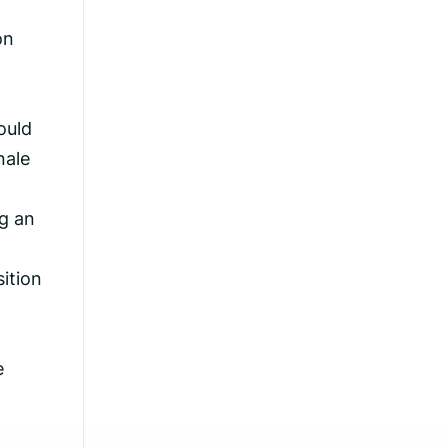
on
ould
nale
g an
ition
e