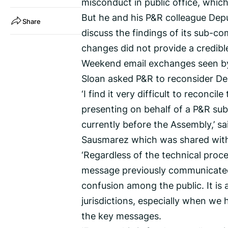
misconduct in public office, which
But he and his P&R colleague Depu
Share
discuss the findings of its sub-
changes did not provide a credible
Weekend email exchanges seen by
Sloan asked P&R to reconsider Dep
‘I find it very difficult to reconc
presenting on behalf of a P&R sub
currently before the Assembly,’ s
Sausmarez which was shared with
‘Regardless of the technical proce
message previously communicated
confusion among the public. It is
jurisdictions, especially when we
the key messages.