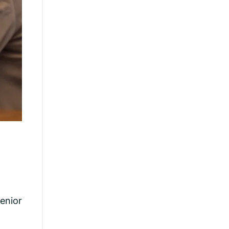
senior