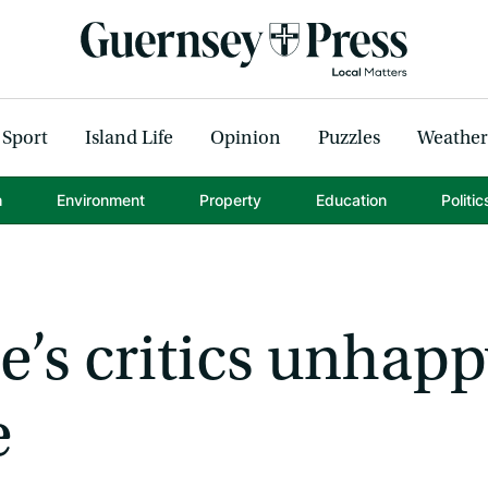
Sport
Island Life
Opinion
Puzzles
Weather
h
Environment
Property
Education
Politic
’s critics unhapp
e