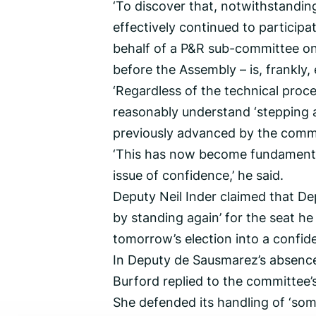
‘To discover that, notwithstandin
effectively continued to participa
behalf of a P&R sub-committee on o
before the Assembly – is, frankly,
‘Regardless of the technical proce
reasonably understand ‘stepping as
previously advanced by the commi
‘This has now become fundamental
issue of confidence,’ he said.
Deputy Neil Inder claimed that Dep
by standing again’ for the seat he
tomorrow’s election into a confid
In Deputy de Sausmarez’s absence
Burford replied to the committee’s 
She defended its handling of ‘so