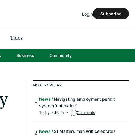
Subscribe
Login
Tides
s
Business
Community
MOST POPULAR
y
News
Navigating employment permit
system ‘untenable’
Today, 7:16am
Comments
News
St Martin’s man Wilf celebrates