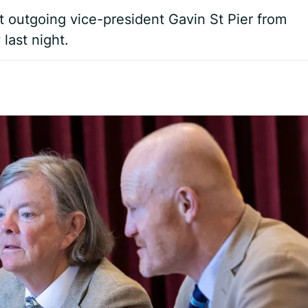
nt outgoing vice-president Gavin St Pier from
last night.