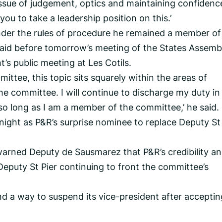
issue of judgement, optics and maintaining confidenc
or you to take a leadership position on this.’
under the rules of procedure he remained a member o
y laid before tomorrow’s meeting of the States Assemb
t’s public meeting at Les Cotils.
ittee, this topic sits squarely within the areas of
he committee. I will continue to discharge my duty in
 so long as I am a member of the committee,’ he said.
ight as P&R’s surprise nominee to replace Deputy St 
warned Deputy de Sausmarez that P&R’s credibility a
Deputy St Pier continuing to front the committee’s
d a way to suspend its vice-president after acceptin