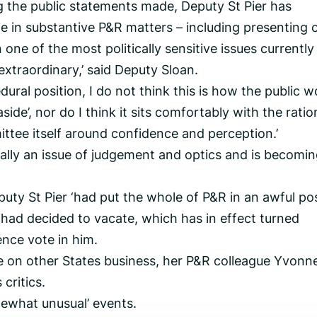
g the public statements made, Deputy St Pier has
te in substantive P&R matters – including presenting 
ne of the most politically sensitive issues currently
 extraordinary,’ said Deputy Sloan.
dural position, I do not think this is how the public w
ide’, nor do I think it sits comfortably with the ratio
ttee itself around confidence and perception.’
ly an issue of judgement and optics and is becomin
uty St Pier ‘had put the whole of P&R in an awful pos
 had decided to vacate, which has in effect turned
ence vote in him.
 on other States business, her P&R colleague Yvonn
critics.
mewhat unusual’ events.