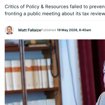
Critics of Policy & Resources failed to preve
fronting a public meeting about its tax review 
Matt Fallaize
Published
19 May 2026, 6:45am