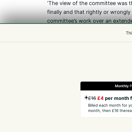
‘The view of the committee was th
finally and that rightly or wrongl
committee’s work over an extende
‘The matter will be coming before 
Thi
‘My personal view is that in the 
of the tax review sub-committee w
not unreasonable.’
Monthly
P
Gazette
Jobs
Property
Motors
Notices
£16
£4
per month f
Billed each month for y
month, then £16 thereaf
GET THE PRESS
COM
Subscribe
Abou