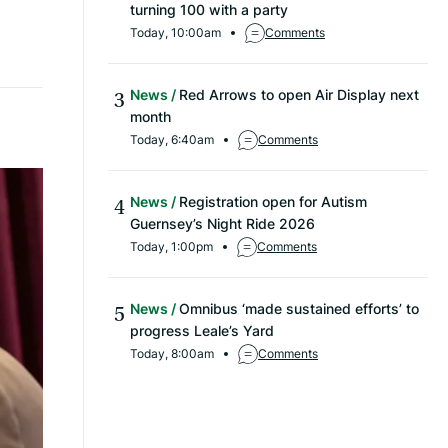
turning 100 with a party
Today, 10:00am
Comments
News
Red Arrows to open Air Display next
month
Today, 6:40am
Comments
News
Registration open for Autism
Guernsey’s Night Ride 2026
Today, 1:00pm
Comments
News
Omnibus ‘made sustained efforts’ to
progress Leale’s Yard
Today, 8:00am
Comments