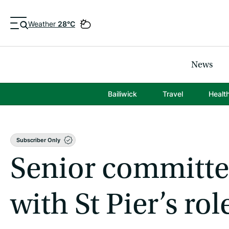
Weather
28°C
News
Bailiwick
Travel
Healt
Subscriber Only
Senior committee
with St Pier’s rol