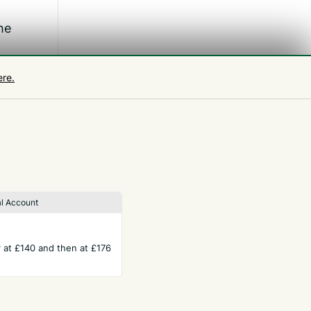
he
ere.
omes
ng is
l Account
ar at £140 and then at £176
TERMS
Privacy Policy