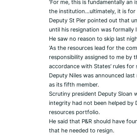
‘For me, this is fundamentally an 
the institution...ultimately, it is f
Deputy St Pier pointed out that 
until his resignation was formall
He saw no reason to skip last nigh
‘As the resources lead for the comm
responsibility assigned to me by t
accordance with States’ rules for
Deputy Niles was announced last n
as its fifth member.
Scrutiny president Deputy Sloan 
integrity had not been helped by 
resources portfolio.
He said that P&R should have foun
that he needed to resign.