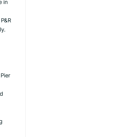
e in
f P&R
ly.
Pier
nd
g