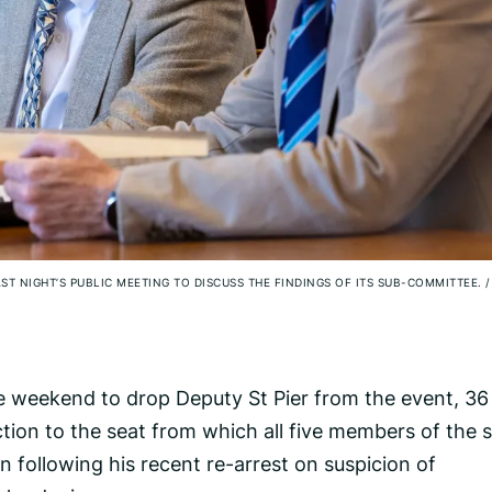
ST NIGHT’S PUBLIC MEETING TO DISCUSS THE FINDINGS OF ITS SUB-COMMITTEE.
/
 weekend to drop Deputy St Pier from the event, 36
tion to the seat from which all five members of the 
 following his recent re-arrest on suspicion of