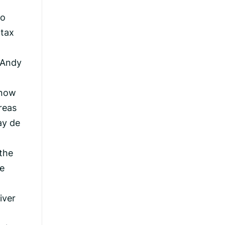
to
 tax
 Andy
 now
reas
ay de
 the
e
iver