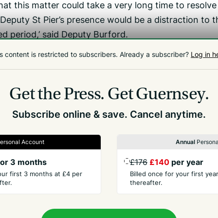
at this matter could take a very long time to resolve
y Deputy St Pier’s presence would be a distraction to t
d period,’ said Deputy Burford.
all members of the Assembly in just three days’ time.
s content is restricted to subscribers.
Already a subscriber?
Log in h
very short interim Deputy St Pier presenting the outc
hich he was on, as planned, or otherwise participati
Get the Press.
Get Guernsey.
Subscribe online & save. Cancel anytime.
ersonal Account
Annual
Persona
or 3 months
£176
£140
per year
our first 3 months at £4 per
Billed once for your first ye
ter.
thereafter.
PANY
CONTACT
t Us
Advertise