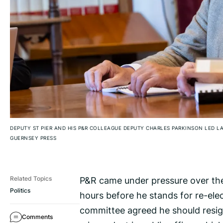
DEPUTY ST PIER AND HIS P&R COLLEAGUE DEPUTY CHARLES PARKINSON LED LA
GUERNSEY PRESS
P&R came under pressure over the
Related Topics
Politics
hours before he stands for re-elec
committee agreed he should resign
Comments