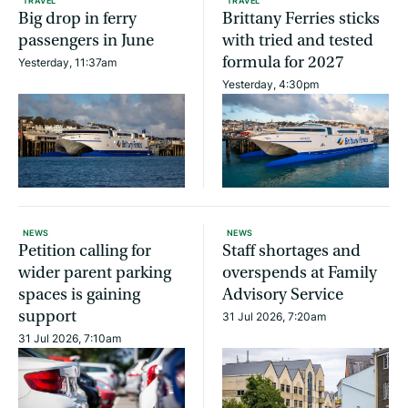
TRAVEL
TRAVEL
Big drop in ferry
Brittany Ferries sticks
passengers in June
with tried and tested
formula for 2027
Yesterday, 11:37am
Yesterday, 4:30pm
NEWS
NEWS
Petition calling for
Staff shortages and
wider parent parking
overspends at Family
spaces is gaining
Advisory Service
support
31 Jul 2026, 7:20am
31 Jul 2026, 7:10am