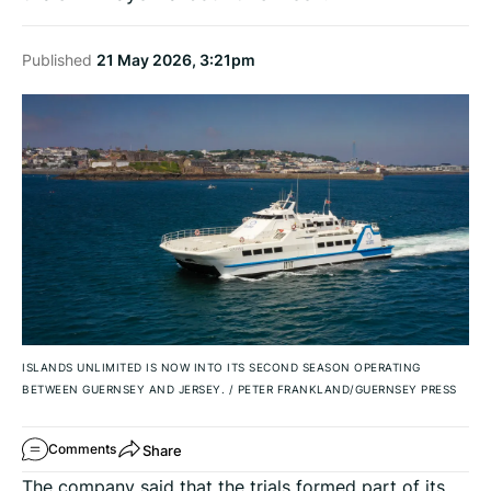
Published
21 May 2026, 3:21pm
ISLANDS UNLIMITED IS NOW INTO ITS SECOND SEASON OPERATING
BETWEEN GUERNSEY AND JERSEY.
/
PETER FRANKLAND/GUERNSEY PRESS
Share
Comments
The company said that the trials formed part of its