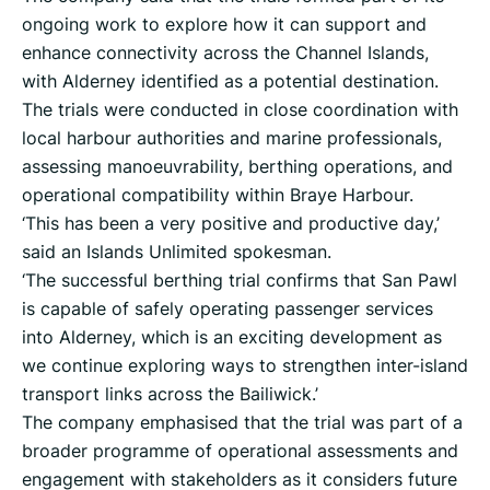
ongoing work to explore how it can support and
enhance connectivity across the Channel Islands,
with Alderney identified as a potential destination.
The trials were conducted in close coordination with
local harbour authorities and marine professionals,
assessing manoeuvrability, berthing operations, and
operational compatibility within Braye Harbour.
‘This has been a very positive and productive day,’
said an Islands Unlimited spokesman.
‘The successful berthing trial confirms that San Pawl
is capable of safely operating passenger services
into Alderney, which is an exciting development as
we continue exploring ways to strengthen inter-island
transport links across the Bailiwick.’
The company emphasised that the trial was part of a
broader programme of operational assessments and
engagement with stakeholders as it considers future