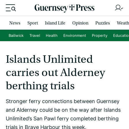
News
Sport
Island Life
Opinion
Puzzles
Weath
Bailiwick
Travel
Health
Environment
Property
Educati
Islands Unlimited
carries out Alderney
berthing trials
Stronger ferry connections between Guernsey
and Alderney could be on the way after Islands
Unlimited’s San Pawl ferry completed berthing
trials in Braye Harbour this week.