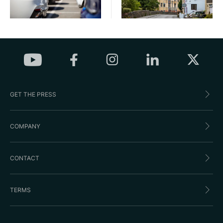
GET THE PRESS
COMPANY
CONTACT
TERMS