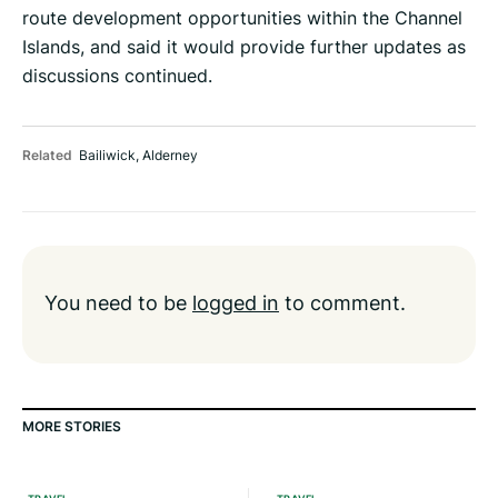
route development opportunities within the Channel
Islands, and said it would provide further updates as
discussions continued.
Related
Bailiwick
,
Alderney
You need to be
logged in
to comment.
MORE STORIES