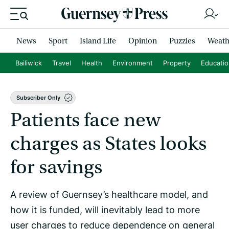
News
Sport
Island Life
Opinion
Puzzles
Weath
Bailiwick
Travel
Health
Environment
Property
Educati
Subscriber Only
Patients face new
charges as States looks
for savings
A review of Guernsey’s healthcare model, and
how it is funded, will inevitably lead to more
user charges to reduce dependence on general