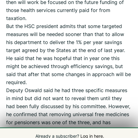
then will work be focused on the future funding of
those health services currently paid for from
taxation.
But the HSC president admits that some targeted
measures will be needed sooner than that to allow
his department to deliver the 1% per year savings
target agreed by the States at the end of last year.
He said that he was hopeful that in year one this
might be achieved through efficiency savings, but
said that after that some changes in approach will be
required.
Deputy Oswald said he had three specific measures
in mind but did not want to reveal them until they
had been fully discussed by his committee. However,
he confirmed that removing universal free medicines
for pensioners was one of the three, and has
previously flagged up the prospect of charging for
Already a subscriber?
Log in here.