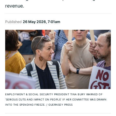
revenue.
Published
26 May 2026, 7:01am
EMPLOYMENT & SOCIAL SECURITY PRESIDENT TINA BURY WARNED OF
‘SERIOUS CUTS AND IMPACT ON PEOPLE’ IF HER COMMITTEE WAS DRAWN
INTO THE SPENDING FREEZE.
/
GUERNSEY PRESS