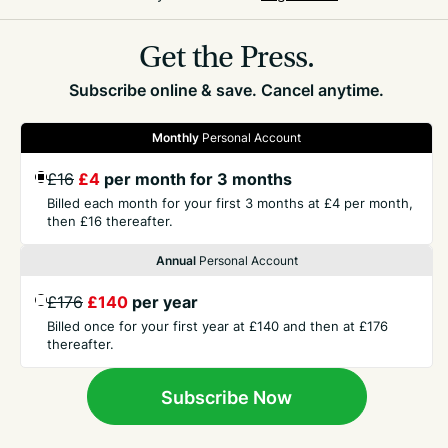
hospital stays, effectively paying for ‘board and
lodging’, in cases of elective surgery.
Get the Press.
Subscribe online & save. Cancel anytime.
Monthly
Personal Account
£16
£4
per month for 3 months
GET THE PRESS
Billed each month for your first 3 months at £4 per month,
then £16 thereafter.
COMPANY
Annual
Personal Account
£176
£140
per year
CONTACT
Billed once for your first year at £140 and then at £176
thereafter.
TERMS
Subscribe Now