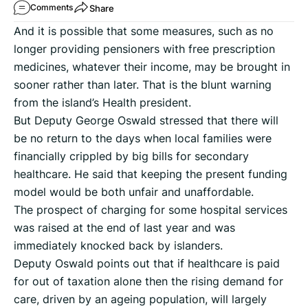
Share
Comments
And it is possible that some measures, such as no
longer providing pensioners with free prescription
medicines, whatever their income, may be brought in
sooner rather than later. That is the blunt warning
from the island’s Health president.
But Deputy George Oswald stressed that there will
be no return to the days when local families were
financially crippled by big bills for secondary
healthcare. He said that keeping the present funding
model would be both unfair and unaffordable.
The prospect of charging for some hospital services
was raised at the end of last year and was
immediately knocked back by islanders.
Deputy Oswald points out that if healthcare is paid
for out of taxation alone then the rising demand for
care, driven by an ageing population, will largely