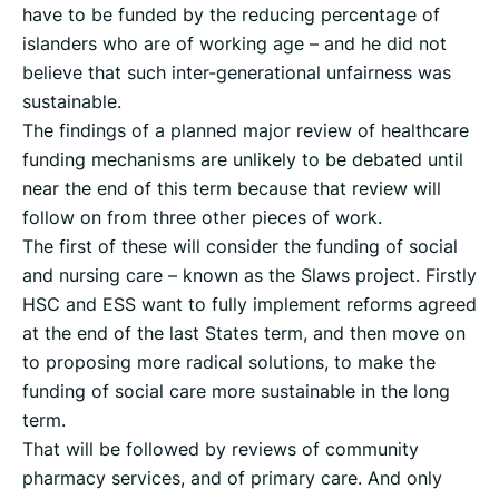
have to be funded by the reducing percentage of
islanders who are of working age – and he did not
believe that such inter-generational unfairness was
sustainable.
The findings of a planned major review of healthcare
funding mechanisms are unlikely to be debated until
near the end of this term because that review will
follow on from three other pieces of work.
The first of these will consider the funding of social
and nursing care – known as the Slaws project. Firstly
HSC and ESS want to fully implement reforms agreed
at the end of the last States term, and then move on
to proposing more radical solutions, to make the
funding of social care more sustainable in the long
term.
That will be followed by reviews of community
pharmacy services, and of primary care. And only