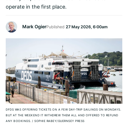
operate in the first place.
Mark Ogier
Published
27 May 2026, 6:00am
DFDS WAS OFFERING TICKETS ON A FEW DAY-TRIP SAILINGS ON MONDAYS.
BUT AT THE WEEKEND IT WITHDREW THEM ALL AND OFFERED TO REFUND
ANY BOOKINGS.
/
SOPHIE RABEY/GUERNSEY PRESS