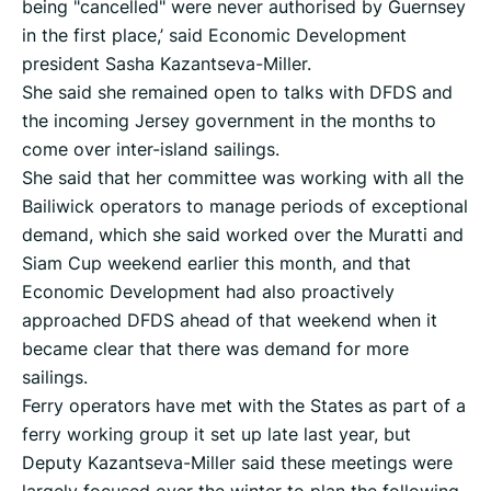
being "cancelled" were never authorised by Guernsey
in the first place,’ said Economic Development
president Sasha Kazantseva-Miller.
She said she remained open to talks with DFDS and
the incoming Jersey government in the months to
come over inter-island sailings.
She said that her committee was working with all the
Bailiwick operators to manage periods of exceptional
demand, which she said worked over the Muratti and
Siam Cup weekend earlier this month, and that
Economic Development had also proactively
approached DFDS ahead of that weekend when it
became clear that there was demand for more
sailings.
Ferry operators have met with the States as part of a
ferry working group it set up late last year, but
Deputy Kazantseva-Miller said these meetings were