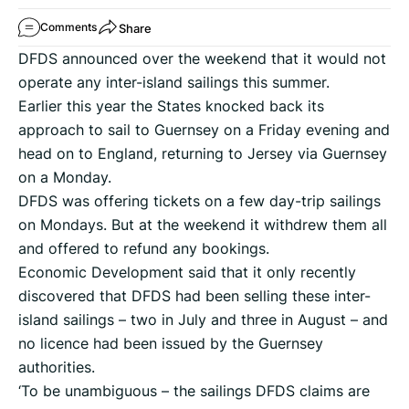
Share
Comments
DFDS announced over the weekend that it would not
operate any inter-island sailings this summer.
Earlier this year the States knocked back its
approach to sail to Guernsey on a Friday evening and
head on to England, returning to Jersey via Guernsey
on a Monday.
DFDS was offering tickets on a few day-trip sailings
on Mondays. But at the weekend it withdrew them all
and offered to refund any bookings.
Economic Development said that it only recently
discovered that DFDS had been selling these inter-
island sailings – two in July and three in August – and
no licence had been issued by the Guernsey
authorities.
‘To be unambiguous – the sailings DFDS claims are