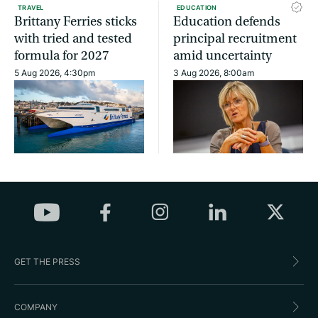
TRAVEL
EDUCATION
Brittany Ferries sticks
Education defends
with tried and tested
principal recruitment
formula for 2027
amid uncertainty
5 Aug 2026, 4:30pm
3 Aug 2026, 8:00am
GET THE PRESS
COMPANY