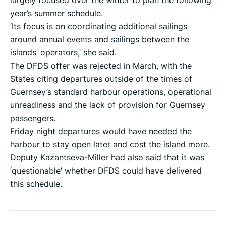
largely focused over the winter to plan the following
year’s summer schedule.
‘Its focus is on coordinating additional sailings
around annual events and sailings between the
islands’ operators,’ she said.
The DFDS offer was rejected in March, with the
States citing departures outside of the times of
Guernsey’s standard harbour operations, operational
unreadiness and the lack of provision for Guernsey
passengers.
Friday night departures would have needed the
harbour to stay open later and cost the island more.
Deputy Kazantseva-Miller had also said that it was
‘questionable’ whether DFDS could have delivered
this schedule.