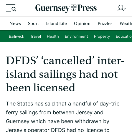
News
Sport
Island Life
Opinion
Puzzles
Weath
Bailiwick
Travel
Health
Environment
Property
Educati
DFDS’ ‘cancelled’ inter-
island sailings had not
been licensed
The States has said that a handful of day-trip
ferry sailings from between Jersey and
Guernsey which have been withdrawn by
Jersey's operator DFDS had no licence to