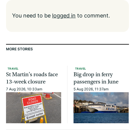
You need to be
logged in
to comment.
MORE STORIES
TRAVEL
TRAVEL
St Martin’s roads face
Big drop in ferry
13-week closure
passengers in June
7 Aug 2026, 10:33am
5 Aug 2026, 11:37am