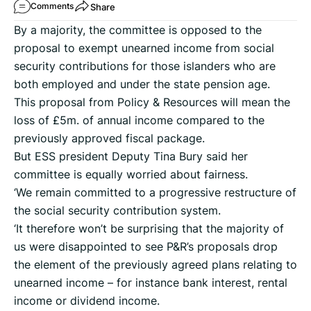
Share
Comments
By a majority, the committee is opposed to the
proposal to exempt unearned income from social
security contributions for those islanders who are
both employed and under the state pension age.
This proposal from Policy & Resources will mean the
loss of £5m. of annual income compared to the
previously approved fiscal package.
But ESS president Deputy Tina Bury said her
committee is equally worried about fairness.
‘We remain committed to a progressive restructure of
the social security contribution system.
‘It therefore won’t be surprising that the majority of
us were disappointed to see P&R’s proposals drop
the element of the previously agreed plans relating to
unearned income – for instance bank interest, rental
income or dividend income.