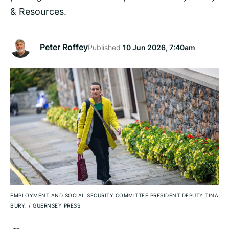
& Resources.
Peter Roffey
Published
10 Jun 2026, 7:40am
EMPLOYMENT AND SOCIAL SECURITY COMMITTEE PRESIDENT DEPUTY TINA
BURY.
/
GUERNSEY PRESS