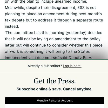
on with the plan to include unearned income.
Meanwhile, despite their disagreement, ESS is not
planning to place an amendment during next month’s
tax debate but to address it through a separate route
instead.
‘The committee has this morning [yesterday] decided
that it will not be laying an amendment to the policy
letter but will continue to consider whether this piece
of work is something it will bring to the States
independently, in due course,’ said Deputy Bury.
Already a subscriber?
Log in here.
Related
Tax Debate
Get the Press.
Subscribe online & save. Cancel anytime.
Monthly
Personal Account