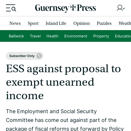
News
Sport
Island Life
Opinion
Puzzles
Weath
Bailiwick
Travel
Health
Environment
Property
Educati
Subscriber Only
ESS against proposal to
exempt unearned
income
The Employment and Social Security
Committee has come out against part of the
package of fiscal reforms put forward by Policy