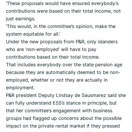
‘These proposals would have ensured everybody’s
contributions were based on their total income, not
just earnings.
‘This would, in the committee’s opinion, make the
system equitable for all.’
Under the new proposals from P&R, only islanders
who are ‘non-employed’ will have to pay
contributions based on their total income.
That includes everybody over the state pension age
because they are automatically deemed to be non-
employed, whether or not they are actually in
employment.
P&R president Deputy Lindsay de Sausmarez said she
can fully understand ESS’s stance in principle, but
that her committee’s engagement with business
groups had flagged up concerns about the possible
impact on the private rental market if they pressed