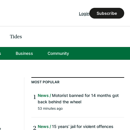
Subscribe
Login
Tides
s
Business
Community
MOST POPULAR
News
Motorist banned for 14 months got
back behind the wheel
53 minutes ago
News
15 years’ jail for violent offences
t