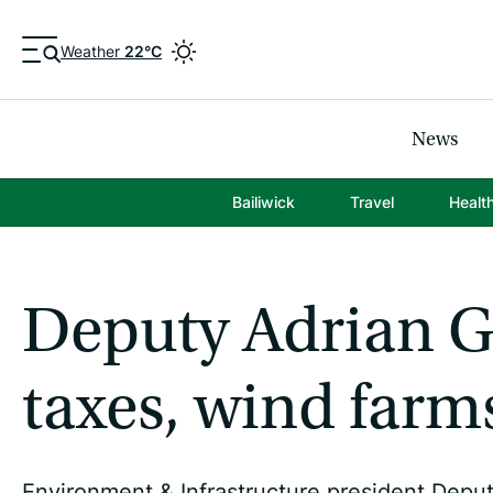
Weather
22°C
News
Bailiwick
Travel
Healt
Deputy Adrian G
taxes, wind farm
Environment & Infrastructure president Deputy