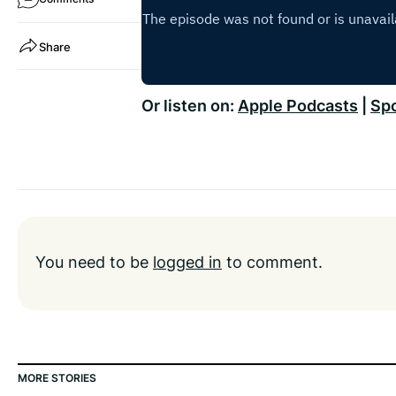
Share
Or listen on:
Apple Podcasts
|
Spo
You need to be
logged in
to comment.
MORE STORIES