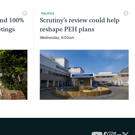
POLITICS
tend 100%
Scrutiny’s review could help
etings
reshape PEH plans
Wednesday, 8:00am