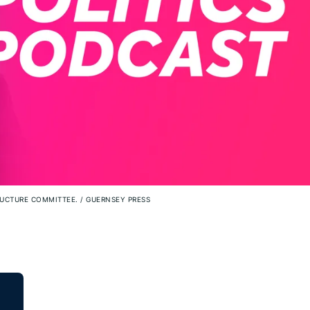
TRUCTURE COMMITTEE.
/
GUERNSEY PRESS