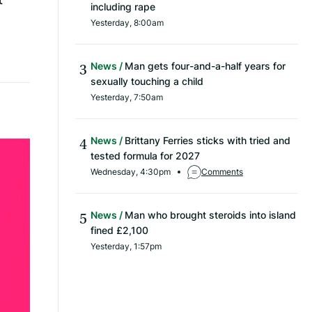
including rape
Yesterday, 8:00am
News
Man gets four-and-a-half years for
sexually touching a child
Yesterday, 7:50am
News
Brittany Ferries sticks with tried and
tested formula for 2027
Wednesday, 4:30pm
Comments
News
Man who brought steroids into island
fined £2,100
Yesterday, 1:57pm