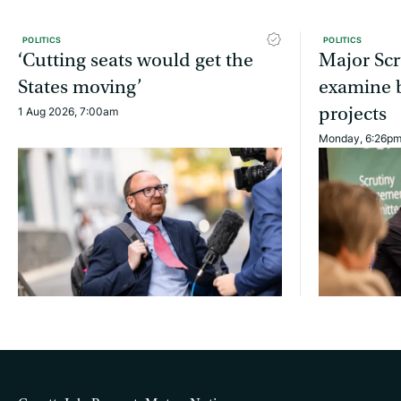
POLITICS
POLITICS
‘Cutting seats would get the
Major Scr
States moving’
examine b
projects
1 Aug 2026, 7:00am
Monday, 6:26p