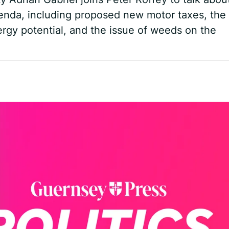
genda, including proposed new motor taxes, the
rgy potential, and the issue of weeds on the