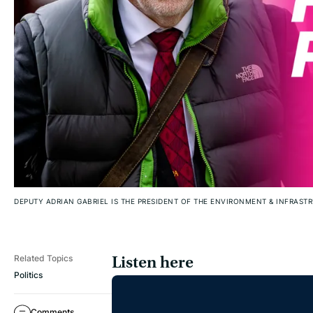
DEPUTY ADRIAN GABRIEL IS THE PRESIDENT OF THE ENVIRONMENT & INFRAS
Related Topics
Listen here
Politics
Comments