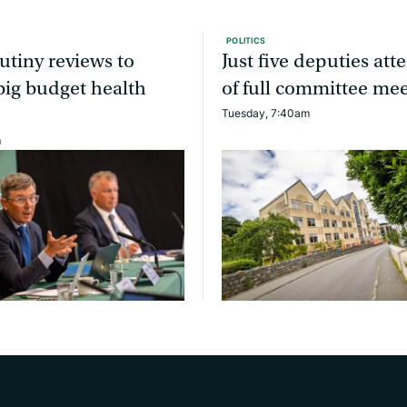
POLITICS
utiny reviews to
Just five deputies at
ig budget health
of full committee me
Tuesday, 7:40am
m