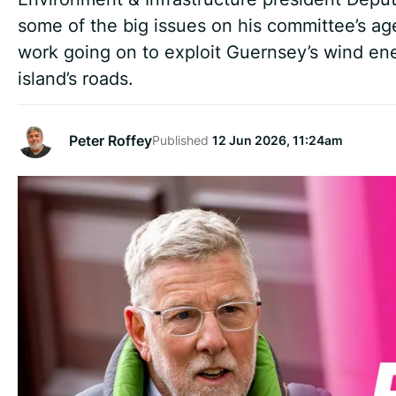
some of the big issues on his committee’s a
work going on to exploit Guernsey’s wind ene
island’s roads.
Peter Roffey
Published
12 Jun 2026, 11:24am