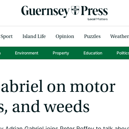
Sport
Island Life
Opinion
Puzzles
Weather
h
Environment
Property
Education
Politic
abriel on motor
s, and weeds
 Adrian Gabriel joins Peter Roffey to talk abou