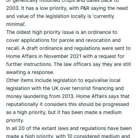
of genetically modified crops and dates back to
2003. It has a low priority, with P&R saying the need
and value of the legislation locally is ‘currently
minimal’.
The oldest high priority issue is an ordinance to
cover applications for parole and revocation and
recall. A draft ordinance and regulations were sent to
Home Affairs in November 2021 with a request for
further instructions. The law officers say they are still
awaiting a response.
Other items include legislation to equivalise local
legislation with the UK over terrorist financing and
money laundering from 2013. Home Affairs says that
reputationally it considers this should be progressed
as a high priority, but it has been made a medium
priority.
In all 20 of the extant laws and regulations have been
made a high priority, with 10 considered medium and