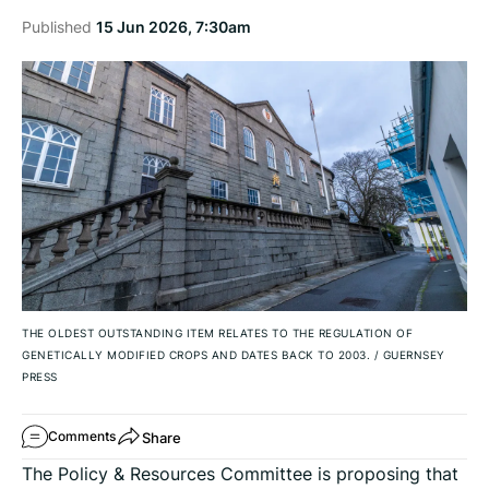
Published
15 Jun 2026, 7:30am
THE OLDEST OUTSTANDING ITEM RELATES TO THE REGULATION OF
GENETICALLY MODIFIED CROPS AND DATES BACK TO 2003.
/
GUERNSEY
PRESS
Share
Comments
The Policy & Resources Committee is proposing that