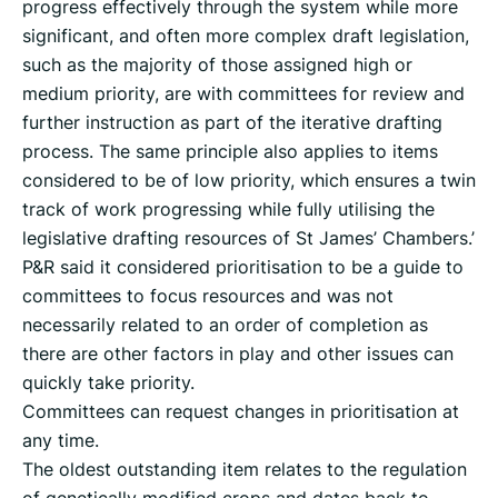
progress effectively through the system while more
significant, and often more complex draft legislation,
such as the majority of those assigned high or
medium priority, are with committees for review and
further instruction as part of the iterative drafting
process. The same principle also applies to items
considered to be of low priority, which ensures a twin
track of work progressing while fully utilising the
legislative drafting resources of St James’ Chambers.’
P&R said it considered prioritisation to be a guide to
committees to focus resources and was not
necessarily related to an order of completion as
there are other factors in play and other issues can
quickly take priority.
Committees can request changes in prioritisation at
any time.
The oldest outstanding item relates to the regulation