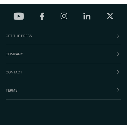
GET THE PRESS
COMPANY
CONTACT
TERMS