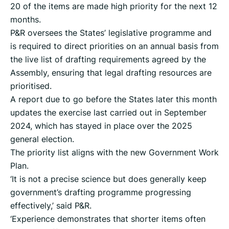
20 of the items are made high priority for the next 12
months.
P&R oversees the States’ legislative programme and
is required to direct priorities on an annual basis from
the live list of drafting requirements agreed by the
Assembly, ensuring that legal drafting resources are
prioritised.
A report due to go before the States later this month
updates the exercise last carried out in September
2024, which has stayed in place over the 2025
general election.
The priority list aligns with the new Government Work
Plan.
‘It is not a precise science but does generally keep
government’s drafting programme progressing
effectively,’ said P&R.
‘Experience demonstrates that shorter items often