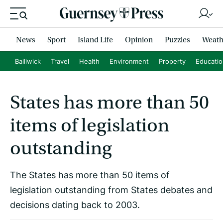
News
Sport
Island Life
Opinion
Puzzles
Weath
Bailiwick
Travel
Health
Environment
Property
Educati
States has more than 50
items of legislation
outstanding
The States has more than 50 items of
legislation outstanding from States debates and
decisions dating back to 2003.