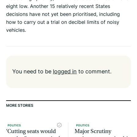
eight low. Another 15 relatively recent States
decisions have not yet been prioritised, including
how to carry out a trial on decibel limits of noisy
vehicles.
You need to be
logged in
to comment.
MORE STORIES
POLITICS
POLITICS
‘Cutting seats would
Major Scrutiny