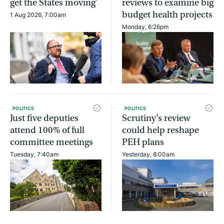
get the States moving’
reviews to examine big
budget health projects
1 Aug 2026, 7:00am
Monday, 6:26pm
POLITICS
POLITICS
Just five deputies
Scrutiny’s review
attend 100% of full
could help reshape
committee meetings
PEH plans
Tuesday, 7:40am
Yesterday, 8:00am