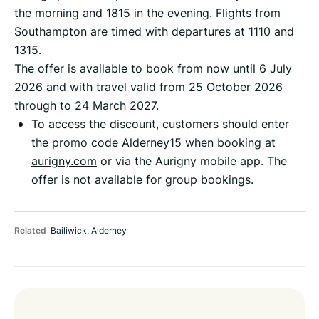
the morning and 1815 in the evening. Flights from
Southampton are timed with departures at 1110 and
1315.
The offer is available to book from now until 6 July
2026 and with travel valid from 25 October 2026
through to 24 March 2027.
To access the discount, customers should enter
the promo code Alderney15 when booking at
aurigny.com
or via the Aurigny mobile app. The
offer is not available for group bookings.
Related
Bailiwick
,
Alderney