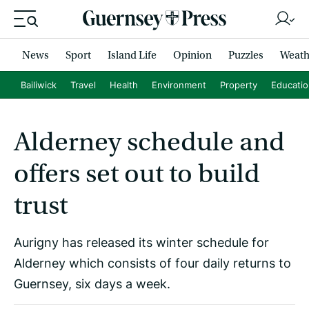
News
Sport
Island Life
Opinion
Puzzles
Weath
Bailiwick
Travel
Health
Environment
Property
Educati
Alderney schedule and
offers set out to build
trust
Aurigny has released its winter schedule for
Alderney which consists of four daily returns to
Guernsey, six days a week.