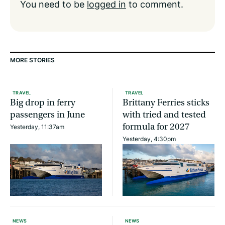
You need to be
logged in
to comment.
MORE STORIES
TRAVEL
TRAVEL
Big drop in ferry
Brittany Ferries sticks
passengers in June
with tried and tested
formula for 2027
Yesterday, 11:37am
Yesterday, 4:30pm
NEWS
NEWS