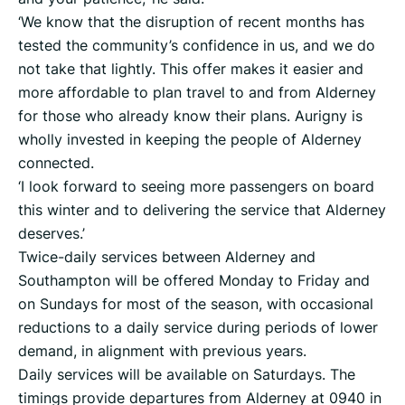
‘We know that the disruption of recent months has
tested the community’s confidence in us, and we do
not take that lightly. This offer makes it easier and
more affordable to plan travel to and from Alderney
for those who already know their plans. Aurigny is
wholly invested in keeping the people of Alderney
connected.
‘I look forward to seeing more passengers on board
this winter and to delivering the service that Alderney
deserves.’
Twice-daily services between Alderney and
Southampton will be offered Monday to Friday and
on Sundays for most of the season, with occasional
reductions to a daily service during periods of lower
demand, in alignment with previous years.
Daily services will be available on Saturdays. The
timings provide departures from Alderney at 0940 in