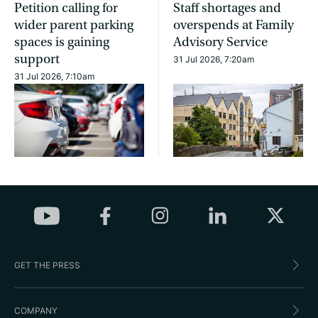
Petition calling for
Staff shortages and
wider parent parking
overspends at Family
spaces is gaining
Advisory Service
support
31 Jul 2026, 7:20am
31 Jul 2026, 7:10am
GET THE PRESS
COMPANY