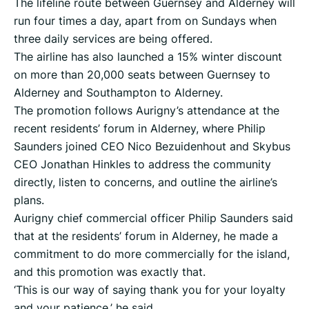
The lifeline route between Guernsey and Alderney will
run four times a day, apart from on Sundays when
three daily services are being offered.
The airline has also launched a 15% winter discount
on more than 20,000 seats between Guernsey to
Alderney and Southampton to Alderney.
The promotion follows Aurigny’s attendance at the
recent residents’ forum in Alderney, where Philip
Saunders joined CEO Nico Bezuidenhout and Skybus
CEO Jonathan Hinkles to address the community
directly, listen to concerns, and outline the airline’s
plans.
Aurigny chief commercial officer Philip Saunders said
that at the residents’ forum in Alderney, he made a
commitment to do more commercially for the island,
and this promotion was exactly that.
‘This is our way of saying thank you for your loyalty
and your patience,’ he said.