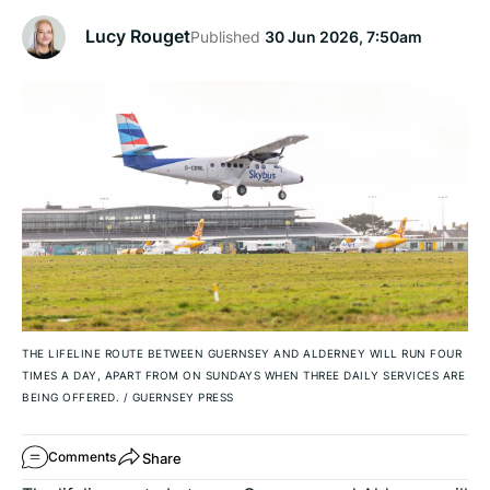
Lucy Rouget
Published
30 Jun 2026, 7:50am
THE LIFELINE ROUTE BETWEEN GUERNSEY AND ALDERNEY WILL RUN FOUR
TIMES A DAY, APART FROM ON SUNDAYS WHEN THREE DAILY SERVICES ARE
BEING OFFERED.
/
GUERNSEY PRESS
Share
Comments