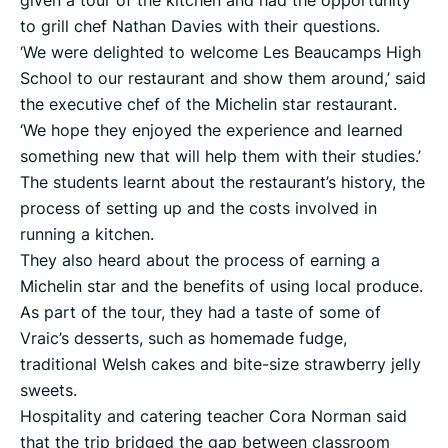
given a tour of the kitchen and had the opportunity
to grill chef Nathan Davies with their questions.
‘We were delighted to welcome Les Beaucamps High
School to our restaurant and show them around,’ said
the executive chef of the Michelin star restaurant.
‘We hope they enjoyed the experience and learned
something new that will help them with their studies.’
The students learnt about the restaurant’s history, the
process of setting up and the costs involved in
running a kitchen.
They also heard about the process of earning a
Michelin star and the benefits of using local produce.
As part of the tour, they had a taste of some of
Vraic’s desserts, such as homemade fudge,
traditional Welsh cakes and bite-size strawberry jelly
sweets.
Hospitality and catering teacher Cora Norman said
that the trip bridged the gap between classroom