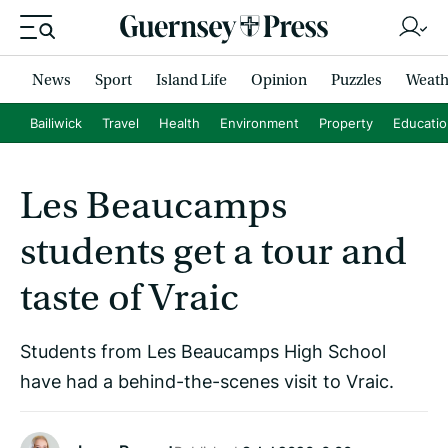
News
Sport
Island Life
Opinion
Puzzles
Weath
Bailiwick
Travel
Health
Environment
Property
Educati
Les Beaucamps
students get a tour and
taste of Vraic
Students from Les Beaucamps High School
have had a behind-the-scenes visit to Vraic.