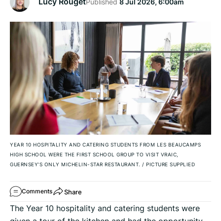
Lucy Rouget
Published
8 Jul 2026, 6:00am
YEAR 10 HOSPITALITY AND CATERING STUDENTS FROM LES BEAUCAMPS
HIGH SCHOOL WERE THE FIRST SCHOOL GROUP TO VISIT VRAIC,
GUERNSEY’S ONLY MICHELIN-STAR RESTAURANT.
/
PICTURE SUPPLIED
Share
Comments
The Year 10 hospitality and catering students were