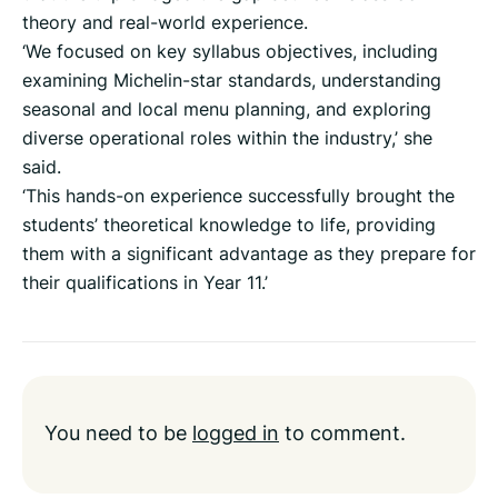
theory and real-world experience.
‘We focused on key syllabus objectives, including
examining Michelin-star standards, understanding
seasonal and local menu planning, and exploring
diverse operational roles within the industry,’ she
said.
‘This hands-on experience successfully brought the
students’ theoretical knowledge to life, providing
them with a significant advantage as they prepare for
their qualifications in Year 11.’
You need to be
logged in
to comment.