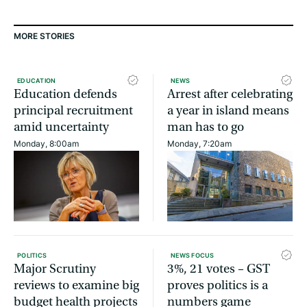
MORE STORIES
EDUCATION
NEWS
Education defends
Arrest after celebrating
principal recruitment
a year in island means
amid uncertainty
man has to go
Monday, 8:00am
Monday, 7:20am
POLITICS
NEWS FOCUS
Major Scrutiny
3%, 21 votes – GST
reviews to examine big
proves politics is a
budget health projects
numbers game