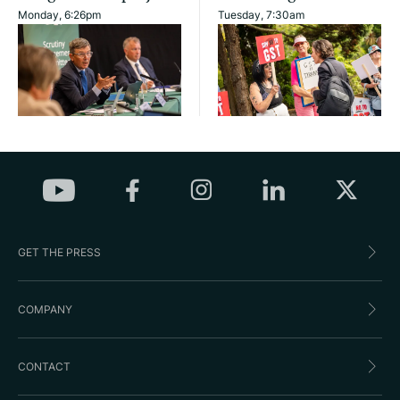
Monday, 6:26pm
Tuesday, 7:30am
GET THE PRESS
COMPANY
CONTACT