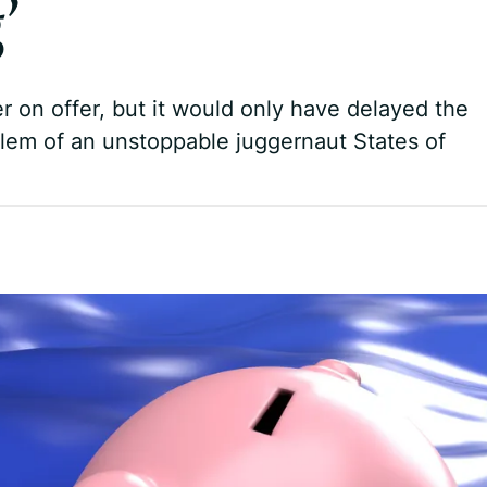
’
r on offer, but it would only have delayed the
blem of an unstoppable juggernaut States of