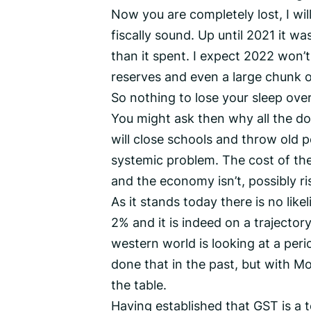
Now you are completely lost, I will
fiscally sound. Up until 2021 it w
than it spent. I expect 2022 won’
reserves and even a large chunk 
So nothing to lose your sleep ove
You might ask then why all the 
will close schools and throw old p
systemic problem. The cost of the 
and the economy isn’t, possibly ri
As it stands today there is no like
2% and it is indeed on a trajector
western world is looking at a peri
done that in the past, but with Mo
the table.
Having established that GST is a 