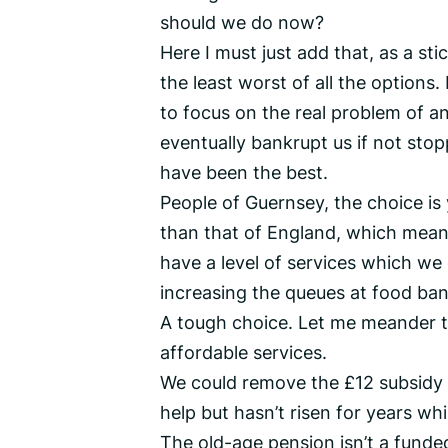
should we do now?
Here I must just add that, as a st
the least worst of all the options. 
to focus on the real problem of a
eventually bankrupt us if not stop
have been the best.
People of Guernsey, the choice is 
than that of England, which mean
have a level of services which we 
increasing the queues at food ba
A tough choice. Let me meander t
affordable services.
We could remove the £12 subsidy fr
help but hasn’t risen for years whi
The old-age pension isn’t a funde