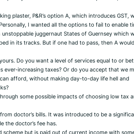
icking plaster, P&R’s option A, which introduces GST, 
Personally, I wanted all the options to fail to enable t
n unstoppable juggernaut States of Guernsey which wi
ped in its tracks. But if one had to pass, then A woul
yours. Do you want a level of services equal to or bet
s ever-increasing taxes? Or do you accept that we 
can afford, without making day-to-day life hell and
nks?
hrough some possible impacts of choosing low tax 
om doctor’s bills. It was introduced to be a signific
le the doctor’s fee has.
d scheme but is paid out of current income with som