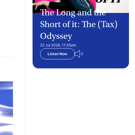
The Long and the
Short of it: The (Tax)
Odyssey
22 Jul 2026, 11:35am
Listen Now