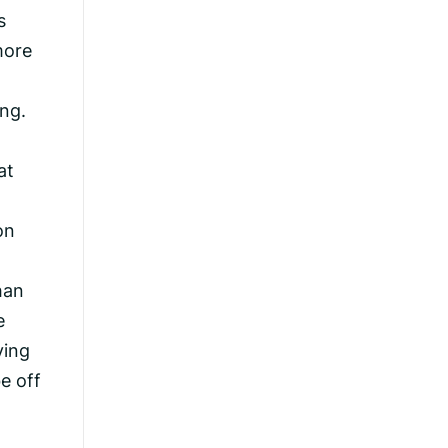
s
more
ng.
at
on
han
e
ving
e off