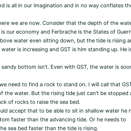
 is all in our imagination and in no way conflates th
here we are now. Consider that the depth of the wate
 is our economy and Ferbrache is the States of Guer
bove water even sitting down, but the tide is rising 
f water is increasing and GST is him standing up. He i
the sandy bottom isn’t. Even with GST, the water is soo
 we need to find a rock to stand on. I will call that GS
f the water. But the rising tide just can’t be stopped
ck of rocks to raise the sea bed.
d accept that to be able to sit in shallow water he 
ttom faster than the advancing tide. Or he needs to
he sea bed faster than the tide is rising.