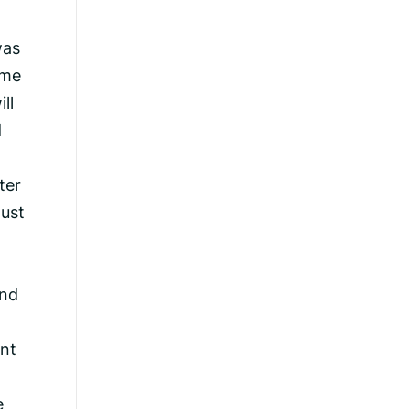
was
ime
ll
d
ter
must
and
ant
e