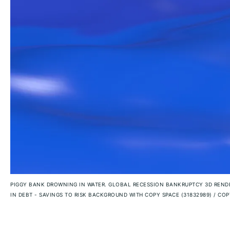
PIGGY BANK DROWNING IN WATER. GLOBAL RECESSION BANKRUPTCY 3D RENDE
IN DEBT - SAVINGS TO RISK BACKGROUND WITH COPY SPACE (31832989)
/
COPY