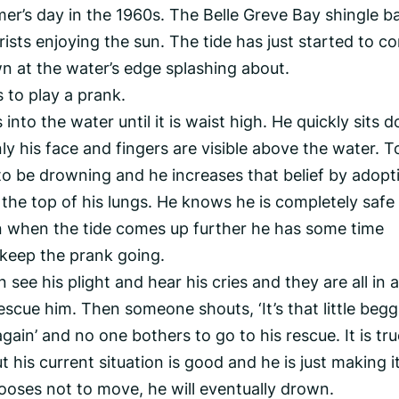
er’s day in the 1960s. The Belle Greve Bay shingle ba
ists enjoying the sun. The tide has just started to c
n at the water’s edge splashing about.
 to play a prank.
to the water until it is waist high. He quickly sits 
y his face and fingers are visible above the water. To
o be drowning and he increases that belief by adopt
 the top of his lungs. He knows he is completely safe
 when the tide comes up further he has some time
 keep the prank going.
see his plight and hear his cries and they are all in 
scue him. Then someone shouts, ‘It’s that little begg
gain’ and no one bothers to go to his rescue. It is tr
ut his current situation is good and he is just making i
chooses not to move, he will eventually drown.