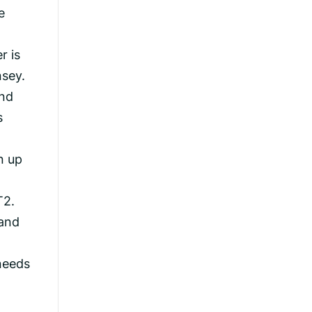
e
r is
nsey.
and
s
n up
T2.
 and
needs