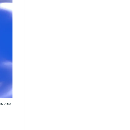
SINKING