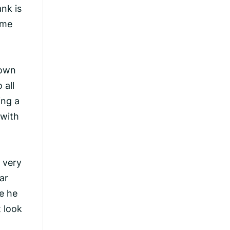
nk is
ome
down
 all
ing a
 with
a very
ar
ue he
t look