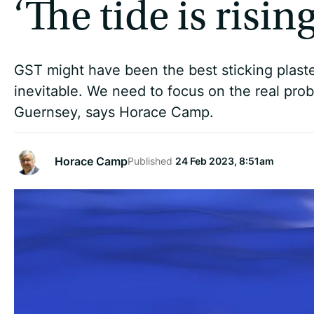
‘The tide is rising
GST might have been the best sticking plaste
inevitable. We need to focus on the real pro
Guernsey, says Horace Camp.
Horace Camp
Published
24 Feb 2023, 8:51am