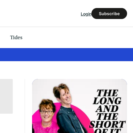
Subscribe
Login
Tides