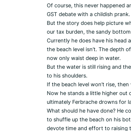
Of course, this never happened and
GST debate with a childish prank.
But the story does help picture w
our tax burden, the sandy bottom
Currently he does have his head a
the beach level isn’t. The depth o
now only waist deep in water.
But the water is still rising and 
to his shoulders.
If the beach level won’t rise, then
Now he stands a little higher out o
ultimately Ferbrache drowns for la
What should he have done? He coul
to shuffle up the beach on his bo
devote time and effort to raising t