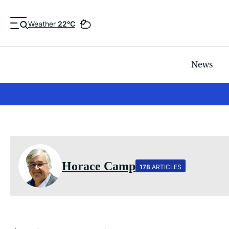
Weather
22°C
News
Horace Camp
178
ARTICLES