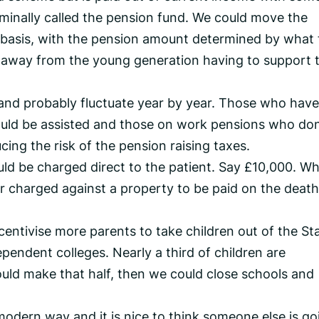
minally called the pension fund. We could move the
n basis, with the pension amount determined by what 
 away from the young generation having to support 
and probably fluctuate year by year. Those who have
ould be assisted and those on work pensions who don
cing the risk of the pension raising taxes.
uld be charged direct to the patient. Say £10,000. W
or charged against a property to be paid on the death
centivise more parents to take children out of the St
pendent colleges. Nearly a third of children are
uld make that half, then we could close schools and
 modern way and it is nice to think someone else is go