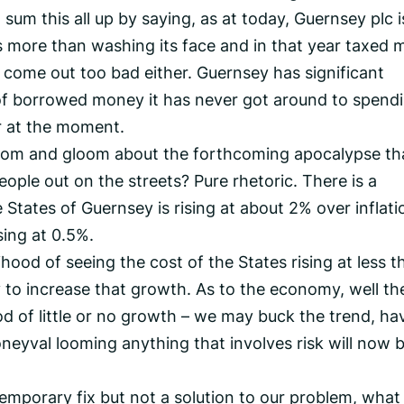
 sum this all up by saying, as at today, Guernsey plc i
as more than washing its face and in that year taxed 
t come out too bad either. Guernsey has significant
of borrowed money it has never got around to spendi
r at the moment.
doom and gloom about the forthcoming apocalypse th
eople out on the streets? Pure rhetoric. There is a
States of Guernsey is rising at about 2% over inflati
sing at 0.5%.
lihood of seeing the cost of the States rising at less t
y to increase that growth. As to the economy, well th
od of little or no growth – we may buck the trend, ha
neyval looming anything that involves risk will now b
temporary fix but not a solution to our problem, what