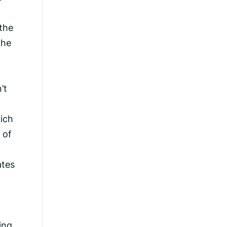
the
the
’t
hich
 of
ates
ing