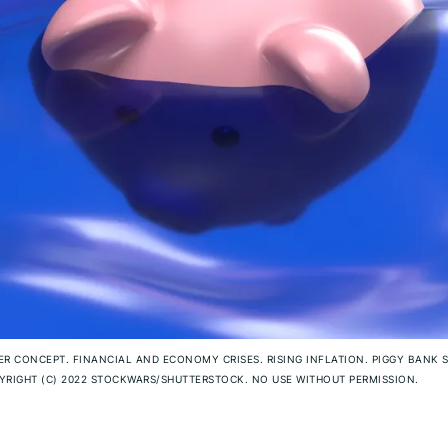
R CONCEPT. FINANCIAL AND ECONOMY CRISES. RISING INFLATION. PIGGY BANK 
RIGHT (C) 2022 STOCKWARS/SHUTTERSTOCK. NO USE WITHOUT PERMISSION.