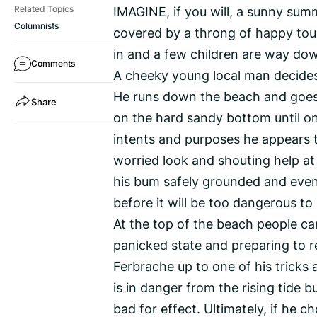
IMAGINE, if you will, a sunny summ
Related Topics
Columnists
covered by a throng of happy tour
in and a few children are way dow
Comments
A cheeky young local man decides
He runs down the beach and goes in
Share
on the hard sandy bottom until onl
intents and purposes he appears t
worried look and shouting help at
his bum safely grounded and even
before it will be too dangerous to
At the top of the beach people can 
panicked state and preparing to re
Ferbrache up to one of his tricks a
is in danger from the rising tide b
bad for effect. Ultimately, if he 