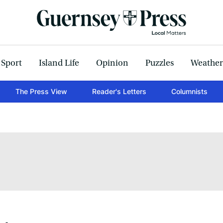
Sport
Island Life
Opinion
Puzzles
Weather
The Press View
Reader's Letters
Columnists