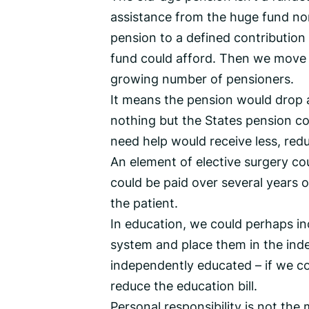
assistance from the huge fund no
pension to a defined contributio
fund could afford. Then we move
growing number of pensioners.
It means the pension would drop 
nothing but the States pension c
need help would receive less, redu
An element of elective surgery co
could be paid over several years 
the patient.
In education, we could perhaps in
system and place them in the inde
independently educated – if we co
reduce the education bill.
Personal responsibility is not the