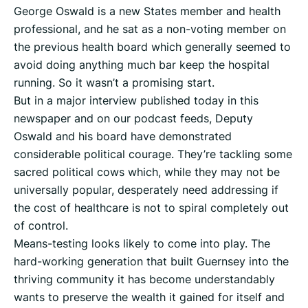
George Oswald is a new States member and health
professional, and he sat as a non-voting member on
the previous health board which generally seemed to
avoid doing anything much bar keep the hospital
running. So it wasn’t a promising start.
But in a major interview published today in this
newspaper and on our podcast feeds, Deputy
Oswald and his board have demonstrated
considerable political courage. They’re tackling some
sacred political cows which, while they may not be
universally popular, desperately need addressing if
the cost of healthcare is not to spiral completely out
of control.
Means-testing looks likely to come into play. The
hard-working generation that built Guernsey into the
thriving community it has become understandably
wants to preserve the wealth it gained for itself and