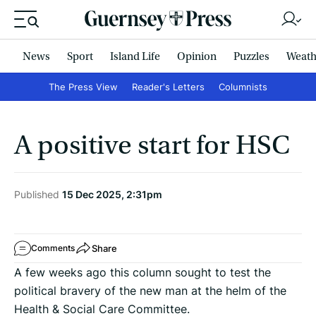
News
Sport
Island Life
Opinion
Puzzles
Weath
The Press View
Reader's Letters
Columnists
A positive start for HSC
Published
15 Dec 2025, 2:31pm
Share
Comments
A few weeks ago this column sought to test the
political bravery of the new man at the helm of the
Health & Social Care Committee.