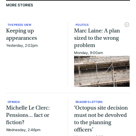
MORE STORIES
THE PRESS VIEW
POLITICS
Keeping up
Marc Laine: A plan
appearances
sized to the wrong
problem
Yesterday, 2:02pm
Monday, 9:00am
OPINION
READER'S LETTERS
Michelle Le Clerc:
‘Octopus site decision
Pensions... fact or
must not be devolved
fiction?
to the planning
officers’
Wednesday, 2:46pm