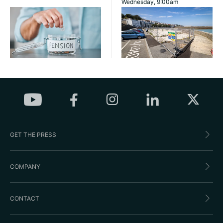
Wednesday, 9:00am
GET THE PRESS
COMPANY
CONTACT