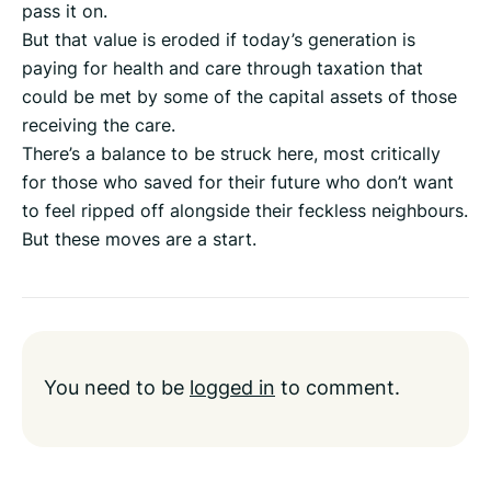
pass it on.
But that value is eroded if today’s generation is
paying for health and care through taxation that
could be met by some of the capital assets of those
receiving the care.
There’s a balance to be struck here, most critically
for those who saved for their future who don’t want
to feel ripped off alongside their feckless neighbours.
But these moves are a start.
You need to be
logged in
to comment.