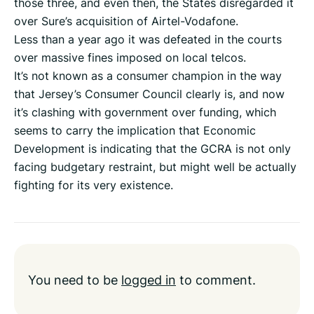
those three, and even then, the States disregarded it
over Sure’s acquisition of Airtel-Vodafone.
Less than a year ago it was defeated in the courts
over massive fines imposed on local telcos.
It’s not known as a consumer champion in the way
that Jersey’s Consumer Council clearly is, and now
it’s clashing with government over funding, which
seems to carry the implication that Economic
Development is indicating that the GCRA is not only
facing budgetary restraint, but might well be actually
fighting for its very existence.
You need to be
logged in
to comment.