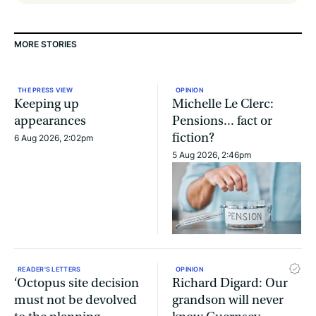
MORE STORIES
THE PRESS VIEW
OPINION
Keeping up
Michelle Le Clerc:
appearances
Pensions... fact or
fiction?
6 Aug 2026, 2:02pm
5 Aug 2026, 2:46pm
READER'S LETTERS
OPINION
‘Octopus site decision
Richard Digard: Our
must not be devolved
grandson will never