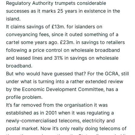
Regulatory Authority trumpets considerable
successes as it marks 25 years in existence in the
island.
It claims savings of £13m. for islanders on
conveyancing fees, since it outed something of a
cartel some years ago. £23m. in savings to retailers
following a price control on wholesale broadband
and leased lines and 31% in savings on wholesale
broadband.
But who would have guessed that? For the GCRA, still
under what is turning into a rather extended review
by the Economic Development Committee, has a
profile problem.
It’s far removed from the organisation it was
established as in 2001 when it was regulating a
newly-commercialised telecoms, electricity and
postal market. Now it’s only really doing telecoms of