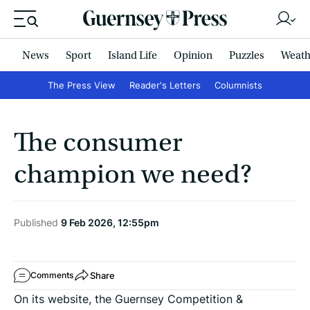
News
Sport
Island Life
Opinion
Puzzles
Weath
The Press View
Reader's Letters
Columnists
The consumer
champion we need?
Published
9 Feb 2026, 12:55pm
Share
Comments
On its website, the Guernsey Competition &