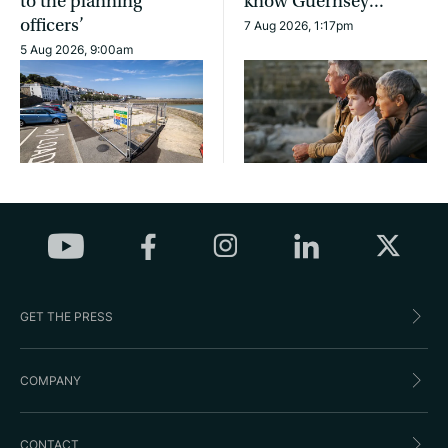
to the planning
know Guernsey...
officers’
7 Aug 2026, 1:17pm
5 Aug 2026, 9:00am
GET THE PRESS
COMPANY
CONTACT