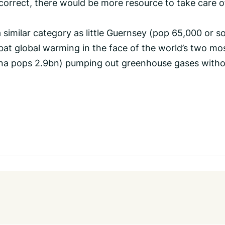
 correct, there would be more resource to take care o
a similar category as little Guernsey (pop 65,000 or s
bat global warming in the face of the world’s two mo
ina pops 2.9bn) pumping out greenhouse gases with