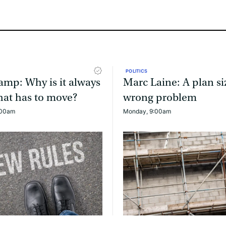
POLITICS
mp: Why is it always
Marc Laine: A plan si
that has to move?
wrong problem
:00am
Monday, 9:00am