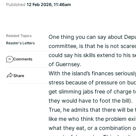
Published
12 Feb 2026, 11:46am
One thing you can say about Depu
Related Topics
Reader's Letters
committee, is that he is not scare
could say his skills extend to his 
Comments
of Guernsey.
With the island’s finances seriou
Share
stress because of pressure on bu
get slimming jabs free of charge t
they would have to foot the bill).
True, he admits that there will b
like me who think the problem exi
what they eat, or a combination of