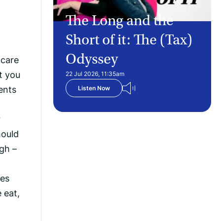
The Long and the
Short of it: The (Tax)
Odyssey
 care
t you
22 Jul 2026, 11:35am
dents
Listen Now
r
hould
ugh –
nes
 eat,