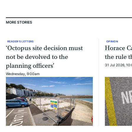
MORE STORIES
READER'S LETTERS
OPINION
‘Octopus site decision must
Horace Ca
not be devolved to the
the rule 
planning officers’
31 Jul 2026, 10
Wednesday, 9:00am