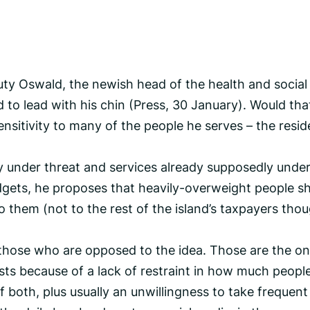
ty Oswald, the newish head of the health and social
d to lead with his chin (Press, 30 January). Would tha
sensitivity to many of the people he serves – the resi
sly under threat and services already supposedly unde
dgets, he proposes that heavily-overweight people s
o them (not to the rest of the island’s taxpayers tho
e those who are opposed to the idea. Those are the o
sts because of a lack of restraint in how much people
 both, plus usually an unwillingness to take frequent