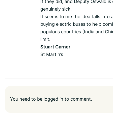
If they did, and Deputy Oswald is
genuinely sick.
It seems to me the idea falls into 
buying electric buses to help com
populous countries (India and Ch
limit.
Stuart Garner
St Martin’s
You need to be
logged in
to comment.