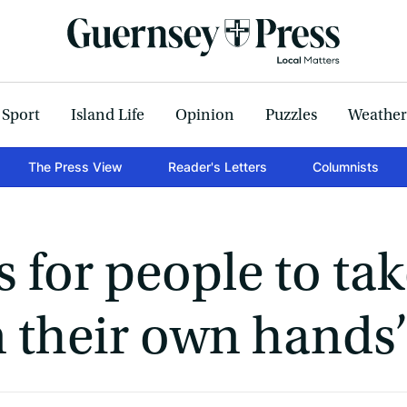
Sport
Island Life
Opinion
Puzzles
Weather
The Press View
Reader's Letters
Columnists
 for people to ta
n their own hands