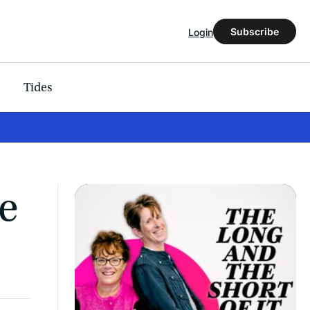
Subscribe
Login
Tides
ke
’