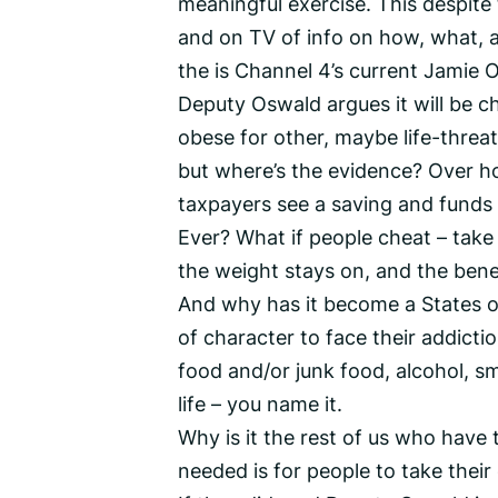
meaningful exercise. This despite
and on TV of info on how, what, 
the is Channel 4’s current Jamie Ol
Deputy Oswald argues it will be c
obese for other, maybe life-threate
but where’s the evidence? Over ho
taxpayers see a saving and funds re
Ever? What if people cheat – take 
the weight stays on, and the benefi
And why has it become a States o
of character to face their addict
food and/or junk food, alcohol, sm
life – you name it.
Why is it the rest of us who have
needed is for people to take the