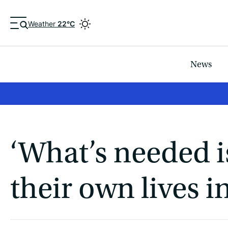
Weather
22°C
News
‘What’s needed is
their own lives i