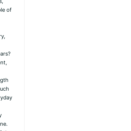
s,
le of
ry,
ears?
nt,
ngth
much
ryday
y
ne.