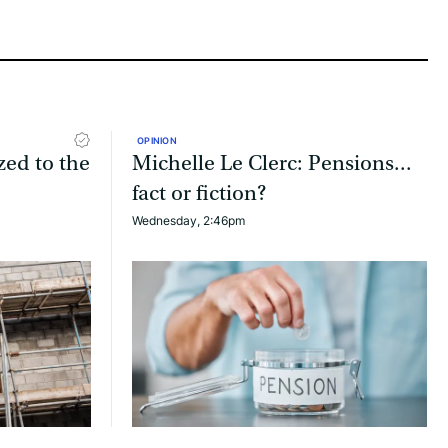
OPINION
zed to the
Michelle Le Clerc: Pensions...
fact or fiction?
Wednesday, 2:46pm