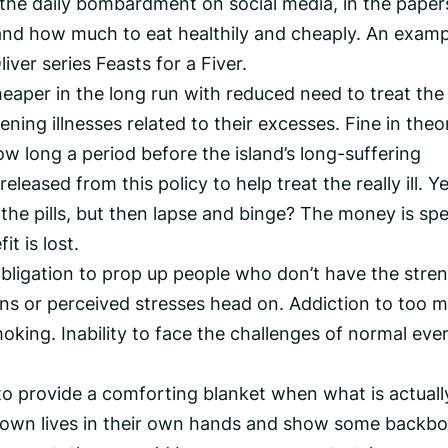
 the daily bombardment on social media, in the paper
and how much to eat healthily and cheaply. An examp
iver series Feasts for a Fiver.
heaper in the long run with reduced need to treat the
ning illnesses related to their excesses. Fine in theo
w long a period before the island’s long-suffering
leased from this policy to help treat the really ill. Y
the pills, but then lapse and binge? The money is spe
t is lost.
bligation to prop up people who don’t have the stre
ions or perceived stresses head on. Addiction to too 
oking. Inability to face the challenges of normal eve
 to provide a comforting blanket when what is actuall
ir own lives in their own hands and show some backbo