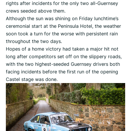
rights after incidents for the only two all-Guernsey
crews seeded above them.
Although the sun was shining on Friday lunchtime’s
ceremonial start at the Peninsula Hotel, the weather
soon took a turn for the worse with persistent rain
throughout the two days.
Hopes of a home victory had taken a major hit not
long after competitors set off on the slippery roads,
with the two highest-seeded Guernsey drivers both
facing incidents before the first run of the opening
Castel stage was done.