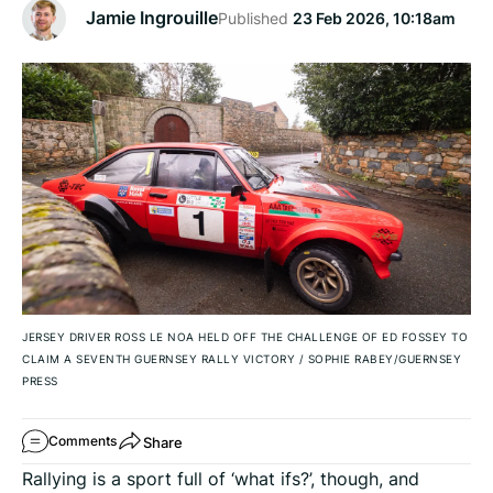
Jamie Ingrouille
Published
23 Feb 2026, 10:18am
JERSEY DRIVER ROSS LE NOA HELD OFF THE CHALLENGE OF ED FOSSEY TO
CLAIM A SEVENTH GUERNSEY RALLY VICTORY
/
SOPHIE RABEY/GUERNSEY
PRESS
Share
Comments
Rallying is a sport full of ‘what ifs?’, though, and