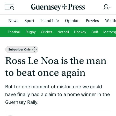
News
Sport
Island Life
Opinion
Puzzles
Weath
Football
Rugby
Cricket
Netball
Hockey
Golf
Motors
Subscriber Only
Ross Le Noa is the man
to beat once again
But for one moment of misfortune we could
have finally had a claim to a home winner in the
Guernsey Rally.