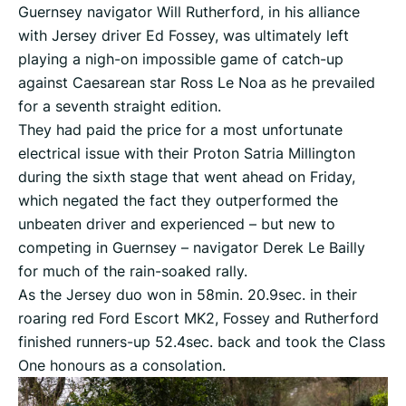
Guernsey navigator Will Rutherford, in his alliance
with Jersey driver Ed Fossey, was ultimately left
playing a nigh-on impossible game of catch-up
against Caesarean star Ross Le Noa as he prevailed
for a seventh straight edition.
They had paid the price for a most unfortunate
electrical issue with their Proton Satria Millington
during the sixth stage that went ahead on Friday,
which negated the fact they outperformed the
unbeaten driver and experienced – but new to
competing in Guernsey – navigator Derek Le Bailly
for much of the rain-soaked rally.
As the Jersey duo won in 58min. 20.9sec. in their
roaring red Ford Escort MK2, Fossey and Rutherford
finished runners-up 52.4sec. back and took the Class
One honours as a consolation.