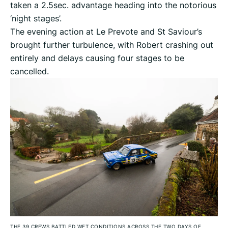
taken a 2.5sec. advantage heading into the notorious
‘night stages’.
The evening action at Le Prevote and St Saviour’s
brought further turbulence, with Robert crashing out
entirely and delays causing four stages to be
cancelled.
THE 39 CREWS BATTLED WET CONDITIONS ACROSS THE TWO DAYS OF