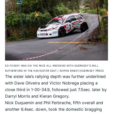
ED FOSSEY WAS ON THE PACE ALL WEEKEND WITH GUERNSEY’S WILL
RUTHERFORD IN THE NAVIGATOR SEAT
/
SOPHIE RABEY/GUERNSEY PRESS
The sister isle’s rallying depth was further underlined
with Dave Oliveira and Victor Nobrega placing a
close third in 1-00-34.9, followed just 7.5sec. later by
Darryl Morris and Kieran Gregory.
Nick Duquemin and Phil Ferbrache, fifth overall and
another 6.4sec. down, took the domestic bragging