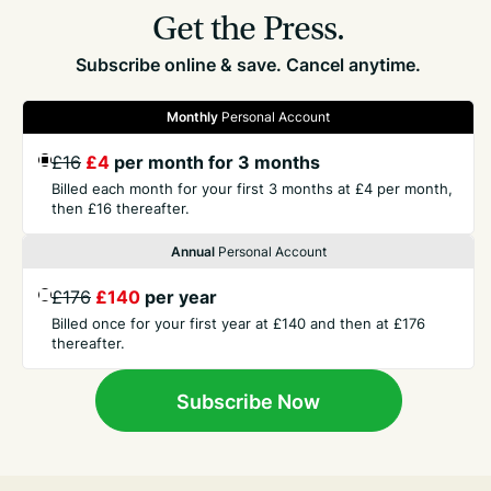
Get the Press.
Subscribe online & save. Cancel anytime.
Monthly
Personal Account
GET THE PRESS
£16
£4
per month for 3 months
Billed each month for your first 3 months at £4 per month,
then £16 thereafter.
COMPANY
Annual
Personal Account
CONTACT
£176
£140
per year
Billed once for your first year at £140 and then at £176
thereafter.
TERMS
Subscribe Now