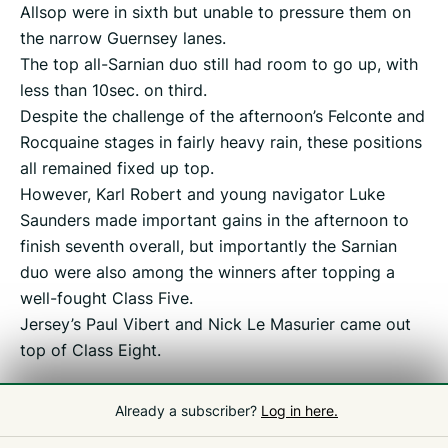
Allsop were in sixth but unable to pressure them on
the narrow Guernsey lanes.
The top all-Sarnian duo still had room to go up, with
less than 10sec. on third.
Despite the challenge of the afternoon’s Felconte and
Rocquaine stages in fairly heavy rain, these positions
all remained fixed up top.
However, Karl Robert and young navigator Luke
Saunders made important gains in the afternoon to
finish seventh overall, but importantly the Sarnian
duo were also among the winners after topping a
well-fought Class Five.
Jersey’s Paul Vibert and Nick Le Masurier came out
top of Class Eight.
Already a subscriber?
Log in here.
Related
Guernsey Rally