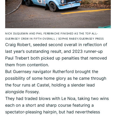
NICK DUQUEMIN AND PHIL FERBRACHE FINISHED AS THE TOP ALL-
GUERNSEY CREW IN FIFTH OVERALL
/
SOPHIE RABEY/GUERNSEY PRESS
Craig Robert, seeded second overall in reflection of
last year’s outstanding result, and 2023 runner-up
Paul Trebert both picked up penalties that removed
them from contention.
But Guernsey navigator Rutherford brought the
possibility of some home glory as he came through
the four runs at Castel, holding a slender lead
alongside Fossey.
They had traded blows with Le Noa, taking two wins
each on a short and sharp course featuring a
spectator-pleasing hairpin, but had nevertheless