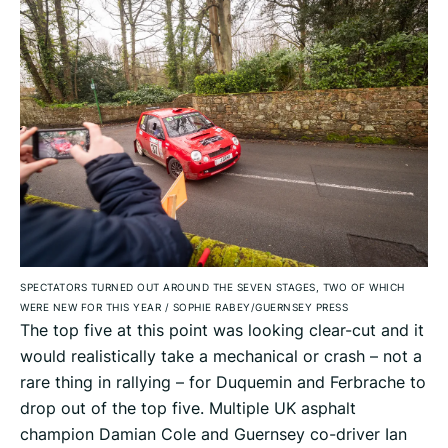
SPECTATORS TURNED OUT AROUND THE SEVEN STAGES, TWO OF WHICH
WERE NEW FOR THIS YEAR
/
SOPHIE RABEY/GUERNSEY PRESS
The top five at this point was looking clear-cut and it
would realistically take a mechanical or crash – not a
rare thing in rallying – for Duquemin and Ferbrache to
drop out of the top five. Multiple UK asphalt
champion Damian Cole and Guernsey co-driver Ian