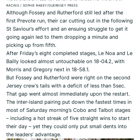
RACING
/
SOPHIE RABEY/GUERNSEY PRESS
Although Fossey and Rutherford still led after the
first Prevote run, their car cutting out in the following
St Saviour’s effort and an ensuing struggle to get it
going again led to them dropping a minute and
picking up from fifth.
After Friday’s eight completed stages, Le Noa and Le
Bailly looked almost untouchable on 18-04.2, with
Morris and Gregory next in 18-58.1.
But Fossey and Rutherford were right on the second
Jersey crew’s tails with a deficit of less than 5sec.
That gap went almost immediately upon the restart.
The inter-island pairing put down the fastest times in
most of Saturday morning’s Cobo and Talbot stages
– including a hot streak of five straight wins to start
their day – yet they could only put small dents into
the leaders’ advantage.