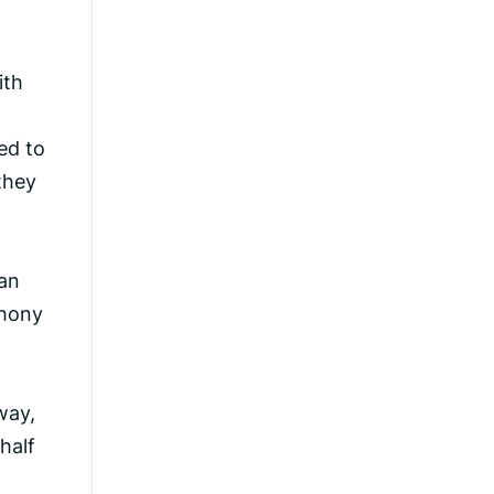
ith
ed to
they
an
thony
way,
half