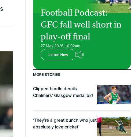
rs
Football Podcast:
GFC fall well short in
play-off final
27 May 2026, 10:02am
Listen Now
MORE STORIES
Clipped hurdle derails
Chalmers’ Glasgow medal bid
‘They’re a great bunch who just
absolutely love cricket’