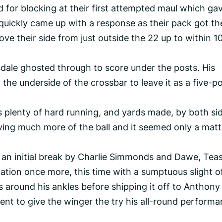
for blocking at their first attempted maul which ga
quickly came up with a response as their pack got the
ve their side from just outside the 22 up to within 1
ale ghosted through to score under the posts. His
 the underside of the crossbar to leave it as a five-po
 plenty of hard running, and yards made, by both si
ing much more of the ball and it seemed only a matt
an initial break by Charlie Simmonds and Dawe, Tea
nation once more, this time with a sumptuous slight o
 around his ankles before shipping it off to Anthony
nt to give the winger the try his all-round perform