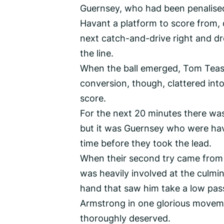
Guernsey, who had been penalised 
Havant a platform to score from, 
next catch-and-drive right and dro
the line.
When the ball emerged, Tom Teasd
conversion, though, clattered into
score.
For the next 20 minutes there was
but it was Guernsey who were hav
time before they took the lead.
When their second try came from 
was heavily involved at the culmi
hand that saw him take a low pass
Armstrong in one glorious moveme
thoroughly deserved.