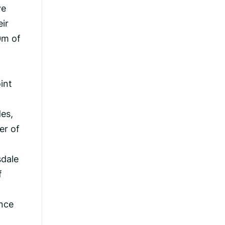
ve
ir
0m of
int
des,
er of
sdale
f
ance