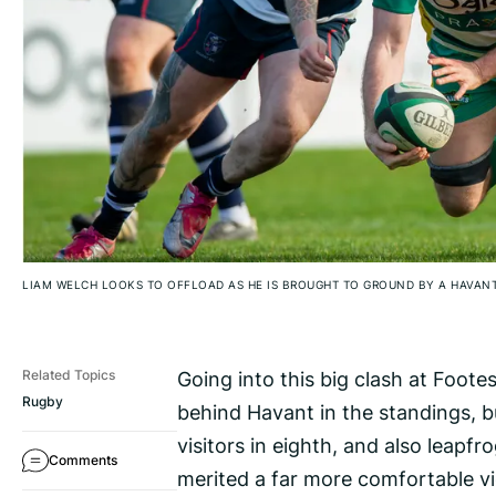
LIAM WELCH LOOKS TO OFFLOAD AS HE IS BROUGHT TO GROUND BY A HAVAN
Going into this big clash at Foot
Related Topics
Rugby
behind Havant in the standings, b
visitors in eighth, and also leap
Comments
merited a far more comfortable v