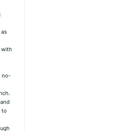
g
 as
t
 with
h no-
nch.
 and
 to
ough