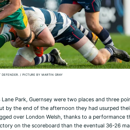
T DEFENDER.
/
PICTURE BY MARTIN GRAY
es Lane Park, Guernsey were two places and three poi
ut by the end of the afternoon they had usurped thei
frogged over London Welsh, thanks to a performance t
ictory on the scoreboard than the eventual 36-26 ma