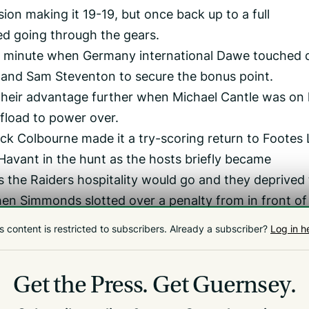
ion making it 19-19, but once back up to a full
d going through the gears.
1st minute when Germany international Dawe touched
and Sam Steventon to secure the bonus point.
 their advantage further when Michael Cantle was on
ffload to power over.
Jack Colbourne made it a try-scoring return to Footes
Havant in the hunt as the hosts briefly became
s the Raiders hospitality would go and they deprived
when Simmonds slotted over a penalty from in front of
the game.
s content is restricted to subscribers.
Already a subscriber?
Log in h
ut I think we fronted up really well,’ Reynolds said.
 with the dry pitch and the sunshine because I though
Get the Press.
Get Guernsey.
day.’