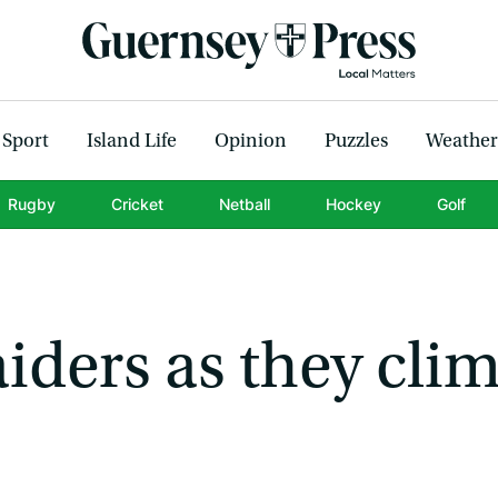
Sport
Island Life
Opinion
Puzzles
Weather
Rugby
Cricket
Netball
Hockey
Golf
iders as they cli