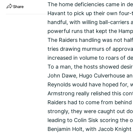
The home deficiencies came in de
Share
Havant to pick up their own four-t
handful, with willing ball-carrier
powerful runs that kept the Hamps
The Raiders handling was not half
tries drawing murmurs of approva
increased in volume to roars of d
To a man, the hosts showed desire
John Dawe, Hugo Culverhouse and
Reynolds would have hoped for, w
Armstrong really relished this cont
Raiders had to come from behind 
strongly, they were caught out d
leading to Colin Sisk scoring the
Benjamin Holt, with Jacob Knight 