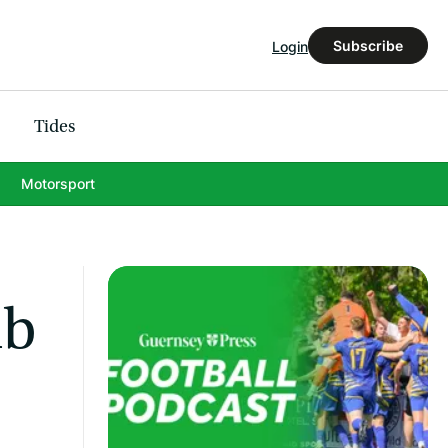
Subscribe
Login
Tides
Motorsport
mb