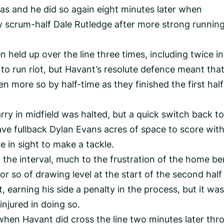
as and he did so again eight minutes later when
by scrum-half Dale Rutledge after more strong runnin
n held up over the line three times, including twice in
o run riot, but Havant’s resolute defence meant tha
en more so by half-time as they finished the first half
arry in midfield was halted, but a quick switch back to
ve fullback Dylan Evans acres of space to score wit
 in sight to make a tackle.
the interval, much to the frustration of the home be
r so of drawing level at the start of the second half
t, earning his side a penalty in the process, but it was
injured in doing so.
 when Havant did cross the line two minutes later thr