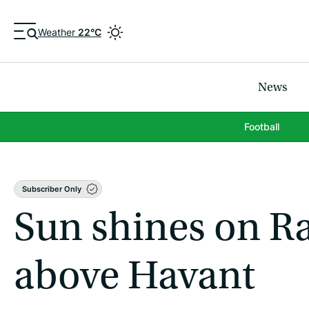
Weather
22°C
News
Football
Subscriber Only
Sun shines on Ra
above Havant