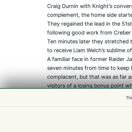
Craig Durnin with Knight’s convers
complement, the home side starte
They regained the lead in the 5
following good work from Creber 
Ten minutes later they stretched
to receive Liam Welch’s sublime o
A familiar face in former Raider 
seven minutes from time to keep 
complacent, but that was as far a
visitors of a losing bonus point 
post entering the last minute of 
Thi
‘Ultimately, we got tested today, b
‘I wonder if it has anything to do
backline were just all over them to