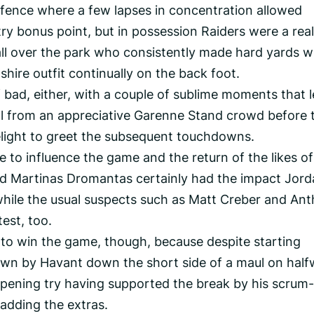
fence where a few lapses in concentration allowed
ry bonus point, but in possession Raiders were a real
s all over the park who consistently made hard yards w
hire outfit continually on the back foot.
 bad, either, with a couple of sublime moments that l
l from an appreciative Garenne Stand crowd before 
elight to greet the subsequent touchdowns.
 to influence the game and the return of the likes of
 Martinas Dromantas certainly had the impact Jord
hile the usual suspects such as Matt Creber and An
est, too.
to win the game, though, because despite starting
own by Havant down the short side of a maul on half
 opening try having supported the break by his scrum-
adding the extras.