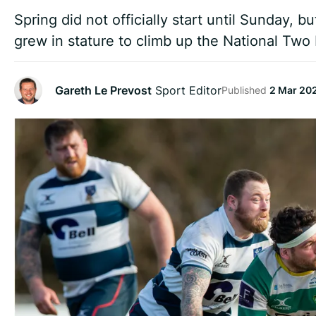
Spring did not officially start until Sunday, b
grew in stature to climb up the National Two 
Gareth Le Prevost
Sport Editor
Published
2 Mar 20