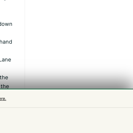
 down
 hand
 Lane
 the
 the
ere.
t our