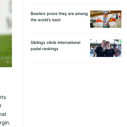
Bowlers prove they are among
the world’s best
Siblings climb international
padel rankings
nts
r
hat
rgin.