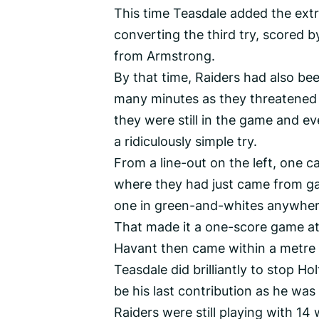
This time Teasdale added the extr
converting the third try, scored 
from Armstrong.
By that time, Raiders had also bee
many minutes as they threatened t
they were still in the game and ev
a ridiculously simple try.
From a line-out on the left, one c
where they had just came from ga
one in green-and-whites anywhere
That made it a one-score game at 
Havant then came within a metre o
Teasdale did brilliantly to stop Hol
be his last contribution as he was 
Raiders were still playing with 14