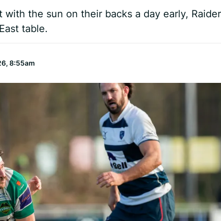
ut with the sun on their backs a day early, Raide
East table.
26, 8:55am