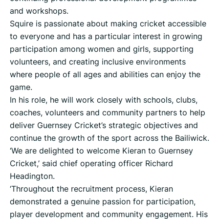
and workshops.
Squire is passionate about making cricket accessible
to everyone and has a particular interest in growing
participation among women and girls, supporting
volunteers, and creating inclusive environments
where people of all ages and abilities can enjoy the
game.
In his role, he will work closely with schools, clubs,
coaches, volunteers and community partners to help
deliver Guernsey Cricket’s strategic objectives and
continue the growth of the sport across the Bailiwick.
‘We are delighted to welcome Kieran to Guernsey
Cricket,’ said chief operating officer Richard
Headington.
‘Throughout the recruitment process, Kieran
demonstrated a genuine passion for participation,
player development and community engagement. His