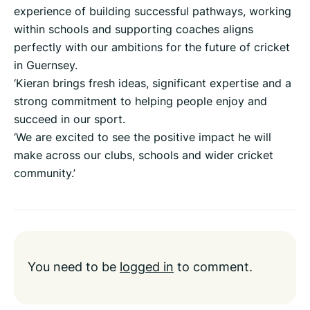
experience of building successful pathways, working
within schools and supporting coaches aligns
perfectly with our ambitions for the future of cricket
in Guernsey.
‘Kieran brings fresh ideas, significant expertise and a
strong commitment to helping people enjoy and
succeed in our sport.
‘We are excited to see the positive impact he will
make across our clubs, schools and wider cricket
community.’
You need to be
logged in
to comment.