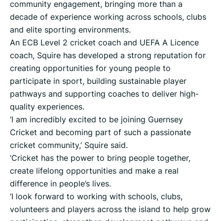
community engagement, bringing more than a
decade of experience working across schools, clubs
and elite sporting environments.
An ECB Level 2 cricket coach and UEFA A Licence
coach, Squire has developed a strong reputation for
creating opportunities for young people to
participate in sport, building sustainable player
pathways and supporting coaches to deliver high-
quality experiences.
‘I am incredibly excited to be joining Guernsey
Cricket and becoming part of such a passionate
cricket community,’ Squire said.
‘Cricket has the power to bring people together,
create lifelong opportunities and make a real
difference in people’s lives.
‘I look forward to working with schools, clubs,
volunteers and players across the island to help grow