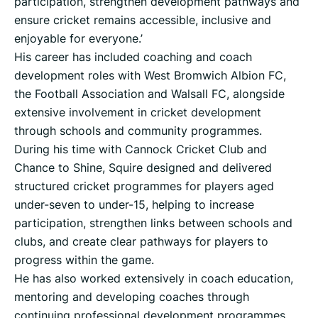
participation, strengthen development pathways and
ensure cricket remains accessible, inclusive and
enjoyable for everyone.’
His career has included coaching and coach
development roles with West Bromwich Albion FC,
the Football Association and Walsall FC, alongside
extensive involvement in cricket development
through schools and community programmes.
During his time with Cannock Cricket Club and
Chance to Shine, Squire designed and delivered
structured cricket programmes for players aged
under-seven to under-15, helping to increase
participation, strengthen links between schools and
clubs, and create clear pathways for players to
progress within the game.
He has also worked extensively in coach education,
mentoring and developing coaches through
continuing professional development programmes