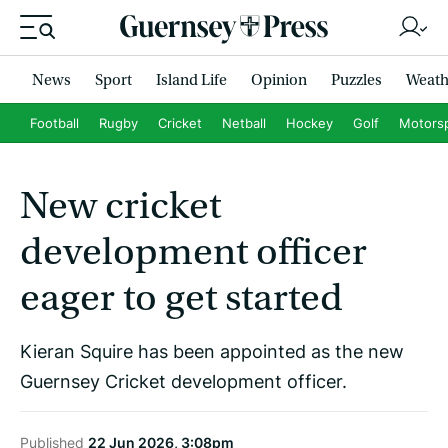
News
Sport
Island Life
Opinion
Puzzles
Weath
Football
Rugby
Cricket
Netball
Hockey
Golf
Motors
New cricket
development officer
eager to get started
Kieran Squire has been appointed as the new
Guernsey Cricket development officer.
Published
22 Jun 2026, 3:08pm