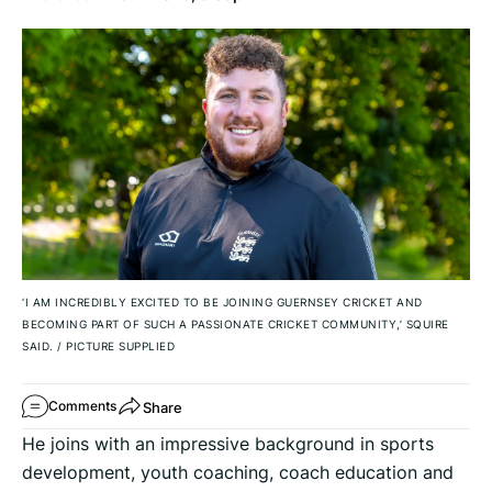
‘I AM INCREDIBLY EXCITED TO BE JOINING GUERNSEY CRICKET AND
BECOMING PART OF SUCH A PASSIONATE CRICKET COMMUNITY,’ SQUIRE
SAID.
/
PICTURE SUPPLIED
Share
Comments
He joins with an impressive background in sports
development, youth coaching, coach education and