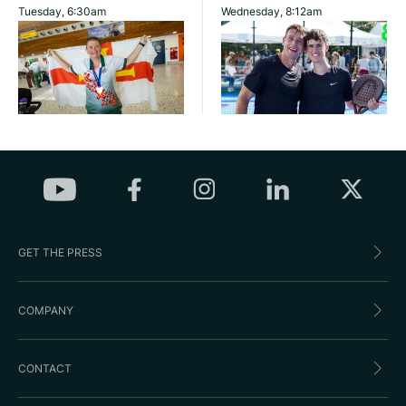
Tuesday, 6:30am
Wednesday, 8:12am
GET THE PRESS
COMPANY
CONTACT