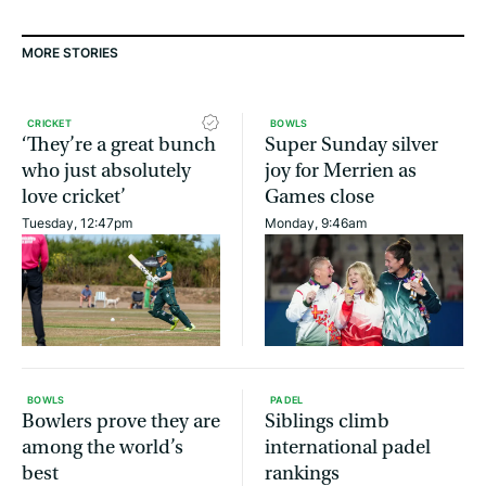
MORE STORIES
CRICKET
BOWLS
‘They’re a great bunch
Super Sunday silver
who just absolutely
joy for Merrien as
love cricket’
Games close
Tuesday, 12:47pm
Monday, 9:46am
BOWLS
PADEL
Bowlers prove they are
Siblings climb
among the world’s
international padel
best
rankings