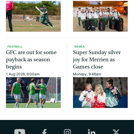
FOOTBALL
BOWLS
GFC are out for some
Super Sunday silver
payback as season
joy for Merrien as
begins
Games close
1 Aug 2026, 6:00am
Monday, 9:46am