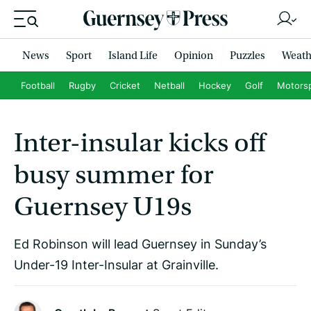
News
Sport
Island Life
Opinion
Puzzles
Weath
Football
Rugby
Cricket
Netball
Hockey
Golf
Motors
Inter-insular kicks off
busy summer for
Guernsey U19s
Ed Robinson will lead Guernsey in Sunday’s
Under-19 Inter-Insular at Grainville.