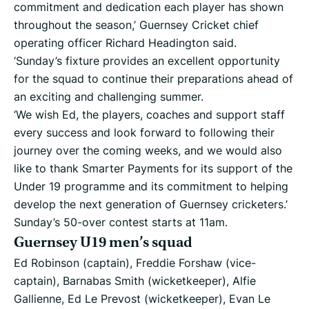
commitment and dedication each player has shown
throughout the season,’ Guernsey Cricket chief
operating officer Richard Headington said.
‘Sunday’s fixture provides an excellent opportunity
for the squad to continue their preparations ahead of
an exciting and challenging summer.
‘We wish Ed, the players, coaches and support staff
every success and look forward to following their
journey over the coming weeks, and we would also
like to thank Smarter Payments for its support of the
Under 19 programme and its commitment to helping
develop the next generation of Guernsey cricketers.’
Sunday’s 50-over contest starts at 11am.
Guernsey U19 men’s squad
Ed Robinson (captain), Freddie Forshaw (vice-
captain), Barnabas Smith (wicketkeeper), Alfie
Gallienne, Ed Le Prevost (wicketkeeper), Evan Le