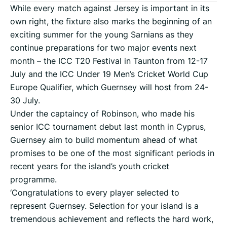
While every match against Jersey is important in its
own right, the fixture also marks the beginning of an
exciting summer for the young Sarnians as they
continue preparations for two major events next
month – the ICC T20 Festival in Taunton from 12-17
July and the ICC Under 19 Men’s Cricket World Cup
Europe Qualifier, which Guernsey will host from 24-
30 July.
Under the captaincy of Robinson, who made his
senior ICC tournament debut last month in Cyprus,
Guernsey aim to build momentum ahead of what
promises to be one of the most significant periods in
recent years for the island’s youth cricket
programme.
‘Congratulations to every player selected to
represent Guernsey. Selection for your island is a
tremendous achievement and reflects the hard work,