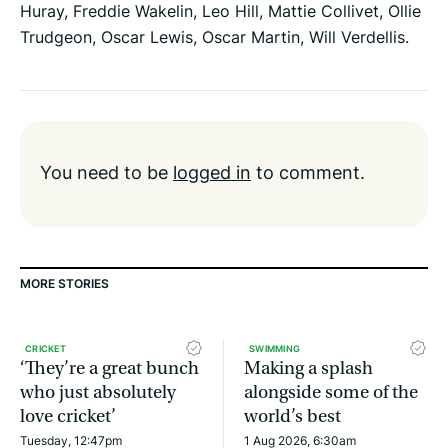
Huray, Freddie Wakelin, Leo Hill, Mattie Collivet, Ollie
Trudgeon, Oscar Lewis, Oscar Martin, Will Verdellis.
You need to be
logged in
to comment.
MORE STORIES
CRICKET
SWIMMING
‘They’re a great bunch
Making a splash
who just absolutely
alongside some of the
love cricket’
world’s best
Tuesday, 12:47pm
1 Aug 2026, 6:30am