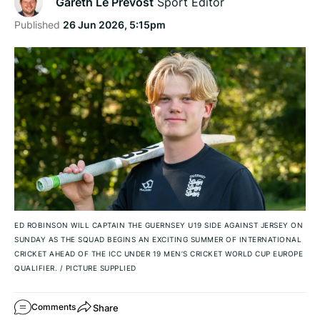
Gareth Le Prevost
Sport Editor
Published
26 Jun 2026, 5:15pm
ED ROBINSON WILL CAPTAIN THE GUERNSEY U19 SIDE AGAINST JERSEY ON
SUNDAY AS THE SQUAD BEGINS AN EXCITING SUMMER OF INTERNATIONAL
CRICKET AHEAD OF THE ICC UNDER 19 MEN’S CRICKET WORLD CUP EUROPE
QUALIFIER.
/
PICTURE SUPPLIED
Share
Comments