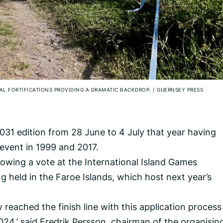
VAL FORTIFICATIONS PROVIDING A DRAMATIC BACKDROP.
/
GUERNSEY PRESS
2031 edition from 28 June to 4 July that year having
 event in 1999 and 2017.
ing a vote at the International Island Games
g held in the Faroe Islands, which host next year’s
 reached the finish line with this application process
4,’ said Fredrik Persson, chairman of the organisin