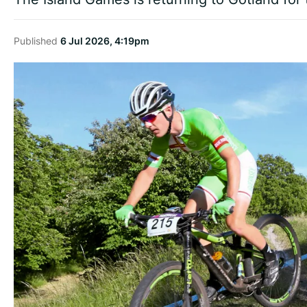
Published
6 Jul 2026, 4:19pm