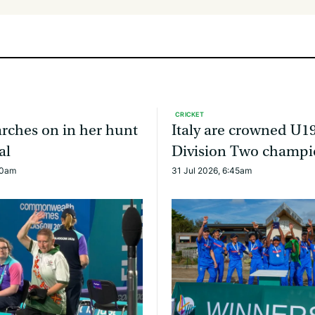
CRICKET
rches on in her hunt
Italy are crowned U1
al
Division Two champi
30am
31 Jul 2026, 6:45am