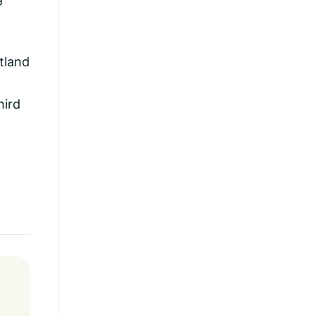
tland
hird