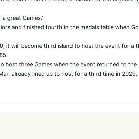
r a great Games.’
ors and finished fourth in the medals table when Go
 it will become third island to host the event for a t
985.
 to host three Games when the event returned to the
 Man already lined up to host for a third time in 2029.