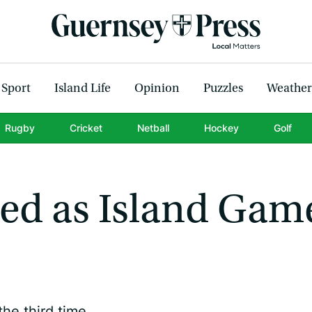
Sport
Island Life
Opinion
Puzzles
Weather
Rugby
Cricket
Netball
Hockey
Golf
ed as Island Gam
he third time.