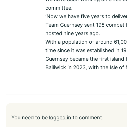
committee.
‘Now we have five years to delive
Team Guernsey sent 198 competiti
hosted nine years ago.
With a population of around 61,000,
time since it was established in 1
Guernsey became the first island
Bailiwick in 2023, with the Isle of
You need to be
logged in
to comment.