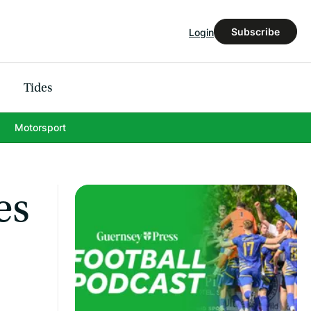
Subscribe
Login
Tides
Motorsport
es