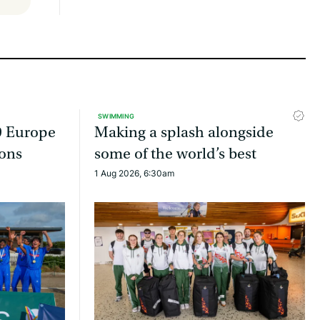
SWIMMING
9 Europe
Making a splash alongside
ons
some of the world’s best
1 Aug 2026, 6:30am