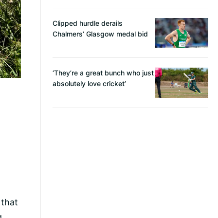
Clipped hurdle derails
Chalmers’ Glasgow medal bid
‘They’re a great bunch who just
absolutely love cricket’
 that
g