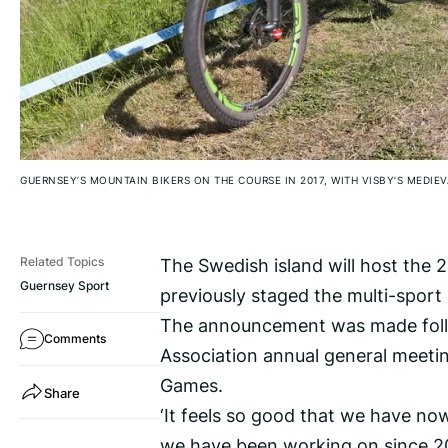
GUERNSEY’S MOUNTAIN BIKERS ON THE COURSE IN 2017, WITH VISBY’S MEDIE
The Swedish island will host the 
Related Topics
Guernsey Sport
previously staged the multi-sport
The announcement was made follow
Comments
Association annual general meetin
Games.
Share
‘It feels so good that we have now
we have been working on since 202