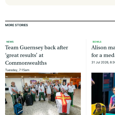
MORE STORIES
NEWS
BOWLS
Team Guernsey back after
Alison ma
‘great results’ at
for a med
Commonwealths
31 Jul 2026, 6:
Tuesday, 7:15am