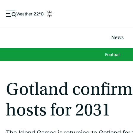
Weather
22°C
News
Football
Gotland confirm
hosts for 2031
The Island Games is returning to Gotland for t