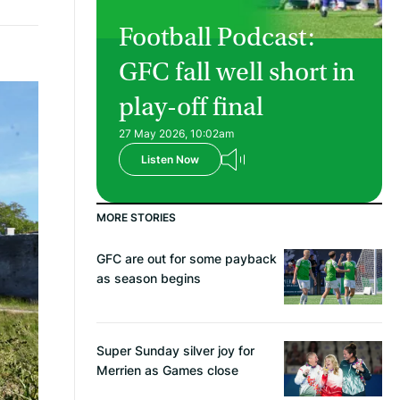
Football Podcast:
GFC fall well short in
play-off final
27 May 2026, 10:02am
Listen Now
MORE STORIES
GFC are out for some payback
as season begins
Super Sunday silver joy for
Merrien as Games close