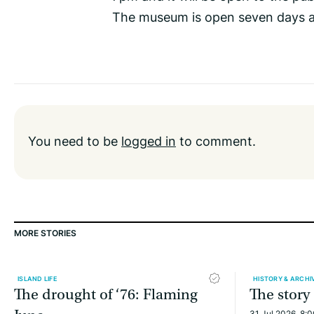
The museum is open seven days 
You need to be
logged in
to comment.
MORE STORIES
ISLAND LIFE
HISTORY & ARCHI
The drought of ‘76: Flaming
The story
31 Jul 2026, 8: