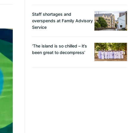
Staff shortages and
overspends at Family Advisory
Service
‘The island is so chilled – it’s
been great to decompress’