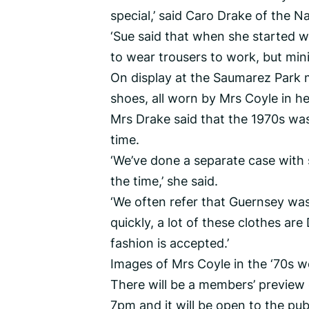
special,’ said Caro Drake of the Na
‘Sue said that when she started w
to wear trousers to work, but mini 
On display at the Saumarez Park m
shoes, all worn by Mrs Coyle in h
Mrs Drake said that the 1970s was 
time.
‘We’ve done a separate case with
the time,’ she said.
‘We often refer that Guernsey was
quickly, a lot of these clothes ar
fashion is accepted.’
Images of Mrs Coyle in the ‘70s we
There will be a members’ previe
7pm and it will be open to the pu