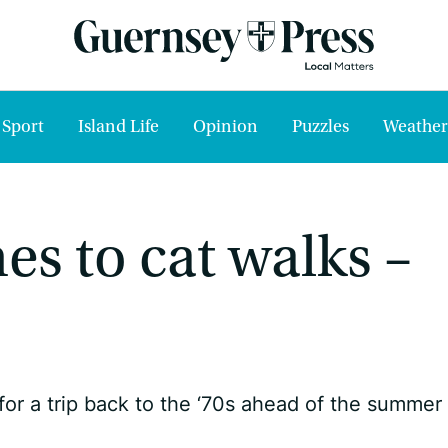
Sport
Island Life
Opinion
Puzzles
Weather
s to cat walks –
r a trip back to the ‘70s ahead of the summer