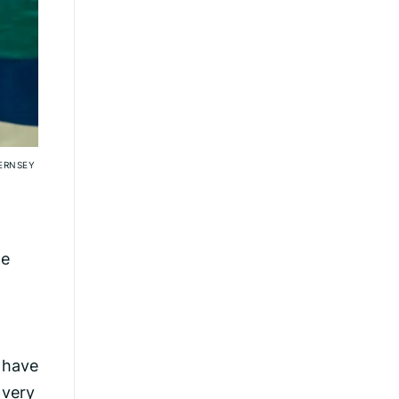
ERNSEY
ne
o have
 very