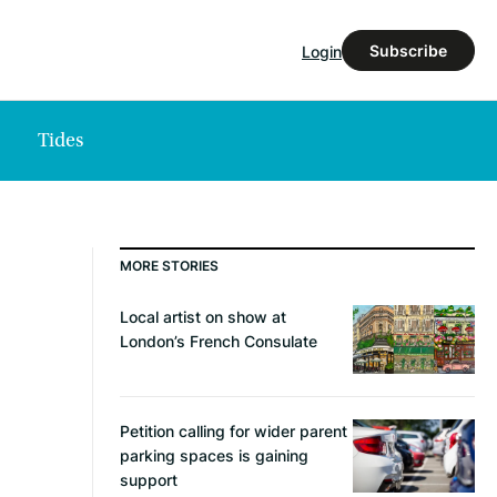
Subscribe
Login
Tides
MORE STORIES
Local artist on show at
London’s French Consulate
Petition calling for wider parent
parking spaces is gaining
support