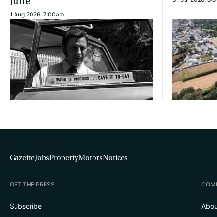
June
1 Aug 2026, 7:00am
Gazette
Jobs
Property
Motors
Notices
GET THE PRESS
COM
Subscribe
Abou