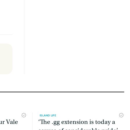
ISLAND LIFE
ur Vale
‘The .gg extension is today a