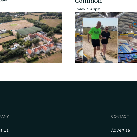
Common
Today, 2:40pm
PANY
CONTACT
t Us
Advertise