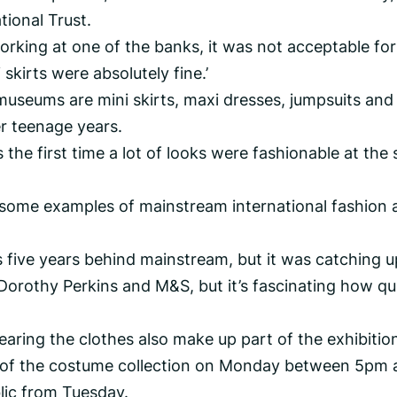
tional Trust.
orking at one of the banks, it was not acceptable for
skirts were absolutely fine.’
useums are mini skirts, maxi dresses, jumpsuits and
er teenage years.
the first time a lot of looks were fashionable at the
 some examples of mainstream international fashion 
 five years behind mainstream, but it was catching u
e Dorothy Perkins and M&S, but it’s fascinating how qu
aring the clothes also make up part of the exhibitio
w of the costume collection on Monday between 5pm 
blic from Tuesday.