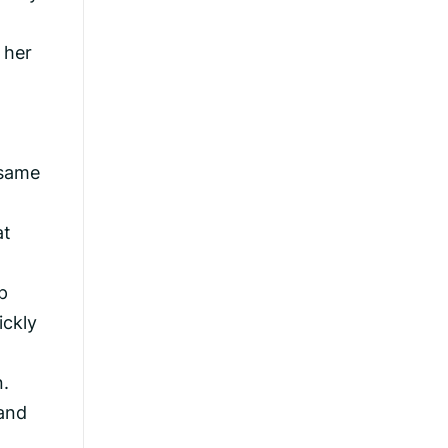
 her
 same
at
p
ickly
n.
and