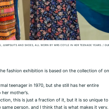
ES, JUMPSUITS AND SHOES, ALL WORN BY MRS COYLE IN HER TEENAGE YEARS.
/
GU
he fashion exhibition is based on the collection of o
al teenager in 1970, but she still has her entire
 her mother’s.
ction, this is just a fraction of it, but it is so unique t
he same person, and I think that is what makes it very,