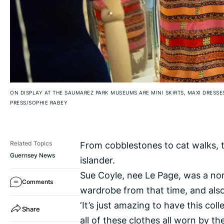
ON DISPLAY AT THE SAUMAREZ PARK MUSEUMS ARE MINI SKIRTS, MAXI DRESS
PRESS/SOPHIE RABEY
From cobblestones to cat walks, t
Related Topics
Guernsey News
islander.
Sue Coyle, nee Le Page, was a norm
Comments
wardrobe from that time, and also
‘It’s just amazing to have this colle
Share
all of these clothes all worn by t