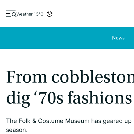
Weather
13°C
News
From cobblestone
dig ‘70s fashions
The Folk & Costume Museum has geared up fo
season.