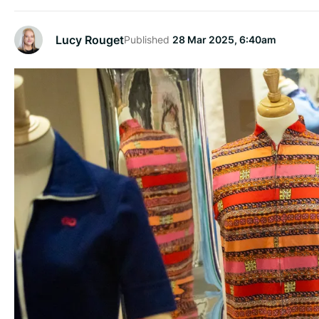
Lucy Rouget
Published
28 Mar 2025, 6:40am