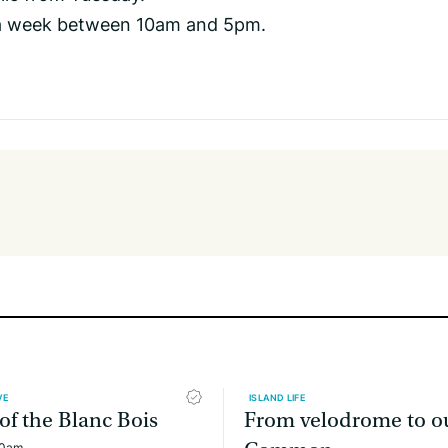
a week between 10am and 5pm.
VE
ISLAND LIFE
 of the Blanc Bois
From velodrome to o
00am