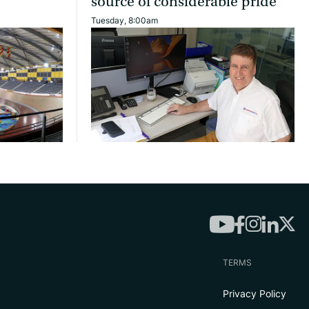
source of considerable pride’
Tuesday, 8:00am
TERMS
Privacy Policy