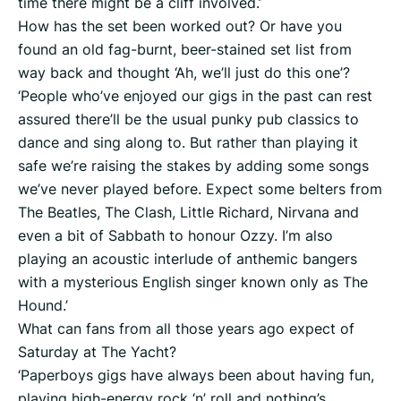
time there might be a cliff involved.’
How has the set been worked out? Or have you
found an old fag-burnt, beer-stained set list from
way back and thought ‘Ah, we’ll just do this one’?
‘People who’ve enjoyed our gigs in the past can rest
assured there’ll be the usual punky pub classics to
dance and sing along to. But rather than playing it
safe we’re raising the stakes by adding some songs
we’ve never played before. Expect some belters from
The Beatles, The Clash, Little Richard, Nirvana and
even a bit of Sabbath to honour Ozzy. I’m also
playing an acoustic interlude of anthemic bangers
with a mysterious English singer known only as The
Hound.’
What can fans from all those years ago expect of
Saturday at The Yacht?
‘Paperboys gigs have always been about having fun,
playing high-energy rock ‘n’ roll and nothing’s