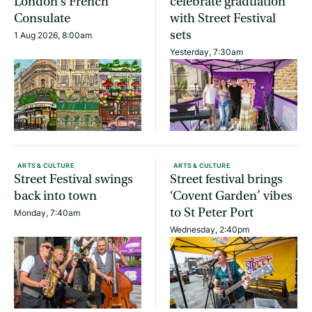
London’s French
celebrate graduation
Consulate
with Street Festival
sets
1 Aug 2026, 8:00am
Yesterday, 7:30am
ARTS & CULTURE
ARTS & CULTURE
Street Festival swings
Street festival brings
back into town
‘Covent Garden’ vibes
to St Peter Port
Monday, 7:40am
Wednesday, 2:40pm