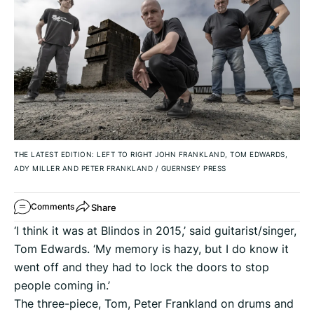
THE LATEST EDITION: LEFT TO RIGHT JOHN FRANKLAND, TOM EDWARDS,
ADY MILLER AND PETER FRANKLAND
/
GUERNSEY PRESS
Share
Comments
‘I think it was at Blindos in 2015,’ said guitarist/singer,
Tom Edwards. ‘My memory is hazy, but I do know it
went off and they had to lock the doors to stop
people coming in.’
The three-piece, Tom, Peter Frankland on drums and