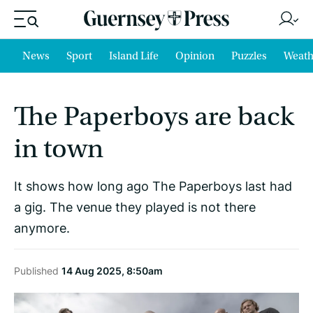
News
Sport
Island Life
Opinion
Puzzles
Weath
The Paperboys are back
in town
It shows how long ago The Paperboys last had
a gig. The venue they played is not there
anymore.
Published
14 Aug 2025, 8:50am