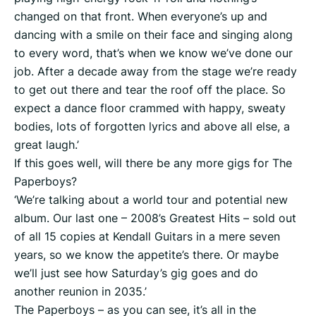
changed on that front. When everyone’s up and
dancing with a smile on their face and singing along
to every word, that’s when we know we’ve done our
job. After a decade away from the stage we’re ready
to get out there and tear the roof off the place. So
expect a dance floor crammed with happy, sweaty
bodies, lots of forgotten lyrics and above all else, a
great laugh.’
If this goes well, will there be any more gigs for The
Paperboys?
‘We’re talking about a world tour and potential new
album. Our last one – 2008’s Greatest Hits – sold out
of all 15 copies at Kendall Guitars in a mere seven
years, so we know the appetite’s there. Or maybe
we’ll just see how Saturday’s gig goes and do
another reunion in 2035.’
The Paperboys – as you can see, it’s all in the