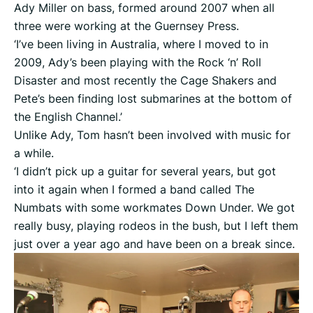
Ady Miller on bass, formed around 2007 when all
three were working at the Guernsey Press.
‘I’ve been living in Australia, where I moved to in
2009, Ady’s been playing with the Rock ‘n’ Roll
Disaster and most recently the Cage Shakers and
Pete’s been finding lost submarines at the bottom of
the English Channel.’
Unlike Ady, Tom hasn’t been involved with music for
a while.
‘I didn’t pick up a guitar for several years, but got
into it again when I formed a band called The
Numbats with some workmates Down Under. We got
really busy, playing rodeos in the bush, but I left them
just over a year ago and have been on a break since.