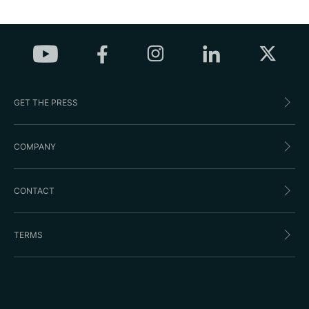
GET THE PRESS
COMPANY
CONTACT
TERMS