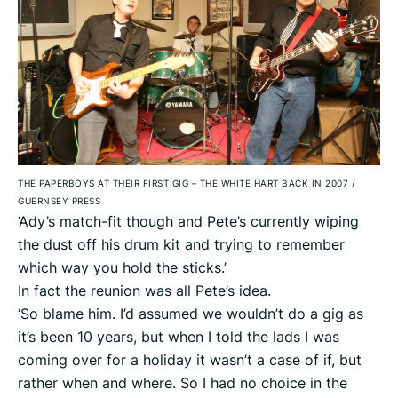
THE PAPERBOYS AT THEIR FIRST GIG – THE WHITE HART BACK IN 2007
/
GUERNSEY PRESS
‘Ady’s match-fit though and Pete’s currently wiping
the dust off his drum kit and trying to remember
which way you hold the sticks.’
In fact the reunion was all Pete’s idea.
‘So blame him. I’d assumed we wouldn’t do a gig as
it’s been 10 years, but when I told the lads I was
coming over for a holiday it wasn’t a case of if, but
rather when and where. So I had no choice in the