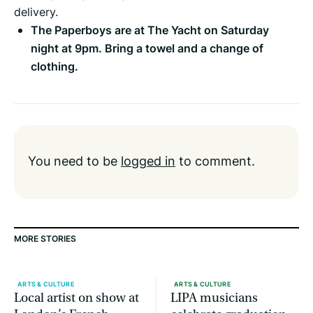
delivery.
The Paperboys are at The Yacht on Saturday
night at 9pm. Bring a towel and a change of
clothing.
You need to be
logged in
to comment.
MORE STORIES
ARTS & CULTURE
ARTS & CULTURE
Local artist on show at
LIPA musicians