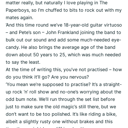
matter really, but naturally I love playing in The
Paperboys, so I’m chuffed to bits to rock out with my
mates again.
‘And this time round we’ve 18-year-old guitar virtuoso
– and Pete’s son – John Frankland joining the band to
bulk out our sound and add some much-needed eye-
candy. He also brings the average age of the band
down about 50 years to 25, which was much needed
to say the least.
At the time of writing this, you’ve not practised – how
do you think it’ll go? Are you nervous?
‘You mean we’re supposed to practise? It’s a straight-
up rock ‘n’ roll show and no-one’s worrying about the
odd bum note. We’ll run through the set list before
just to make sure the old magic’s still there, but we
don’t want to be too polished. It’s like riding a bike,
albeit a slightly rusty one without brakes and this