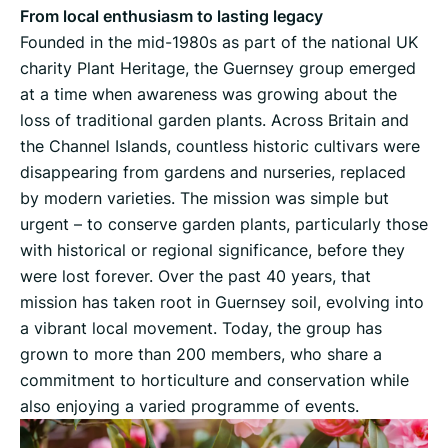
From local enthusiasm to lasting legacy
Founded in the mid-1980s as part of the national UK
charity Plant Heritage, the Guernsey group emerged
at a time when awareness was growing about the
loss of traditional garden plants. Across Britain and
the Channel Islands, countless historic cultivars were
disappearing from gardens and nurseries, replaced
by modern varieties. The mission was simple but
urgent – to conserve garden plants, particularly those
with historical or regional significance, before they
were lost forever. Over the past 40 years, that
mission has taken root in Guernsey soil, evolving into
a vibrant local movement. Today, the group has
grown to more than 200 members, who share a
commitment to horticulture and conservation while
also enjoying a varied programme of events.