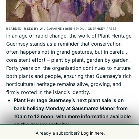
BEARDED IRISES BY W J CAPARNE (1855-1940).
/
GUERNSEY PRESS
In an age of rapid change, the work of Plant Heritage
Guernsey stands as a reminder that conservation
often happens not in grand gestures, but in careful,
consistent effort – plant by plant, garden by garden.
Forty years on, the organisation continues to nurture
both plants and people, ensuring that Guernsey’s rich
horticultural heritage remains alive, growing, and
firmly rooted in the island’s identity.
Plant Heritage Guernsey’s next plant sale is on
bank holiday Monday at Sausmarez Manor from
10am to 12 noon, with more information available
on the group’s website:
plantheritageguernsey.org.uk
Already a subscriber?
Log in here.