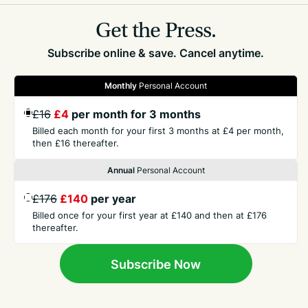
Get the Press.
Subscribe online & save. Cancel anytime.
Monthly
Personal Account
GET THE PRESS
£16
£4
per month for 3 months
Billed each month for your first 3 months at £4 per month,
then £16 thereafter.
COMPANY
Annual
Personal Account
CONTACT
£176
£140
per year
Billed once for your first year at £140 and then at £176
thereafter.
TERMS
Subscribe Now