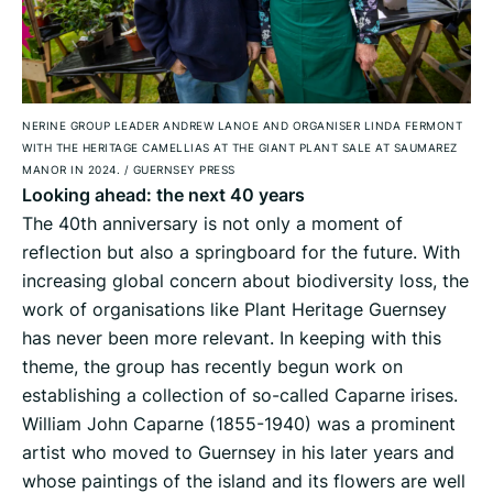
NERINE GROUP LEADER ANDREW LANOE AND ORGANISER LINDA FERMONT
WITH THE HERITAGE CAMELLIAS AT THE GIANT PLANT SALE AT SAUMAREZ
MANOR IN 2024.
/
GUERNSEY PRESS
Looking ahead: the next 40 years
The 40th anniversary is not only a moment of
reflection but also a springboard for the future. With
increasing global concern about biodiversity loss, the
work of organisations like Plant Heritage Guernsey
has never been more relevant. In keeping with this
theme, the group has recently begun work on
establishing a collection of so-called Caparne irises.
William John Caparne (1855-1940) was a prominent
artist who moved to Guernsey in his later years and
whose paintings of the island and its flowers are well