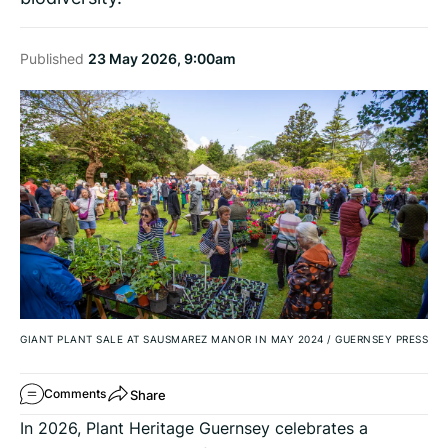
Published
23 May 2026, 9:00am
GIANT PLANT SALE AT SAUSMAREZ MANOR IN MAY 2024
/
GUERNSEY PRESS
Share
Comments
In 2026, Plant Heritage Guernsey celebrates a