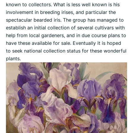
known to collectors. What is less well known is his
involvement in breeding irises, and particular the
spectacular bearded iris. The group has managed to
establish an initial collection of several cultivars with
help from local gardeners, and in due course plans to
have these available for sale. Eventually it is hoped
to seek national collection status for these wonderful
plants.