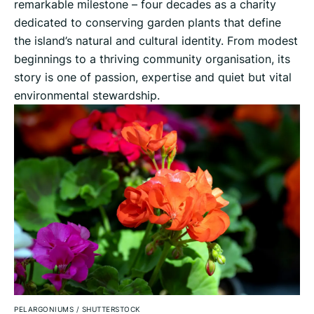
remarkable milestone – four decades as a charity
dedicated to conserving garden plants that define
the island’s natural and cultural identity. From modest
beginnings to a thriving community organisation, its
story is one of passion, expertise and quiet but vital
environmental stewardship.
PELARGONIUMS
/
SHUTTERSTOCK