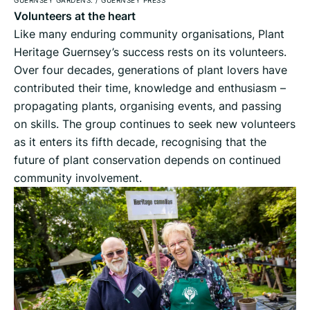
Volunteers at the heart
Like many enduring community organisations, Plant
Heritage Guernsey’s success rests on its volunteers.
Over four decades, generations of plant lovers have
contributed their time, knowledge and enthusiasm –
propagating plants, organising events, and passing
on skills. The group continues to seek new volunteers
as it enters its fifth decade, recognising that the
future of plant conservation depends on continued
community involvement.