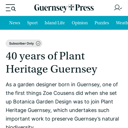
News
Sport
Island Life
Opinion
Puzzles
Weath
Subscriber Only
40 years of Plant
Heritage Guernsey
As a garden designer born in Guernsey, one of
the first things Zoe Cousens did when she set
up Botanica Garden Design was to join Plant
Heritage Guernsey, which undertakes such
important work to preserve Guernsey’s natural
biodiversity.