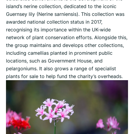
island’s nerine collection, dedicated to the iconic
Guernsey lily (Nerine sarniensis). This collection was
awarded national collection status in 2017,
recognising its importance within the UK-wide
network of plant conservation efforts. Alongside this,
the group maintains and develops other collections,
including camellias planted in prominent public
locations, such as Government House, and
pelargoniums. It also grows a range of specialist
plants for sale to help fund the charity’s overheads.