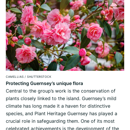
CAMELLIAS
/
SHUTTERSTOCK
Protecting Guernsey’s unique flora
Central to the group’s work is the conservation of
plants closely linked to the island. Guernsey’s mild
climate has long made it a haven for distinctive
species, and Plant Heritage Guernsey has played a
crucial role in safeguarding them. One of its most
celebrated achievements is the development of the