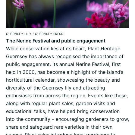
GUERNSEY LILY
/
GUERNSEY PRESS
The Nerine Festival and public engagement
While conservation lies at its heart, Plant Heritage
Guernsey has always recognised the importance of
public engagement. Its annual Nerine Festival, first
held in 2000, has become a highlight of the island’s
horticultural calendar, showcasing the beauty and
diversity of the Guernsey lily and attracting
enthusiasts from across the region. Events like these,
along with regular plant sales, garden visits and
educational talks, have helped bring conservation
into the community – encouraging gardeners to grow,
share and safeguard rare varieties in their own
spaces. Plant sales introduce local gardeners to