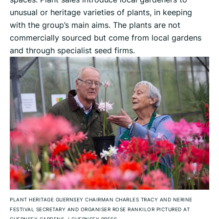
unusual or heritage varieties of plants, in keeping
with the group’s main aims. The plants are not
commercially sourced but come from local gardens
and through specialist seed firms.
PLANT HERITAGE GUERNSEY CHAIRMAN CHARLES TRACY AND NERINE
FESTIVAL SECRETARY AND ORGANISER ROSE RANKILOR PICTURED AT
GUERNSEY GARDENS.
/
GUERNSEY PRESS