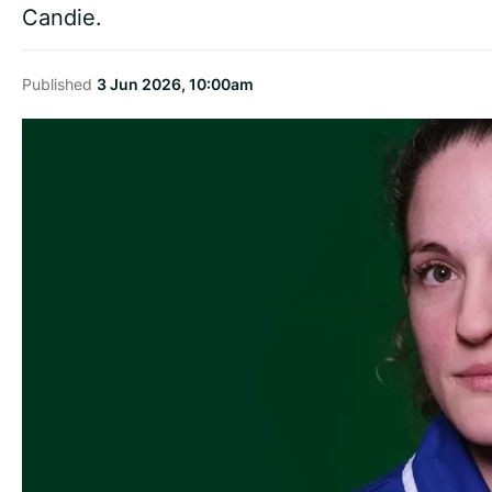
Candie.
Published
3 Jun 2026, 10:00am