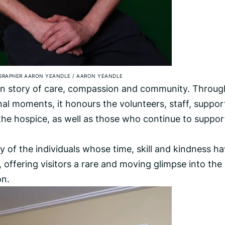
GRAPHER AARON YEANDLE
/
AARON YEANDLE
man story of care, compassion and community. Throug
l moments, it honours the volunteers, staff, suppor
he hospice, as well as those who continue to support
y of the individuals whose time, skill and kindness h
 offering visitors a rare and moving glimpse into the
on.