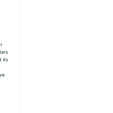
h
ters
 its
ave