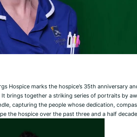
urgs Hospice marks the hospice’s 35th anniversary and
It brings together a striking series of portraits by a
dle, capturing the people whose dedication, compas
 the hospice over the past three and a half decade