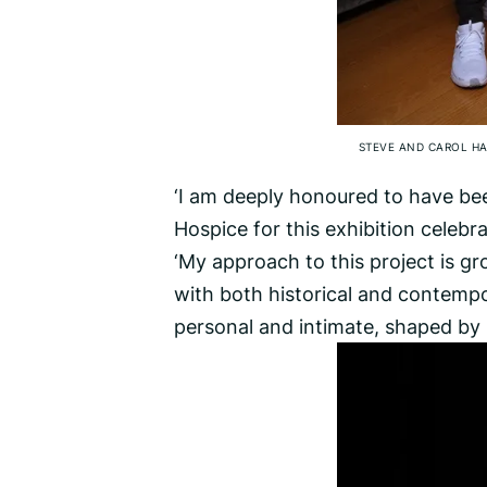
STEVE AND CAROL HA
‘I am deeply honoured to have be
Hospice for this exhibition celebra
‘My approach to this project is g
with both historical and contempor
personal and intimate, shaped by 