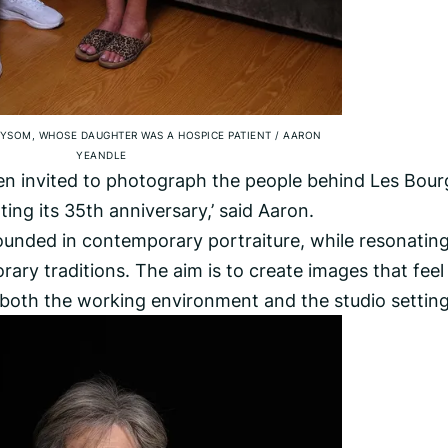
YSOM, WHOSE DAUGHTER WAS A HOSPICE PATIENT
/
AARON
YEANDLE
en invited to photograph the people behind Les Bour
ting its 35th anniversary,’ said Aaron.
rounded in contemporary portraiture, while resonatin
ary traditions. The aim is to create images that feel
both the working environment and the studio setting