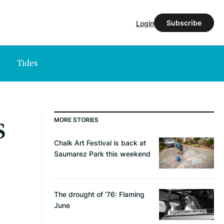
Subscribe
Login
Tides
s
MORE STORIES
Chalk Art Festival is back at
Saumarez Park this weekend
The drought of ‘76: Flaming
June