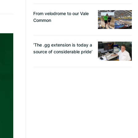
From velodrome to our Vale
Common
‘The .gg extension is today a
source of considerable pride’