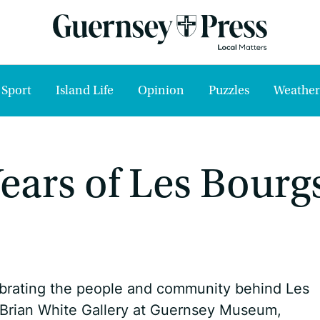
Sport
Island Life
Opinion
Puzzles
Weather
 Years of Les Bourg
ebrating the people and community behind Les
 Brian White Gallery at Guernsey Museum,