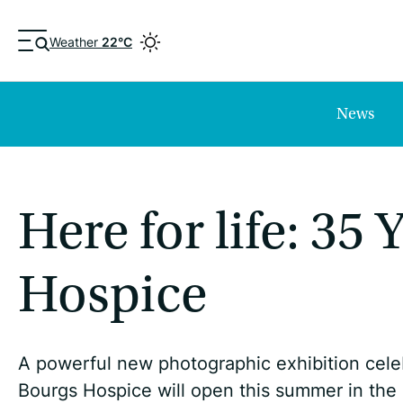
Weather
22°C
News
Here for life: 35
Hospice
A powerful new photographic exhibition cel
Bourgs Hospice will open this summer in the