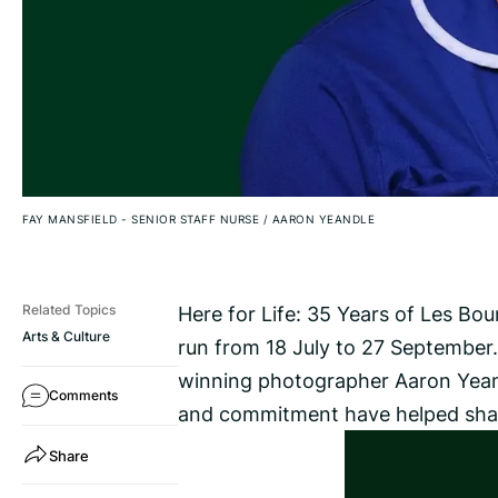
FAY MANSFIELD - SENIOR STAFF NURSE
/
AARON YEANDLE
Here for Life: 35 Years of Les Bo
Related Topics
Arts & Culture
run from 18 July to 27 September. 
winning photographer Aaron Yean
Comments
and commitment have helped shape
Share