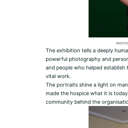
PHOTO
The exhibition tells a deeply hu
powerful photography and persona
and people who helped establish t
vital work.
The portraits shine a light on man
made the hospice what it is today,
community behind the organisati