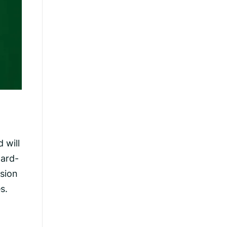
 will
ward-
sion
s.