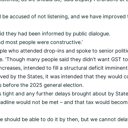
d be accused of not listening, and we have improved 
id they had been informed by public dialogue.
nd most people were constructive.’
ople who attended drop-ins and spoke to senior politi
e. ‘Though many people said they didn’t want GST to
creases, intended to fill a structural deficit imminent
ed by the States, it was intended that they would 
s before the 2025 general election.
 tight and any further delays brought about by Stat
adline would not be met – and that tax would becom
e should be able to do it by then, but we cannot dela