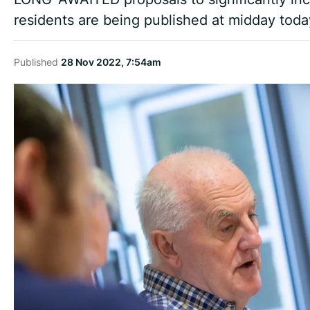
residents are being published at midday toda
Published
28 Nov 2022, 7:54am