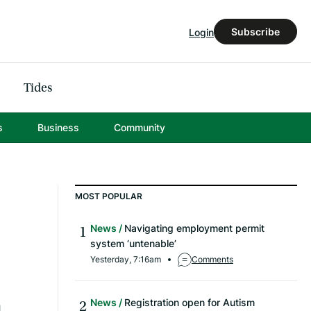
Subscribe
Login
Tides
s
Business
Community
MOST POPULAR
News
Navigating employment permit
system ‘untenable’
Yesterday, 7:16am
Comments
News
Registration open for Autism
l