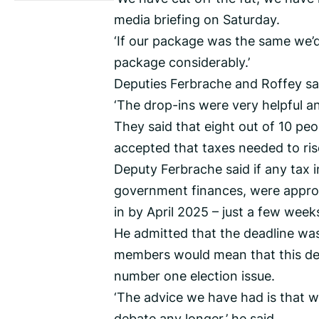
media briefing on Saturday.
‘If our package was the same we’
package considerably.’
Deputies Ferbrache and Roffey sa
‘The drop-ins were very helpful a
They said that eight out of 10 pe
accepted that taxes needed to ris
Deputy Ferbrache said if any tax in
government finances, were approv
in by April 2025 – just a few week
He admitted that the deadline was
members would mean that this de
number one election issue.
‘The advice we have had is that w
debate any longer,’ he said.