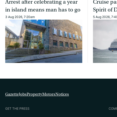
Arrest after celebrating a year
Cruise pa
in island means man has to go
Spirit of 
3 Aug 2026, 7:20am
5 Aug 2026, 7:
Gazette
Jobs
Property
Motors
Notices
GET THE PRESS
COM