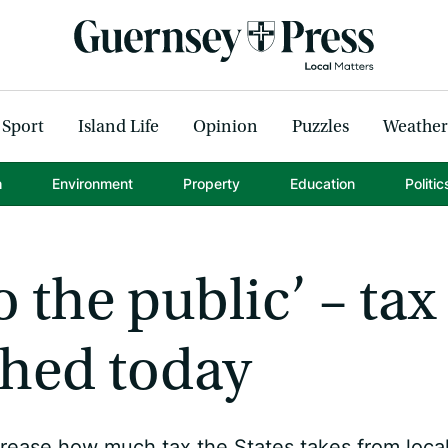
Sport
Island Life
Opinion
Puzzles
Weather
h
Environment
Property
Education
Politic
o the public’ – tax
shed today
rease how much tax the States takes from loca