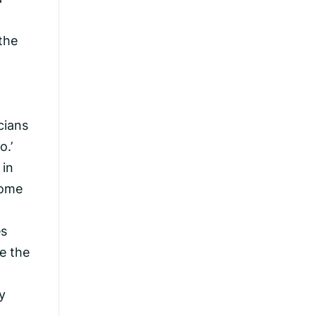
the
cians
o.’
 in
come
es
e the
y