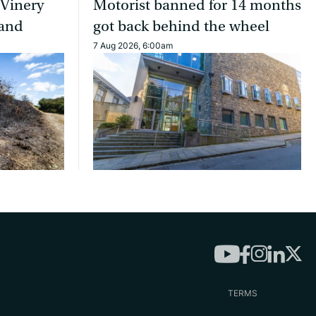
 Vinery
Motorist banned for 14 months
land
got back behind the wheel
7 Aug 2026, 6:00am
TERMS