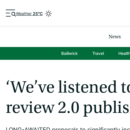
Weather
25°C
News
Bailiwick
Travel
Healt
‘We’ve listened t
review 2.0 publi
LONG-AWAITED proposals to significantly inc