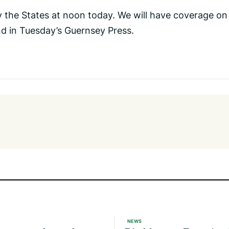
y the States at noon today. We will have coverage on
d in Tuesday’s Guernsey Press.
NEWS