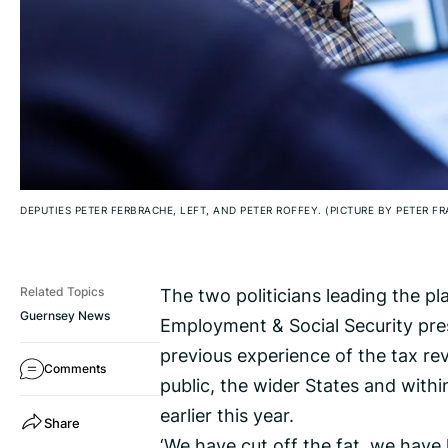
DEPUTIES PETER FERBRACHE, LEFT, AND PETER ROFFEY. (PICTURE BY PETER F
The two politicians leading the p
Related Topics
Guernsey News
Employment & Social Security pres
previous experience of the tax re
Comments
public, the wider States and withi
earlier this year.
Share
‘We have cut off the fat, we have 