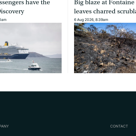
ssengers have the
Big blaze at Fontaine
Discovery
leaves charred scrub
40am
6 Aug 2026, 8:39am
PANY
CONTACT