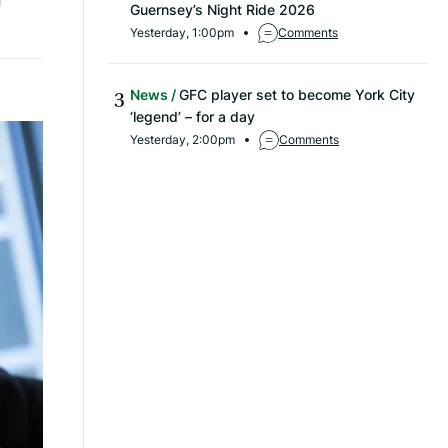
Guernsey’s Night Ride 2026
Yesterday, 1:00pm
Comments
News
GFC player set to become York City
‘legend’ – for a day
Yesterday, 2:00pm
Comments