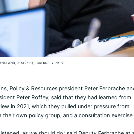
RANKLAND, 31512721)
/
GUERNSEY PRESS
lans, Policy & Resources president Peter Ferbrache an
ident Peter Roffey, said that they had learned from
view in 2021, which they pulled under pressure from
n their own policy group, and a consultation exercise
listened, as we should do,’ said Deputy Ferbrache at 