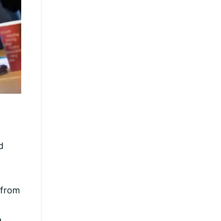
d
 from
a