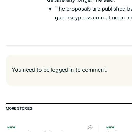
The proposals are published b
guernseypress.com at noon an
You need to be
logged in
to comment.
MORE STORIES
NEWS
NEWS