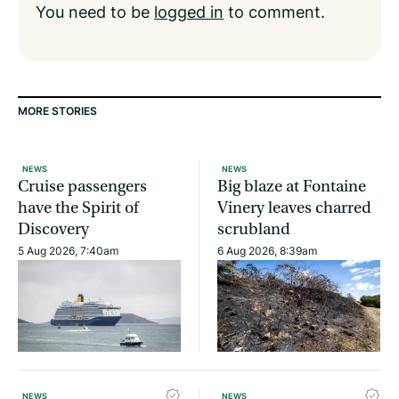
You need to be
logged in
to comment.
MORE STORIES
NEWS
NEWS
Cruise passengers
Big blaze at Fontaine
have the Spirit of
Vinery leaves charred
Discovery
scrubland
5 Aug 2026, 7:40am
6 Aug 2026, 8:39am
NEWS
NEWS