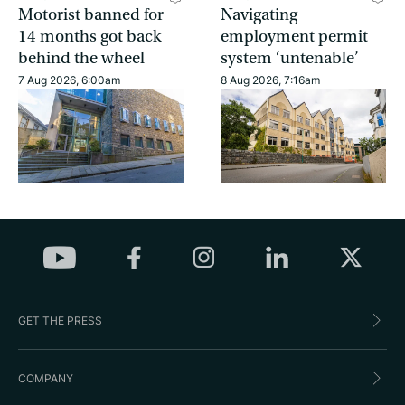
Motorist banned for
Navigating
14 months got back
employment permit
behind the wheel
system ‘untenable’
7 Aug 2026, 6:00am
8 Aug 2026, 7:16am
GET THE PRESS
COMPANY