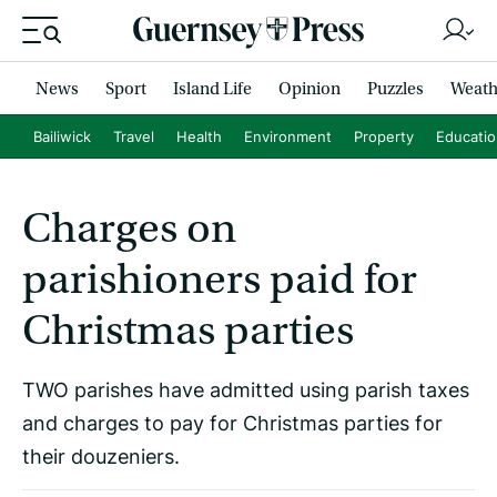
News
Sport
Island Life
Opinion
Puzzles
Weath
Bailiwick
Travel
Health
Environment
Property
Educati
Charges on
parishioners paid for
Christmas parties
TWO parishes have admitted using parish taxes
and charges to pay for Christmas parties for
their douzeniers.