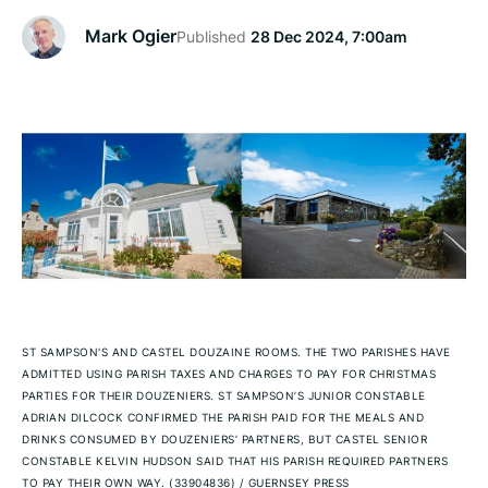
Mark Ogier
Published
28 Dec 2024, 7:00am
ST SAMPSON'S AND CASTEL DOUZAINE ROOMS. THE TWO PARISHES HAVE
ADMITTED USING PARISH TAXES AND CHARGES TO PAY FOR CHRISTMAS
PARTIES FOR THEIR DOUZENIERS. ST SAMPSON’S JUNIOR CONSTABLE
ADRIAN DILCOCK CONFIRMED THE PARISH PAID FOR THE MEALS AND
DRINKS CONSUMED BY DOUZENIERS’ PARTNERS, BUT CASTEL SENIOR
CONSTABLE KELVIN HUDSON SAID THAT HIS PARISH REQUIRED PARTNERS
TO PAY THEIR OWN WAY. (33904836)
/
GUERNSEY PRESS