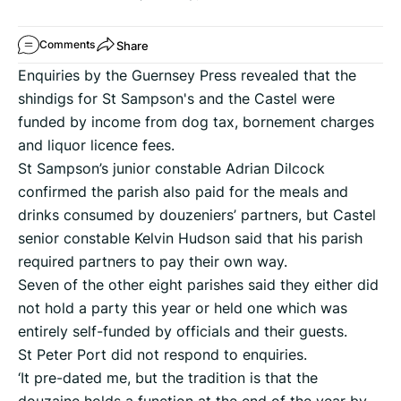
Share
Comments
Enquiries by the Guernsey Press revealed that the
shindigs for St Sampson's and the Castel were
funded by income from dog tax, bornement charges
and liquor licence fees.
St Sampson’s junior constable Adrian Dilcock
confirmed the parish also paid for the meals and
drinks consumed by douzeniers’ partners, but Castel
senior constable Kelvin Hudson said that his parish
required partners to pay their own way.
Seven of the other eight parishes said they either did
not hold a party this year or held one which was
entirely self-funded by officials and their guests.
St Peter Port did not respond to enquiries.
‘It pre-dated me, but the tradition is that the