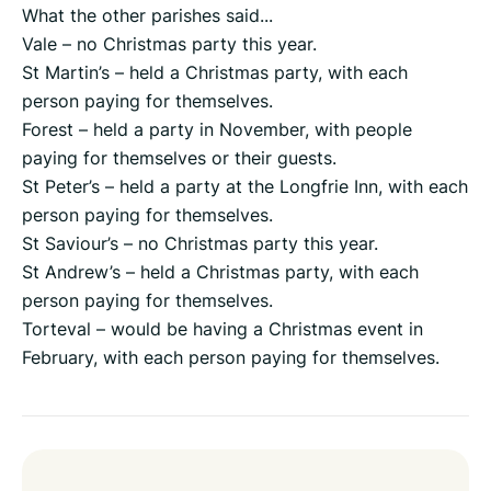
What the other parishes said...
Vale – no Christmas party this year.
St Martin’s – held a Christmas party, with each
person paying for themselves.
Forest – held a party in November, with people
paying for themselves or their guests.
St Peter’s – held a party at the Longfrie Inn, with each
person paying for themselves.
St Saviour’s – no Christmas party this year.
St Andrew’s – held a Christmas party, with each
person paying for themselves.
Torteval – would be having a Christmas event in
February, with each person paying for themselves.