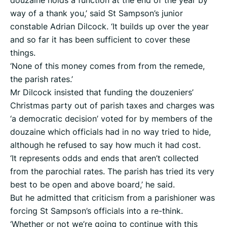
douzaine holds a function at the end of the year by
way of a thank you,’ said St Sampson’s junior
constable Adrian Dilcock. ‘It builds up over the year
and so far it has been sufficient to cover these
things.
‘None of this money comes from from the remede,
the parish rates.’
Mr Dilcock insisted that funding the douzeniers’
Christmas party out of parish taxes and charges was
‘a democratic decision’ voted for by members of the
douzaine which officials had in no way tried to hide,
although he refused to say how much it had cost.
‘It represents odds and ends that aren’t collected
from the parochial rates. The parish has tried its very
best to be open and above board,’ he said.
But he admitted that criticism from a parishioner was
forcing St Sampson’s officials into a re-think.
‘Whether or not we’re going to continue with this