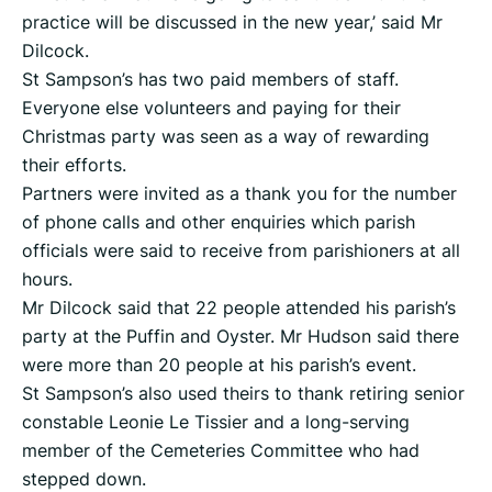
practice will be discussed in the new year,’ said Mr
Dilcock.
St Sampson’s has two paid members of staff.
Everyone else volunteers and paying for their
Christmas party was seen as a way of rewarding
their efforts.
Partners were invited as a thank you for the number
of phone calls and other enquiries which parish
officials were said to receive from parishioners at all
hours.
Mr Dilcock said that 22 people attended his parish’s
party at the Puffin and Oyster. Mr Hudson said there
were more than 20 people at his parish’s event.
St Sampson’s also used theirs to thank retiring senior
constable Leonie Le Tissier and a long-serving
member of the Cemeteries Committee who had
stepped down.