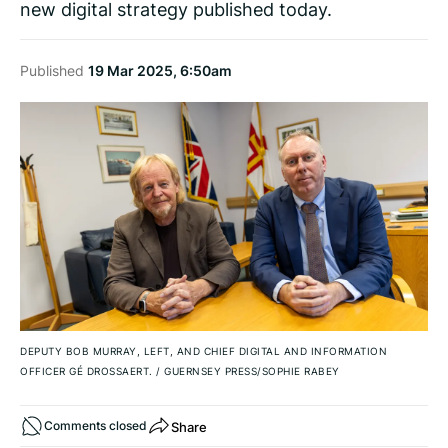
new digital strategy published today.
Published
19 Mar 2025, 6:50am
DEPUTY BOB MURRAY, LEFT, AND CHIEF DIGITAL AND INFORMATION
OFFICER GÉ DROSSAERT.
/
GUERNSEY PRESS/SOPHIE RABEY
Share
Comments closed