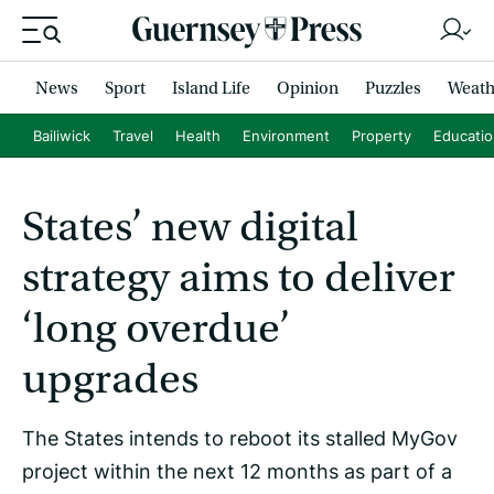
News
Sport
Island Life
Opinion
Puzzles
Weath
Bailiwick
Travel
Health
Environment
Property
Educati
States’ new digital
strategy aims to deliver
‘long overdue’
upgrades
The States intends to reboot its stalled MyGov
project within the next 12 months as part of a