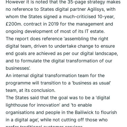
However it is noted that the 35-page strategy makes
no reference to States digital partner Agilisys, with
whom the States signed a much-criticised 10-year,
£200m. contract in 2019 for the management and
ongoing development of most of its IT estate.
The report does reference ‘assembling the right
digital team, driven to undertake change to ensure
end goals are achieved as per our digital landscape,
and to formulate the digital transformation of our
businesses’.
An internal digital transformation team for the
programme will transition to a ‘business as usual’
team, at its conclusion.
The States said that the goal was to be a ‘digital
lighthouse for innovation’ and ‘to enable
organisations and people in the Bailiwick to flourish
in a digital age’, while not cutting off those who