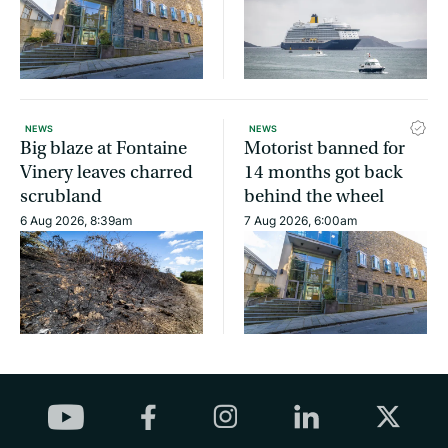
NEWS
NEWS
Big blaze at Fontaine
Motorist banned for
Vinery leaves charred
14 months got back
scrubland
behind the wheel
6 Aug 2026, 8:39am
7 Aug 2026, 6:00am