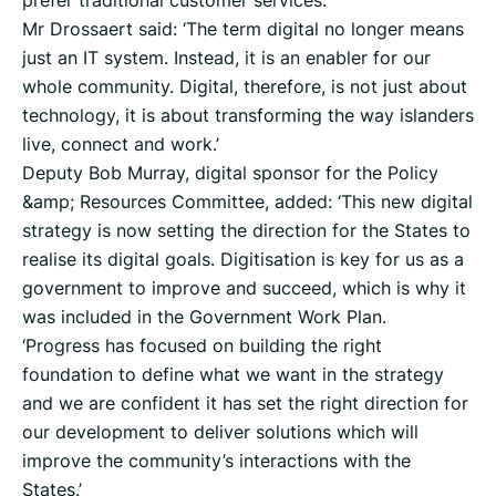
prefer traditional customer services.
Mr Drossaert said: ‘The term digital no longer means
just an IT system. Instead, it is an enabler for our
whole community. Digital, therefore, is not just about
technology, it is about transforming the way islanders
live, connect and work.’
Deputy Bob Murray, digital sponsor for the Policy
&amp; Resources Committee, added: ‘This new digital
strategy is now setting the direction for the States to
realise its digital goals. Digitisation is key for us as a
government to improve and succeed, which is why it
was included in the Government Work Plan.
‘Progress has focused on building the right
foundation to define what we want in the strategy
and we are confident it has set the right direction for
our development to deliver solutions which will
improve the community’s interactions with the
States.’