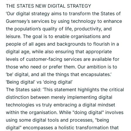
THE STATES NEW DIGITAL STRATEGY
‘Our digital strategy aims to transform the States of
Guernsey’s services by using technology to enhance
the population’s quality of life, productivity, and
leisure. The goal is to enable organisations and
people of all ages and backgrounds to flourish in a
digital age, while also ensuring that appropriate
levels of customer-facing services are available for
those who need or prefer them. Our ambition is to
‘be’ digital, and all the things that encapsulates.’
‘Being digital’ vs ‘doing digital’
The States said: ‘This statement highlights the critical
distinction between merely implementing digital
technologies vs truly embracing a digital mindset
within the organisation. While "doing digital" involves
using some digital tools and processes, "being
digital" encompasses a holistic transformation that