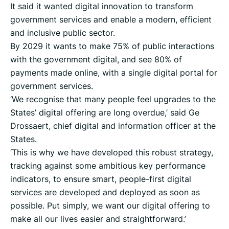
It said it wanted digital innovation to transform
government services and enable a modern, efficient
and inclusive public sector.
By 2029 it wants to make 75% of public interactions
with the government digital, and see 80% of
payments made online, with a single digital portal for
government services.
‘We recognise that many people feel upgrades to the
States’ digital offering are long overdue,’ said Ge
Drossaert, chief digital and information officer at the
States.
‘This is why we have developed this robust strategy,
tracking against some ambitious key performance
indicators, to ensure smart, people-first digital
services are developed and deployed as soon as
possible. Put simply, we want our digital offering to
make all our lives easier and straightforward.’