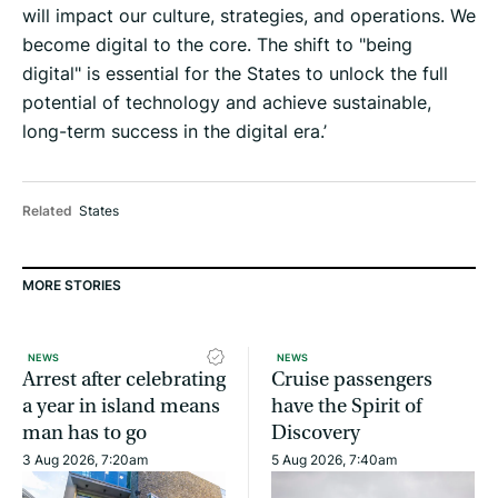
will impact our culture, strategies, and operations. We
become digital to the core. The shift to "being
digital" is essential for the States to unlock the full
potential of technology and achieve sustainable,
long-term success in the digital era.’
Related
States
MORE STORIES
NEWS
NEWS
Arrest after celebrating
Cruise passengers
a year in island means
have the Spirit of
man has to go
Discovery
3 Aug 2026, 7:20am
5 Aug 2026, 7:40am