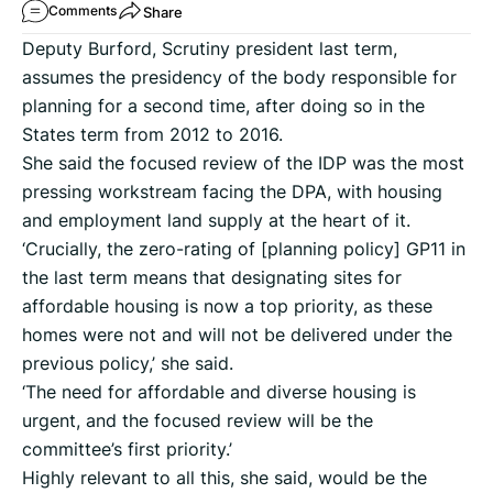
Share
Comments
Deputy Burford, Scrutiny president last term,
assumes the presidency of the body responsible for
planning for a second time, after doing so in the
States term from 2012 to 2016.
She said the focused review of the IDP was the most
pressing workstream facing the DPA, with housing
and employment land supply at the heart of it.
‘Crucially, the zero-rating of [planning policy] GP11 in
the last term means that designating sites for
affordable housing is now a top priority, as these
homes were not and will not be delivered under the
previous policy,’ she said.
‘The need for affordable and diverse housing is
urgent, and the focused review will be the
committee’s first priority.’
Highly relevant to all this, she said, would be the