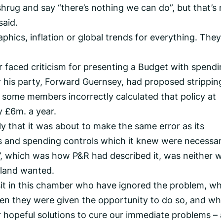
o shrug and say “there’s nothing we can do”, but that’s
said.
ics, inflation or global trends for everything. They
r faced criticism for presenting a Budget with spend
er his party, Forward Guernsey, had proposed strippi
h some members incorrectly calculated that policy at
y £6m. a year.
 that it was about to make the same error as its
es and spending controls which it knew were necessar
’, which was how P&R had described it, was neither 
sland wanted.
sit in this chamber who have ignored the problem, w
hen they were given the opportunity to do so, and w
 hopeful solutions to cure our immediate problems –