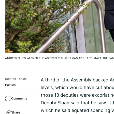
ANDREW NILES WARNED THE ASSEMBLY THAT IT WAS ABOUT TO MAKE THE SAM
A third of the Assembly backed An
Related Topics
Politics
levels, which would have cut abou
those 13 deputies were excoriatin
Comments
Deputy Sloan said that he saw litt
which he said equated spending wi
Share