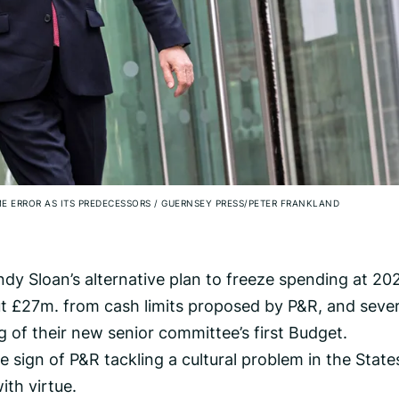
E ERROR AS ITS PREDECESSORS
/
GUERNSEY PRESS/PETER FRANKLAND
dy Sloan’s alternative plan to freeze spending at 20
t £27m. from cash limits proposed by P&R, and sever
g of their new senior committee’s first Budget.
le sign of P&R tackling a cultural problem in the State
th virtue.