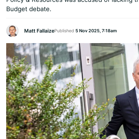
Budget debate.
Matt Fallaize
Published
5 Nov 2025, 7:18am