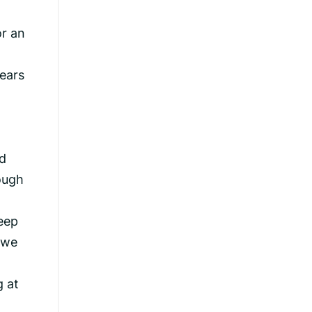
or an
ears
d
ough
eep
 we
g at