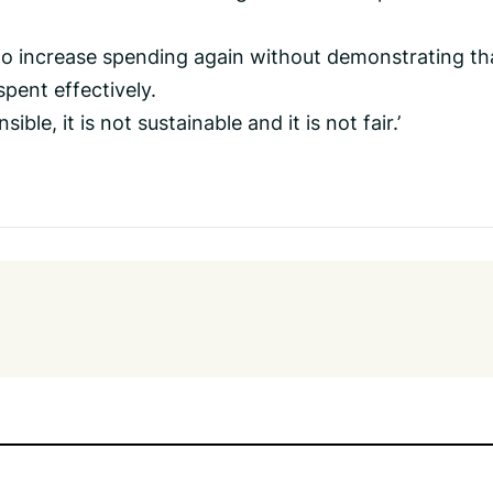
to increase spending again without demonstrating th
pent effectively.
ible, it is not sustainable and it is not fair.’