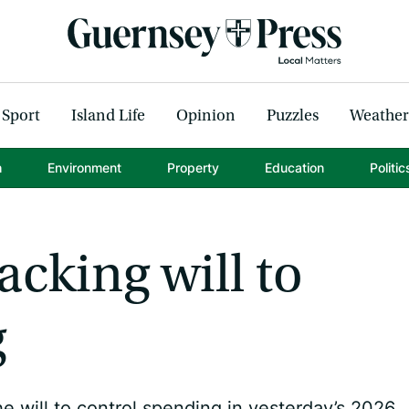
Sport
Island Life
Opinion
Puzzles
Weather
h
Environment
Property
Education
Politic
acking will to
g
e will to control spending in yesterday’s 2026