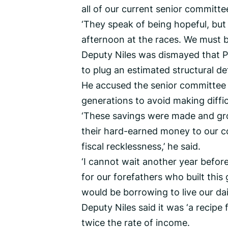
all of our current senior committe
‘They speak of being hopeful, but
afternoon at the races. We must ba
Deputy Niles was dismayed that P
to plug an estimated structural de
He accused the senior committee 
generations to avoid making diffic
‘These savings were made and gr
their hard-earned money to our c
fiscal recklessness,’ he said.
‘I cannot wait another year befo
for our forefathers who built thi
would be borrowing to live our daily
Deputy Niles said it was ‘a recipe
twice the rate of income.