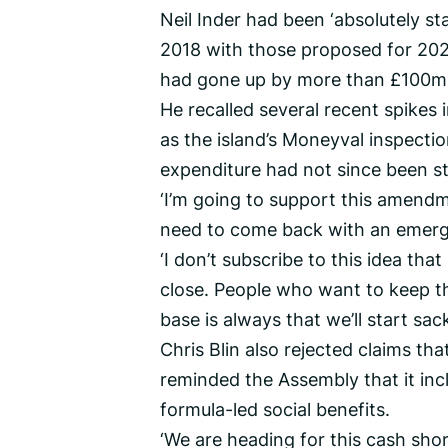
Neil Inder had been ‘absolutely s
2018 with those proposed for 202
had gone up by more than £100m.
He recalled several recent spikes
as the island’s Moneyval inspecti
expenditure had not since been st
‘I’m going to support this amendme
need to come back with an emerge
‘I don’t subscribe to this idea that 
close. People who want to keep th
base is always that we’ll start sacki
Chris Blin also rejected claims t
reminded the Assembly that it inc
formula-led social benefits.
‘We are heading for this cash shor