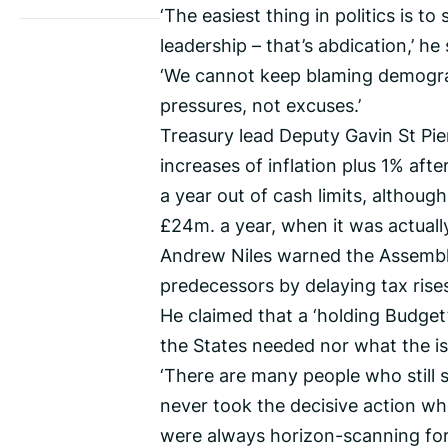
‘The easiest thing in politics is t
leadership – that’s abdication,’ he 
‘We cannot keep blaming demograph
pressures, not excuses.’
Treasury lead Deputy Gavin St Pie
increases of inflation plus 1% aft
a year out of cash limits, althoug
£24m. a year, when it was actuall
Andrew Niles warned the Assembly
predecessors by delaying tax ris
He claimed that a ‘holding Budget
the States needed nor what the i
‘There are many people who still 
never took the decisive action w
were always horizon-scanning for