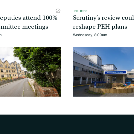
POLITICS
 deputies attend 100%
Scrutiny’s review cou
ommittee meetings
reshape PEH plans
m
Wednesday, 8:00am