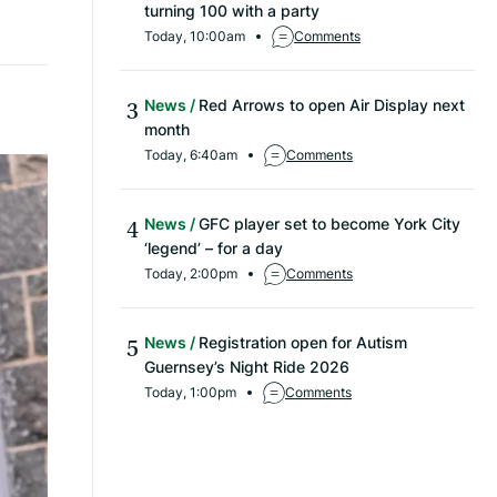
turning 100 with a party
Today, 10:00am
Comments
News
Red Arrows to open Air Display next
month
Today, 6:40am
Comments
News
GFC player set to become York City
‘legend’ – for a day
Today, 2:00pm
Comments
News
Registration open for Autism
Guernsey’s Night Ride 2026
Today, 1:00pm
Comments