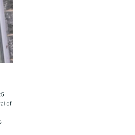
25
al of
s