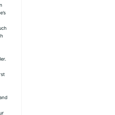
in
e’s
such
ch
er.
l
rst
 and
ur