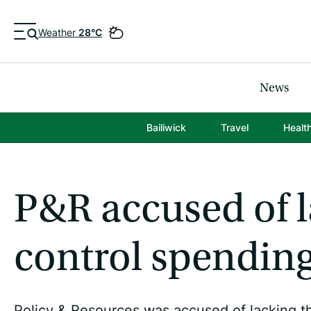
Weather
28°C
News
Bailiwick
Travel
Healt
P&R accused of l
control spendin
Policy & Resources was accused of lacking th