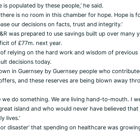
e is populated by these people,’ he said.
 there is no room in this chamber for hope. Hope is f
se our decisions on facts, trust and integrity.’
&R was prepared to use savings built up over many y
ficit of £77m. next year.
of relying on the hard work and wisdom of previous
ult decisions today.
own in Guernsey by Guernsey people who contribute
offers, and these reserves are being blown away thr
re we do something. We are living hand-to-mouth. I w
s great island and who would never have believed that
 lives.’
 for disaster’ that spending on healthcare was growin