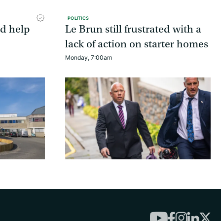
POLITICS
ld help
Le Brun still frustrated with a
lack of action on starter homes
Monday, 7:00am