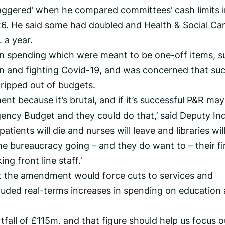
taggered’ when he compared committees’ cash limits 
6. He said some had doubled and Health & Social Car
 a year.
 in spending which were meant to be one-off items, 
on and fighting Covid-19, and was concerned that su
ripped out of budgets.
nt because it’s brutal, and if it’s successful P&R may
ncy Budget and they could do that,’ said Deputy Ind
patients will die and nurses will leave and libraries wil
e bureaucracy going – and they do want to – their fi
ng front line staff.’
hat the amendment would force cuts to services and
luded real-terms increases in spending on education
tfall of £115m. and that figure should help us focus o