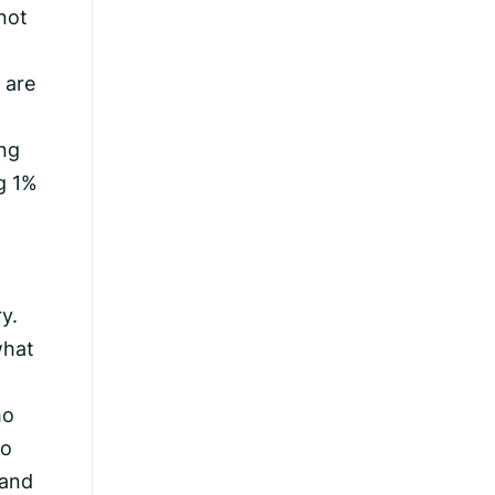
 not
 are
ing
ng 1%
y.
what
ho
ho
 and