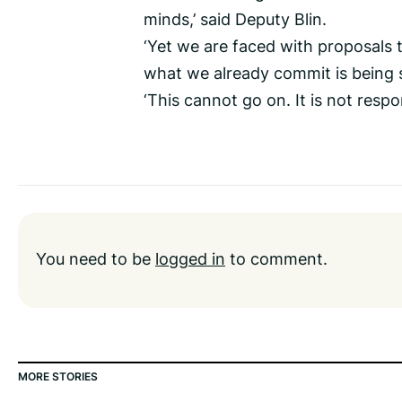
minds,’ said Deputy Blin.
‘Yet we are faced with proposals 
what we already commit is being s
‘This cannot go on. It is not respons
You need to be
logged in
to comment.
MORE STORIES