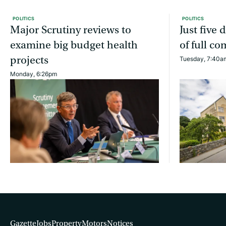
POLITICS
POLITICS
Major Scrutiny reviews to
Just five
examine big budget health
of full c
projects
Tuesday, 7:40a
Monday, 6:26pm
Gazette
Jobs
Property
Motors
Notices