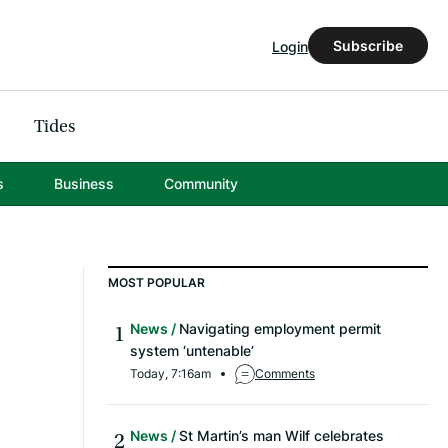
Subscribe
Login
Tides
s
Business
Community
MOST POPULAR
News
Navigating employment permit
system ‘untenable’
Today, 7:16am
Comments
News
St Martin’s man Wilf celebrates