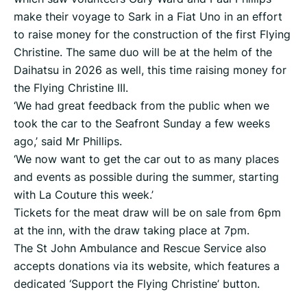
make their voyage to Sark in a Fiat Uno in an effort
to raise money for the construction of the first Flying
Christine. The same duo will be at the helm of the
Daihatsu in 2026 as well, this time raising money for
the Flying Christine III.
‘We had great feedback from the public when we
took the car to the Seafront Sunday a few weeks
ago,’ said Mr Phillips.
‘We now want to get the car out to as many places
and events as possible during the summer, starting
with La Couture this week.’
Tickets for the meat draw will be on sale from 6pm
at the inn, with the draw taking place at 7pm.
The St John Ambulance and Rescue Service also
accepts donations via its website, which features a
dedicated ‘Support the Flying Christine’ button.