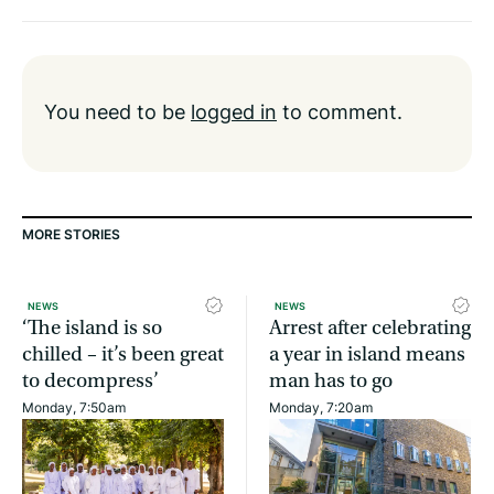
You need to be
logged in
to comment.
MORE STORIES
NEWS
NEWS
‘The island is so
Arrest after celebrating
chilled – it’s been great
a year in island means
to decompress’
man has to go
Monday, 7:50am
Monday, 7:20am