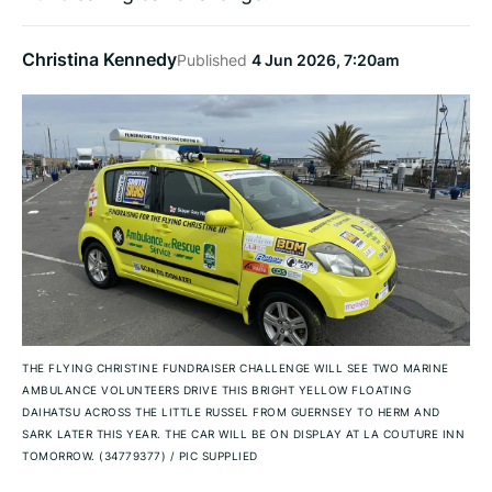
Christina Kennedy
Published
4 Jun 2026, 7:20am
THE FLYING CHRISTINE FUNDRAISER CHALLENGE WILL SEE TWO MARINE
AMBULANCE VOLUNTEERS DRIVE THIS BRIGHT YELLOW FLOATING
DAIHATSU ACROSS THE LITTLE RUSSEL FROM GUERNSEY TO HERM AND
SARK LATER THIS YEAR. THE CAR WILL BE ON DISPLAY AT LA COUTURE INN
TOMORROW. (34779377)
/
PIC SUPPLIED