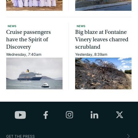
NEWS
NEWS
Cruise passengers
Big blaze at Fontaine
have the Spirit of
Vinery leaves charred
Discovery
scrubland
Wednesday, 7:40am
Yesterday, 8:39am
GET THE PRESS