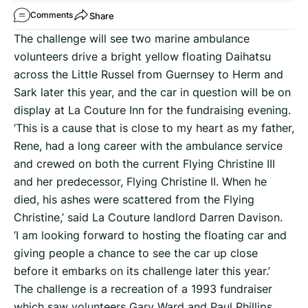
Share
Comments
The challenge will see two marine ambulance
volunteers drive a bright yellow floating Daihatsu
across the Little Russel from Guernsey to Herm and
Sark later this year, and the car in question will be on
display at La Couture Inn for the fundraising evening.
‘This is a cause that is close to my heart as my father,
Rene, had a long career with the ambulance service
and crewed on both the current Flying Christine III
and her predecessor, Flying Christine II. When he
died, his ashes were scattered from the Flying
Christine,’ said La Couture landlord Darren Davison.
‘I am looking forward to hosting the floating car and
giving people a chance to see the car up close
before it embarks on its challenge later this year.’
The challenge is a recreation of a 1993 fundraiser
which saw volunteers Gary Ward and Paul Phillips