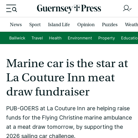
News
Sport
Island Life
Opinion
Puzzles
Weath
Bailiwick
Travel
Health
Environment
Property
Educati
Marine car is the star at
La Couture Inn meat
draw fundraiser
PUB-GOERS at La Couture Inn are helping raise
funds for the Flying Christine marine ambulance
at a meat draw tomorrow, by supporting the
2026 sailing car challenge.