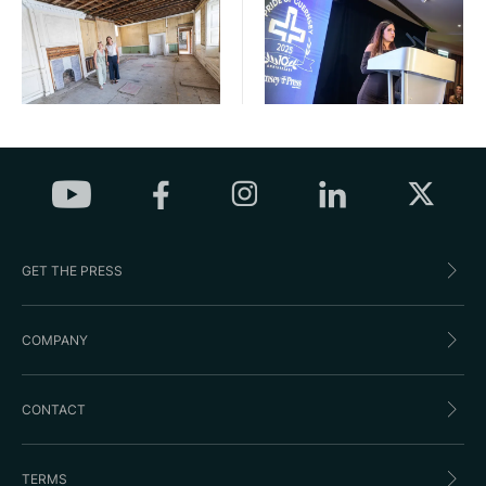
GET THE PRESS
COMPANY
CONTACT
TERMS