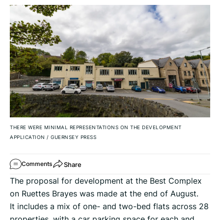
THERE WERE MINIMAL REPRESENTATIONS ON THE DEVELOPMENT
APPLICATION
/
GUERNSEY PRESS
Share
Comments
The proposal for development at the Best Complex
on Ruettes Brayes was made at the end of August.
It includes a mix of one- and two-bed flats across 28
properties, with a car parking space for each and