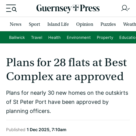
News
Sport
Island Life
Opinion
Puzzles
Weath
Bailiwick
Travel
Health
Environment
Property
Educati
Plans for 28 flats at Best
Complex are approved
Plans for nearly 30 new homes on the outskirts
of St Peter Port have been approved by
planning officers.
Published
1 Dec 2025, 7:10am