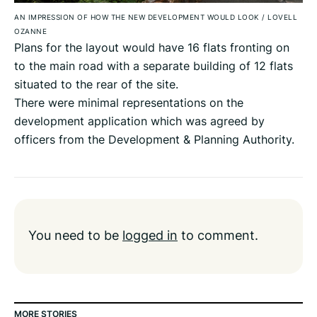
AN IMPRESSION OF HOW THE NEW DEVELOPMENT WOULD LOOK
/
LOVELL
OZANNE
Plans for the layout would have 16 flats fronting on
to the main road with a separate building of 12 flats
situated to the rear of the site.
There were minimal representations on the
development application which was agreed by
officers from the Development & Planning Authority.
You need to be
logged in
to comment.
MORE STORIES