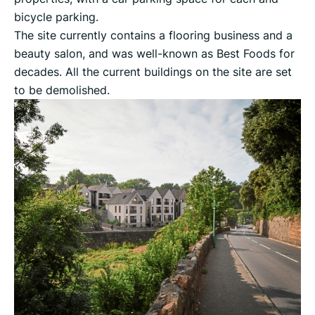
bicycle parking.
The site currently contains a flooring business and a
beauty salon, and was well-known as Best Foods for
decades. All the current buildings on the site are set
to be demolished.