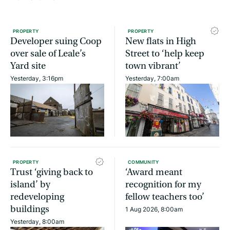
PROPERTY
PROPERTY
Developer suing Coop
New flats in High
over sale of Leale’s
Street to ‘help keep
Yard site
town vibrant’
Yesterday, 3:16pm
Yesterday, 7:00am
PROPERTY
COMMUNITY
Trust ‘giving back to
‘Award meant
island’ by
recognition for my
redeveloping
fellow teachers too’
buildings
1 Aug 2026, 8:00am
Yesterday, 8:00am