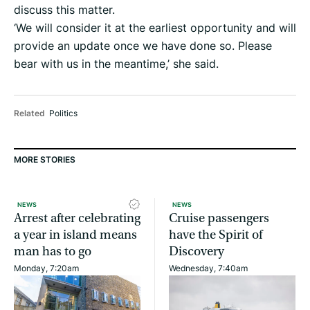
discuss this matter.
‘We will consider it at the earliest opportunity and will
provide an update once we have done so. Please
bear with us in the meantime,’ she said.
Related
Politics
MORE STORIES
NEWS
NEWS
Arrest after celebrating
Cruise passengers
a year in island means
have the Spirit of
man has to go
Discovery
Monday, 7:20am
Wednesday, 7:40am