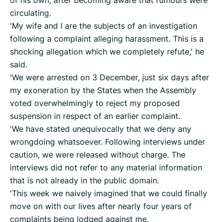
of his own, after becoming aware that rumours were
circulating.
'My wife and I are the subjects of an investigation
following a complaint alleging harassment. This is a
shocking allegation which we completely refute,' he
said.
'We were arrested on 3 December, just six days after
my exoneration by the States when the Assembly
voted overwhelmingly to reject my proposed
suspension in respect of an earlier complaint.
'We have stated unequivocally that we deny any
wrongdoing whatsoever. Following interviews under
caution, we were released without charge. The
interviews did not refer to any material information
that is not already in the public domain.
'This week we naively imagined that we could finally
move on with our lives after nearly four years of
complaints being lodged against me.