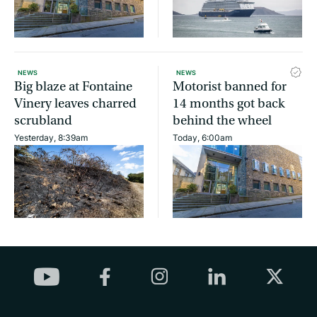
NEWS
NEWS
Big blaze at Fontaine
Motorist banned for
Vinery leaves charred
14 months got back
scrubland
behind the wheel
Yesterday, 8:39am
Today, 6:00am