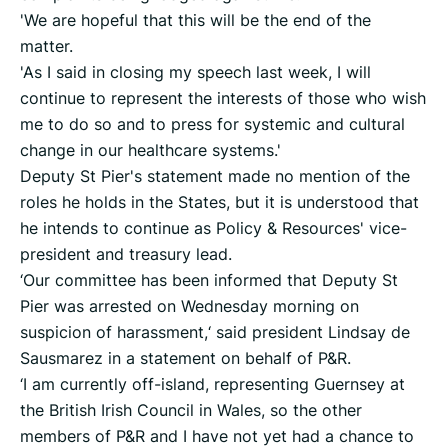
'We are hopeful that this will be the end of the
matter.
'As I said in closing my speech last week, I will
continue to represent the interests of those who wish
me to do so and to press for systemic and cultural
change in our healthcare systems.'
Deputy St Pier's statement made no mention of the
roles he holds in the States, but it is understood that
he intends to continue as Policy & Resources' vice-
president and treasury lead.
‘Our committee has been informed that Deputy St
Pier was arrested on Wednesday morning on
suspicion of harassment,‘ said president Lindsay de
Sausmarez in a statement on behalf of P&R.
‘I am currently off-island, representing Guernsey at
the British Irish Council in Wales, so the other
members of P&R and I have not yet had a chance to