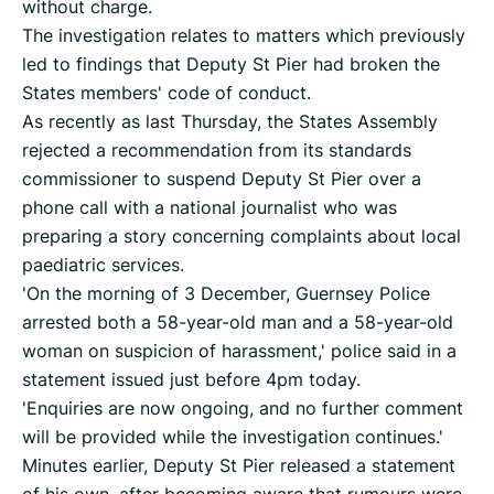
without charge.
The investigation relates to matters which previously
led to findings that Deputy St Pier had broken the
States members' code of conduct.
As recently as last Thursday, the States Assembly
rejected a recommendation from its standards
commissioner to suspend Deputy St Pier over a
phone call with a national journalist who was
preparing a story concerning complaints about local
paediatric services.
'On the morning of 3 December, Guernsey Police
arrested both a 58-year-old man and a 58-year-old
woman on suspicion of harassment,' police said in a
statement issued just before 4pm today.
'Enquiries are now ongoing, and no further comment
will be provided while the investigation continues.'
Minutes earlier, Deputy St Pier released a statement