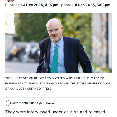
Published
4 Dec 2025, 4:07pm
Updated
4 Dec 2025, 5:08pm
THE INVESTIGATION RELATES TO MATTERS WHICH PREVIOUSLY LED TO
FINDINGS THAT DEPUTY ST PIER HAD BROKEN THE STATES MEMBERS' CODE
OF CONDUCT
/
GUERNSEY PRESS
Share
Comments closed
They were interviewed under caution and released