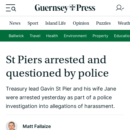
News
Sport
Island Life
Opinion
Puzzles
Weath
Bailiwick
Travel
Health
Environment
Property
Educati
St Piers arrested and
questioned by police
Treasury lead Gavin St Pier and his wife Jane
were arrested yesterday as part of a police
investigation into allegations of harassment.
Matt Fallaize