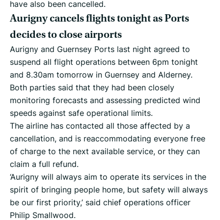
have also been cancelled.
Aurigny cancels flights tonight as Ports
decides to close airports
Aurigny and Guernsey Ports last night agreed to
suspend all flight operations between 6pm tonight
and 8.30am tomorrow in Guernsey and Alderney.
Both parties said that they had been closely
monitoring forecasts and assessing predicted wind
speeds against safe operational limits.
The airline has contacted all those affected by a
cancellation, and is reaccommodating everyone free
of charge to the next available service, or they can
claim a full refund.
‘Aurigny will always aim to operate its services in the
spirit of bringing people home, but safety will always
be our first priority,’ said chief operations officer
Philip Smallwood.