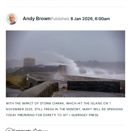
Andy Brown
Published
8 Jan 2026, 6:00am
WITH THE IMPACT OF STORM CIARAN, WHICH HIT THE ISLAND ON 1
NOVEMBER 2023, STILL FRESH IN THE MEMORY, MANY WILL BE SPENDING
TODAY PREPARING FOR GORETTI TO HIT
/
GUERNSEY PRESS
Comments