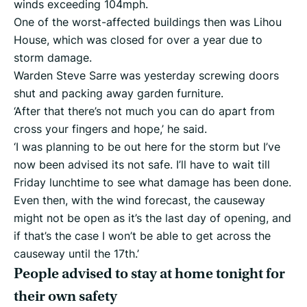
winds exceeding 104mph.
One of the worst-affected buildings then was Lihou
House, which was closed for over a year due to
storm damage.
Warden Steve Sarre was yesterday screwing doors
shut and packing away garden furniture.
‘After that there’s not much you can do apart from
cross your fingers and hope,’ he said.
‘I was planning to be out here for the storm but I’ve
now been advised its not safe. I’ll have to wait till
Friday lunchtime to see what damage has been done.
Even then, with the wind forecast, the causeway
might not be open as it’s the last day of opening, and
if that’s the case I won’t be able to get across the
causeway until the 17th.’
People advised to stay at home tonight for
their own safety