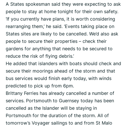
A States spokesman said they were expecting to ask
people to stay at home tonight for their own safety.
‘If you currently have plans, it is worth considering
rearranging them,’ he said. ‘Events taking place on
States sites are likely to be cancelled. We’d also ask
people to secure their properties – check their
gardens for anything that needs to be secured to
reduce the risk of flying debris.’
He added that islanders with boats should check and
secure their moorings ahead of the storm and that
bus services would finish early today, with winds
predicted to pick up from 6pm.
Brittany Ferries has already cancelled a number of
services. Portsmouth to Guernsey today has been
cancelled as the Islander will be staying in
Portsmouth for the duration of the storm. All of
tomorrow’s Voyager sailings to and from St Malo