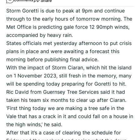
Share
Storm Goretti is due to peak at 9pm and continue
through to the early hours of tomorrow morning. The
Met Office is predicting gale force 12 90mph winds,
accompanied by heavy rain.
States officials met yesterday afternoon to put crisis
plans in place and were awaiting a forecast this
morning before publishing final advice.
With the impact of Storm Ciaran, which hit the island
on 1 November 2023, still fresh in the memory, many
will be spending today preparing for Goretti to hit.
Ric David from Guernsey Tree Services said it had
taken his team six months to clear up after Ciaran.
‘First thing today we are making a tree safe in the
Vale that has a crack in it and could fall on a house in
the high winds,’ he said.
‘After that it’s a case of clearing the schedule for