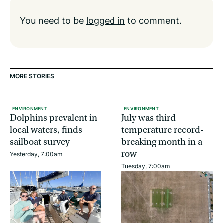
You need to be
logged in
to comment.
MORE STORIES
ENVIRONMENT
ENVIRONMENT
Dolphins prevalent in
July was third
local waters, finds
temperature record-
sailboat survey
breaking month in a
row
Yesterday, 7:00am
Tuesday, 7:00am