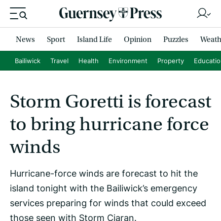
News
Sport
Island Life
Opinion
Puzzles
Weath
Bailiwick
Travel
Health
Environment
Property
Educati
Storm Goretti is forecast
to bring hurricane force
winds
Hurricane-force winds are forecast to hit the
island tonight with the Bailiwick’s emergency
services preparing for winds that could exceed
those seen with Storm Ciaran.