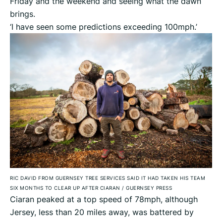
Friday and the weekend and seeing what the dawn
brings.
‘I have seen some predictions exceeding 100mph.’
RIC DAVID FROM GUERNSEY TREE SERVICES SAID IT HAD TAKEN HIS TEAM
SIX MONTHS TO CLEAR UP AFTER CIARAN
/
GUERNSEY PRESS
Ciaran peaked at a top speed of 78mph, although
Jersey, less than 20 miles away, was battered by