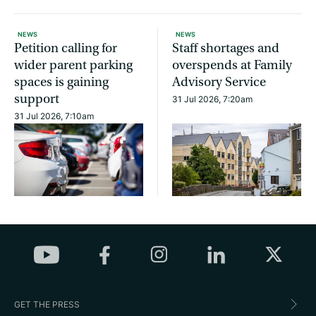
NEWS
NEWS
Petition calling for
Staff shortages and
wider parent parking
overspends at Family
spaces is gaining
Advisory Service
support
31 Jul 2026, 7:20am
31 Jul 2026, 7:10am
GET THE PRESS