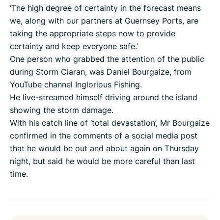
‘The high degree of certainty in the forecast means
we, along with our partners at Guernsey Ports, are
taking the appropriate steps now to provide
certainty and keep everyone safe.’
One person who grabbed the attention of the public
during Storm Ciaran, was Daniel Bourgaize, from
YouTube channel Inglorious Fishing.
He live-streamed himself driving around the island
showing the storm damage.
With his catch line of ‘total devastation’, Mr Bourgaize
confirmed in the comments of a social media post
that he would be out and about again on Thursday
night, but said he would be more careful than last
time.