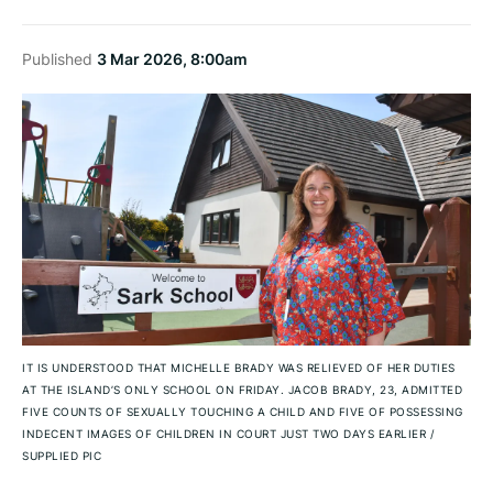
Published
3 Mar 2026, 8:00am
IT IS UNDERSTOOD THAT MICHELLE BRADY WAS RELIEVED OF HER DUTIES
AT THE ISLAND’S ONLY SCHOOL ON FRIDAY. JACOB BRADY, 23, ADMITTED
FIVE COUNTS OF SEXUALLY TOUCHING A CHILD AND FIVE OF POSSESSING
INDECENT IMAGES OF CHILDREN IN COURT JUST TWO DAYS EARLIER
/
SUPPLIED PIC