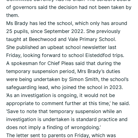
of governors said the decision had not been taken by
them.
Ms Brady has led the school, which only has around
25 pupils, since September 2022. She previously
taught at Beechwood and Vale Primary School.
She published an upbeat school newsletter last
Friday, looking forward to school Eisteddfod trips.
A spokesman for Chief Pleas said that during the
temporary suspension period, Mrs Brady’s duties
were being undertaken by Simon Smith, the school’s
safeguarding lead, who joined the school in 2023.
‘As an investigation is ongoing, it would not be
appropriate to comment further at this time,’ he said.
‘Save to note that temporary suspension while an
investigation is undertaken is standard practice and
does not imply a finding of wrongdoing.’
The letter sent to parents on Friday, which was