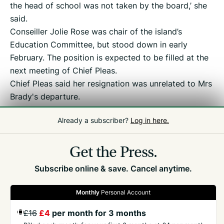
the head of school was not taken by the board,’ she
said.
Conseiller Jolie Rose was chair of the island’s
Education Committee, but stood down in early
February. The position is expected to be filled at the
next meeting of Chief Pleas.
Chief Pleas said her resignation was unrelated to Mrs
Brady's departure.
Education in Guernsey also said it had not been
Already a subscriber?
Log in here.
consulted on Ms Brady’s suspension.
Efforts to contact Ms Brady were unsuccessful.
Get the Press.
Subscribe online & save. Cancel anytime.
Monthly
Personal Account
£16
£4
per month for 3 months
GET THE PRESS