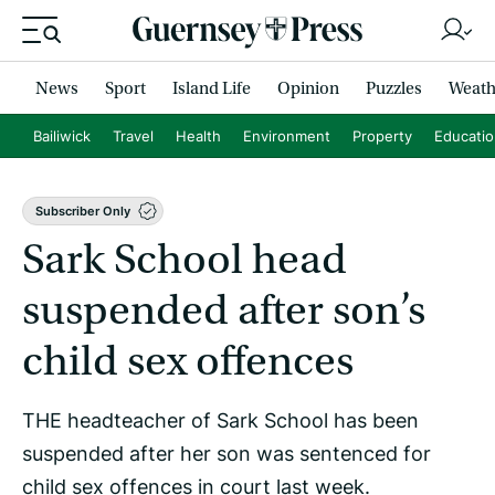
News
Sport
Island Life
Opinion
Puzzles
Weath
Bailiwick
Travel
Health
Environment
Property
Educati
Subscriber Only
Sark School head
suspended after son’s
child sex offences
THE headteacher of Sark School has been
suspended after her son was sentenced for
child sex offences in court last week.