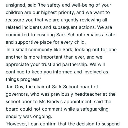
unsigned, said ‘the safety and well-being of your
children are our highest priority, and we want to
reassure you that we are urgently reviewing all
related incidents and subsequent actions. We are
committed to ensuring Sark School remains a safe
and supportive place for every child.
‘In a small community like Sark, looking out for one
another is more important than ever, and we
appreciate your trust and partnership. We will
continue to keep you informed and involved as
things progress.’
Jan Guy, the chair of Sark School board of
governors, who was previously headteacher at the
school prior to Ms Brady’s appointment, said the
board could not comment while a safeguarding
enquiry was ongoing.
‘However, I can confirm that the decision to suspend