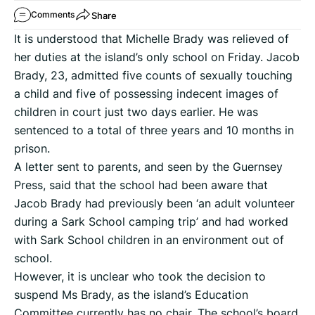
Share
Comments
It is understood that Michelle Brady was relieved of
her duties at the island’s only school on Friday. Jacob
Brady, 23, admitted five counts of sexually touching
a child and five of possessing indecent images of
children in court just two days earlier. He was
sentenced to a total of three years and 10 months in
prison.
A letter sent to parents, and seen by the Guernsey
Press, said that the school had been aware that
Jacob Brady had previously been ‘an adult volunteer
during a Sark School camping trip’ and had worked
with Sark School children in an environment out of
school.
However, it is unclear who took the decision to
suspend Ms Brady, as the island’s Education
Committee currently has no chair. The school’s board