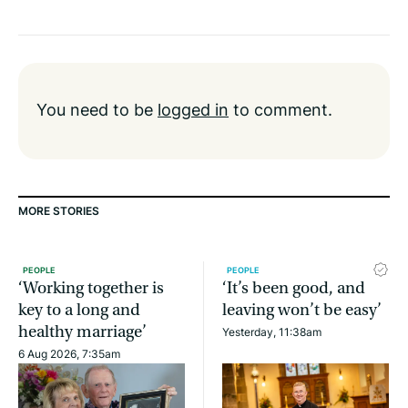
You need to be
logged in
to comment.
MORE STORIES
PEOPLE
PEOPLE
‘Working together is
‘It’s been good, and
key to a long and
leaving won’t be easy’
healthy marriage’
Yesterday, 11:38am
6 Aug 2026, 7:35am