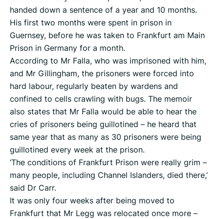
handed down a sentence of a year and 10 months.
His first two months were spent in prison in
Guernsey, before he was taken to Frankfurt am Main
Prison in Germany for a month.
According to Mr Falla, who was imprisoned with him,
and Mr Gillingham, the prisoners were forced into
hard labour, regularly beaten by wardens and
confined to cells crawling with bugs. The memoir
also states that Mr Falla would be able to hear the
cries of prisoners being guillotined – he heard that
same year that as many as 30 prisoners were being
guillotined every week at the prison.
‘The conditions of Frankfurt Prison were really grim –
many people, including Channel Islanders, died there,’
said Dr Carr.
It was only four weeks after being moved to
Frankfurt that Mr Legg was relocated once more –