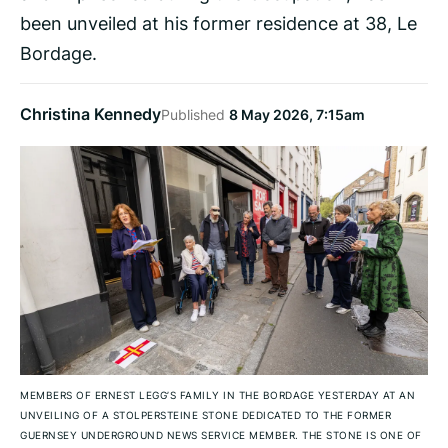
been unveiled at his former residence at 38, Le
Bordage.
Christina Kennedy
Published
8 May 2026, 7:15am
MEMBERS OF ERNEST LEGG’S FAMILY IN THE BORDAGE YESTERDAY AT AN
UNVEILING OF A STOLPERSTEINE STONE DEDICATED TO THE FORMER
GUERNSEY UNDERGROUND NEWS SERVICE MEMBER. THE STONE IS ONE OF