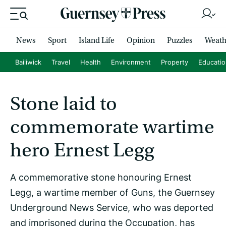
News
Sport
Island Life
Opinion
Puzzles
Weath
Bailiwick
Travel
Health
Environment
Property
Educati
Stone laid to
commemorate wartime
hero Ernest Legg
A commemorative stone honouring Ernest
Legg, a wartime member of Guns, the Guernsey
Underground News Service, who was deported
and imprisoned during the Occupation, has