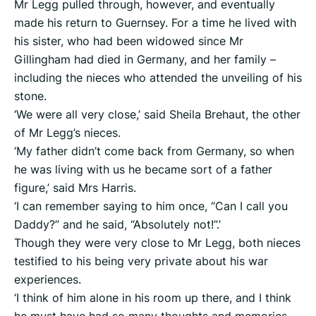
Mr Legg pulled through, however, and eventually
made his return to Guernsey. For a time he lived with
his sister, who had been widowed since Mr
Gillingham had died in Germany, and her family –
including the nieces who attended the unveiling of his
stone.
‘We were all very close,’ said Sheila Brehaut, the other
of Mr Legg’s nieces.
‘My father didn’t come back from Germany, so when
he was living with us he became sort of a father
figure,’ said Mrs Harris.
‘I can remember saying to him once, “Can I call you
Daddy?” and he said, “Absolutely not!”.’
Though they were very close to Mr Legg, both nieces
testified to his being very private about his war
experiences.
‘I think of him alone in his room up there, and I think