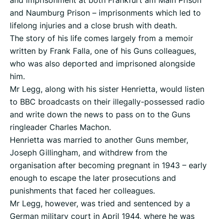
and imprisonment at both Frankfurt am Main Prison
and Naumburg Prison – imprisonments which led to
lifelong injuries and a close brush with death.
The story of his life comes largely from a memoir
written by Frank Falla, one of his Guns colleagues,
who was also deported and imprisoned alongside
him.
Mr Legg, along with his sister Henrietta, would listen
to BBC broadcasts on their illegally-possessed radio
and write down the news to pass on to the Guns
ringleader Charles Machon.
Henrietta was married to another Guns member,
Joseph Gillingham, and withdrew from the
organisation after becoming pregnant in 1943 – early
enough to escape the later prosecutions and
punishments that faced her colleagues.
Mr Legg, however, was tried and sentenced by a
German military court in April 1944, where he was