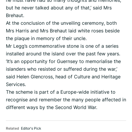
he must have had so many thoughts and memories,
but he never talked about any of that,’ said Mrs
Brehaut.
At the conclusion of the unveiling ceremony, both
Mrs Harris and Mrs Brehaut laid white roses beside
the plaque in memory of their uncle.
Mr Legg’s commemorative stone is one of a series
installed around the island over the past few years.
‘It’s an opportunity for Guernsey to memorialise the
islanders who resisted or suffered during the war,’
said Helen Glencross, head of Culture and Heritage
Services.
The scheme is part of a Europe-wide initiative to
recognise and remember the many people affected in
different ways by the Second World War.
Related
Editor's Pick