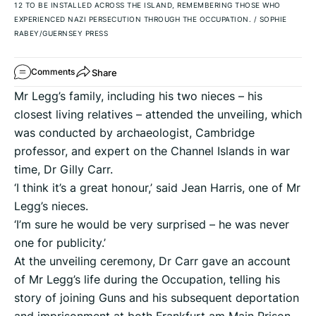
12 TO BE INSTALLED ACROSS THE ISLAND, REMEMBERING THOSE WHO
EXPERIENCED NAZI PERSECUTION THROUGH THE OCCUPATION.
/
SOPHIE
RABEY/GUERNSEY PRESS
Share
Comments
Mr Legg’s family, including his two nieces – his
closest living relatives – attended the unveiling, which
was conducted by archaeologist, Cambridge
professor, and expert on the Channel Islands in war
time, Dr Gilly Carr.
‘I think it’s a great honour,’ said Jean Harris, one of Mr
Legg’s nieces.
‘I’m sure he would be very surprised – he was never
one for publicity.’
At the unveiling ceremony, Dr Carr gave an account
of Mr Legg’s life during the Occupation, telling his
story of joining Guns and his subsequent deportation