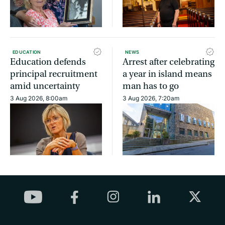
EDUCATION
NEWS
Education defends
Arrest after celebrating
principal recruitment
a year in island means
amid uncertainty
man has to go
3 Aug 2026, 8:00am
3 Aug 2026, 7:20am