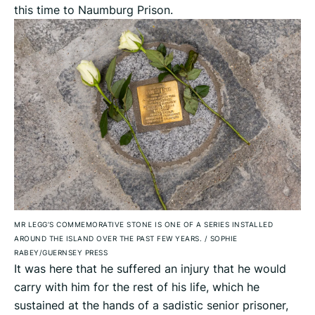
this time to Naumburg Prison.
MR LEGG’S COMMEMORATIVE STONE IS ONE OF A SERIES INSTALLED
AROUND THE ISLAND OVER THE PAST FEW YEARS.
/
SOPHIE
RABEY/GUERNSEY PRESS
It was here that he suffered an injury that he would
carry with him for the rest of his life, which he
sustained at the hands of a sadistic senior prisoner,