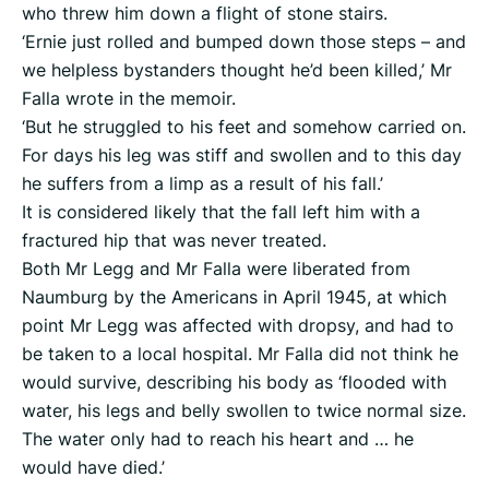
who threw him down a flight of stone stairs.
‘Ernie just rolled and bumped down those steps – and
we helpless bystanders thought he’d been killed,’ Mr
Falla wrote in the memoir.
‘But he struggled to his feet and somehow carried on.
For days his leg was stiff and swollen and to this day
he suffers from a limp as a result of his fall.’
It is considered likely that the fall left him with a
fractured hip that was never treated.
Both Mr Legg and Mr Falla were liberated from
Naumburg by the Americans in April 1945, at which
point Mr Legg was affected with dropsy, and had to
be taken to a local hospital. Mr Falla did not think he
would survive, describing his body as ‘flooded with
water, his legs and belly swollen to twice normal size.
The water only had to reach his heart and … he
would have died.’