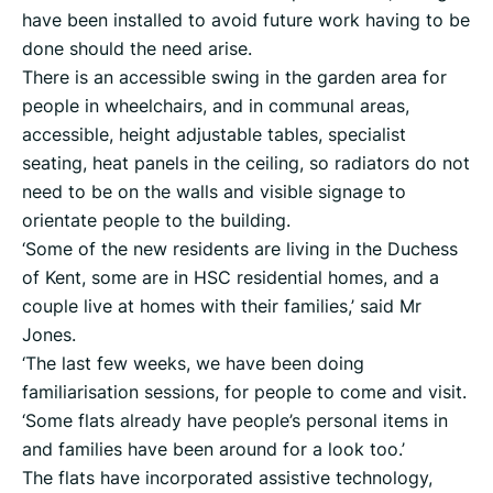
have been installed to avoid future work having to be
done should the need arise.
There is an accessible swing in the garden area for
people in wheelchairs, and in communal areas,
accessible, height adjustable tables, specialist
seating, heat panels in the ceiling, so radiators do not
need to be on the walls and visible signage to
orientate people to the building.
‘Some of the new residents are living in the Duchess
of Kent, some are in HSC residential homes, and a
couple live at homes with their families,’ said Mr
Jones.
‘The last few weeks, we have been doing
familiarisation sessions, for people to come and visit.
‘Some flats already have people’s personal items in
and families have been around for a look too.’
The flats have incorporated assistive technology,