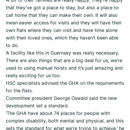
‘A lot of their families are really happy. They’re happy
that they’ve got a place to stay, but also a place to
call home that they can make their own. It will also
mean easier access for visits and they will have their
own flats where they can visit and have time alone
with their loved ones, which they haven’t been able
to do.
‘A facility like this in Guernsey was really necessary.
There are also things that are a big deal for us, we’re
used to using manual hoists and it’s just amazing and
really exciting for us too.
HSC specialists advised the GHA on the requirements
for the flats.
Committee president George Oswald said the new
development set a standard.
‘The GHA have about 74 places for people with
complex disability, both mental and physical, and this
sets the standard for what we’re trying to achieve,’ he