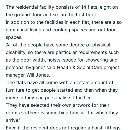
The residential facility consists of 14 flats, eight on
the ground floor and six on the first floor.
In addition to the facilities in each flat, there are also
communal living and cooking spaces and outdoor
spaces.
‘All of the people have some degree of physical
disability, so there are particular requirements such
as the door width, hoists, space for showering and
personal hygiene,’ said Health & Social Care project
manager Will Jones.
‘The flats have all come with a certain amount of
furniture to get people started and then when they
move in they can personalise it further.
‘They have selected their own artwork for their
rooms so there is something familiar for when they
arrive.’
Even if the resident does not require a hoist, fittings