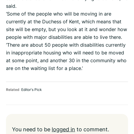
said.
‘Some of the people who will be moving in are
currently at the Duchess of Kent, which means that
site will be empty, but you look at it and wonder how
people with major disabilities are able to live there.
‘There are about 50 people with disabilities currently
in inappropriate housing who will need to be moved
at some point, and another 30 in the community who
are on the waiting list for a place.’
Related
Editor's Pick
You need to be
logged in
to comment.