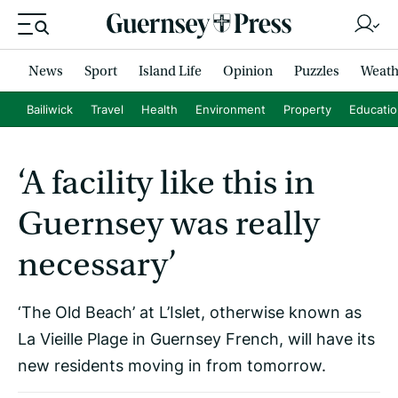
News
Sport
Island Life
Opinion
Puzzles
Weath
Bailiwick
Travel
Health
Environment
Property
Educati
‘A facility like this in
Guernsey was really
necessary’
‘The Old Beach’ at L’Islet, otherwise known as
La Vieille Plage in Guernsey French, will have its
new residents moving in from tomorrow.