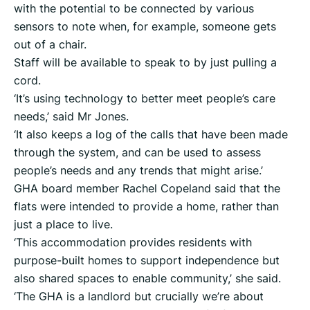
with the potential to be connected by various
sensors to note when, for example, someone gets
out of a chair.
Staff will be available to speak to by just pulling a
cord.
‘It’s using technology to better meet people’s care
needs,’ said Mr Jones.
‘It also keeps a log of the calls that have been made
through the system, and can be used to assess
people’s needs and any trends that might arise.’
GHA board member Rachel Copeland said that the
flats were intended to provide a home, rather than
just a place to live.
‘This accommodation provides residents with
purpose-built homes to support independence but
also shared spaces to enable community,’ she said.
‘The GHA is a landlord but crucially we’re about