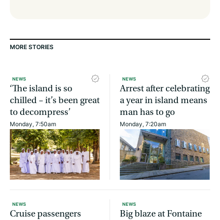
MORE STORIES
NEWS
NEWS
‘The island is so
Arrest after celebrating
chilled – it’s been great
a year in island means
to decompress’
man has to go
Monday, 7:50am
Monday, 7:20am
NEWS
NEWS
Cruise passengers
Big blaze at Fontaine