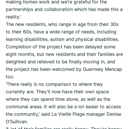
making homes work and we’re grateful for the
partnerships and collaboration which has made this a
reality.’
The new residents, who range in age from their 30s
to their 60s, have a wide range of needs, including
learning disabilities, autism and physical disabilities.
Completion of the project has been delayed some
eight months, but new residents and their families are
delighted and relieved to be finally moving in, and
the project has been welcomed by Guernsey Mencap
too.
‘There really is no comparison to where they
currently are. They’ll now have their own space
where they can spend time alone, as well as the
communal areas. It will also be a lot easier to access
the community,’ said La Vieille Plage manager Denise
O’Sullivan.