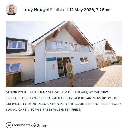
Lucy Rouget
Published
12 May 2026, 7:25am
DENISE O'SULLIVAN, MANAGER OF LA VIEILLE PLAGE, AT THE NEW
SPECIALIST HOUSING DEVELOPMENT DELIVERED IN PARTNERSHIP BY THE
GUERNSEY HOUSING ASSOCIATION AND THE COMMITTEE FOR HEALTH AND
SOCIAL CARE.
/
SOPHIE RABEY/GUERNSEY PRESS
Share
Comments