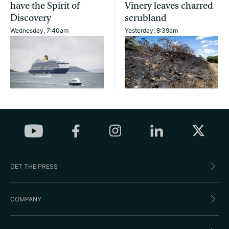
have the Spirit of
Vinery leaves charred
Discovery
scrubland
Wednesday, 7:40am
Yesterday, 8:39am
GET THE PRESS
COMPANY