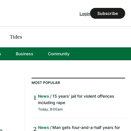
Subscribe
Login
Tides
s
Business
Community
MOST POPULAR
News
15 years’ jail for violent offences
including rape
Today, 8:00am
News
Man gets four-and-a-half years for
e