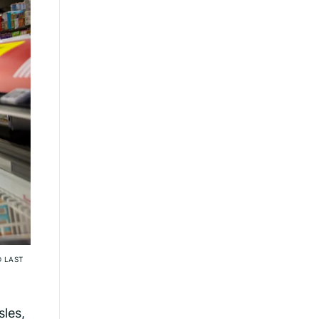
D LAST
sles,