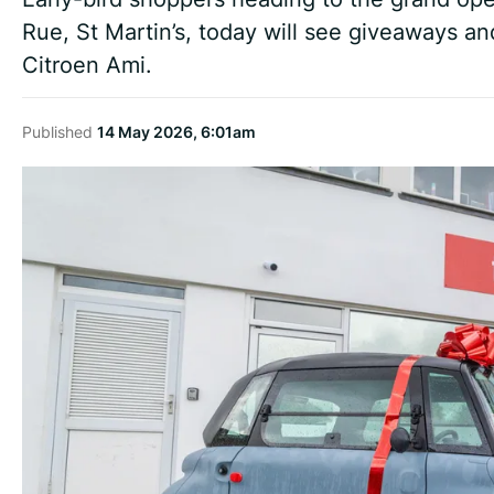
Rue, St Martin’s, today will see giveaways an
Citroen Ami.
Published
14 May 2026, 6:01am