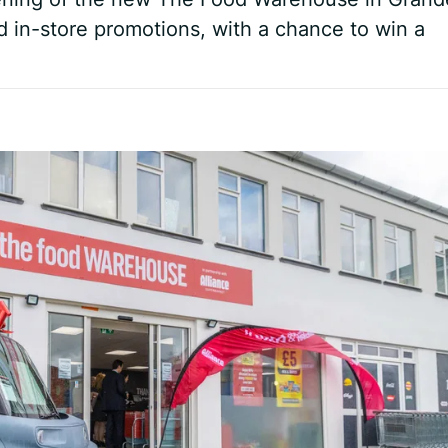
d in-store promotions, with a chance to win a