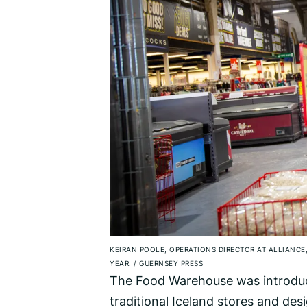
KEIRAN POOLE, OPERATIONS DIRECTOR AT ALLIANCE
YEAR.
/
GUERNSEY PRESS
The Food Warehouse was introduce
traditional Iceland stores and des