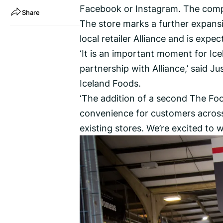
Facebook or Instagram. The compe
Share
The store marks a further expansi
local retailer Alliance and is expe
‘It is an important moment for Ic
partnership with Alliance,’ said Ju
Iceland Foods.
‘The addition of a second The Fo
convenience for customers across 
existing stores. We’re excited to