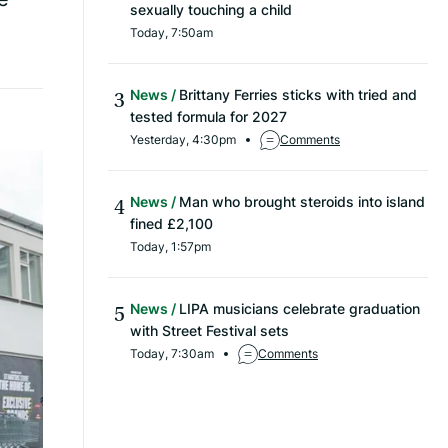
sexually touching a child
Today, 7:50am
News
Brittany Ferries sticks with tried and
tested formula for 2027
Yesterday, 4:30pm
Comments
News
Man who brought steroids into island
fined £2,100
Today, 1:57pm
News
LIPA musicians celebrate graduation
with Street Festival sets
Today, 7:30am
Comments