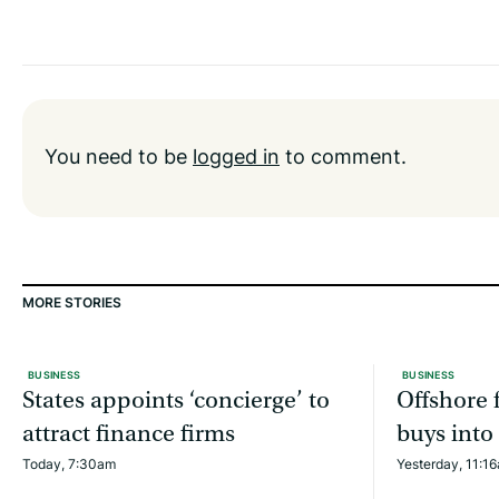
You need to be
logged in
to comment.
MORE STORIES
BUSINESS
BUSINESS
States appoints ‘concierge’ to
Offshore f
attract finance firms
buys into
Today, 7:30am
Yesterday, 11:1