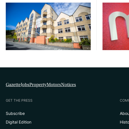
Gazette
Jobs
Property
Motors
Notices
GET THE PRESS
COM
Subscribe
Abou
Digital Edition
Hist