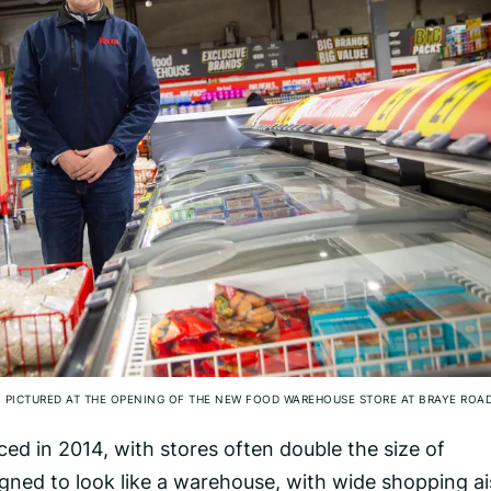
, PICTURED AT THE OPENING OF THE NEW FOOD WAREHOUSE STORE AT BRAYE ROA
d in 2014, with stores often double the size of
igned to look like a warehouse, with wide shopping ai