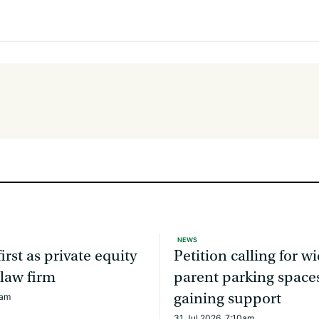
NEWS
irst as private equity
Petition calling for w
 law firm
parent parking spaces
gaining support
6am
31 Jul 2026, 7:10am