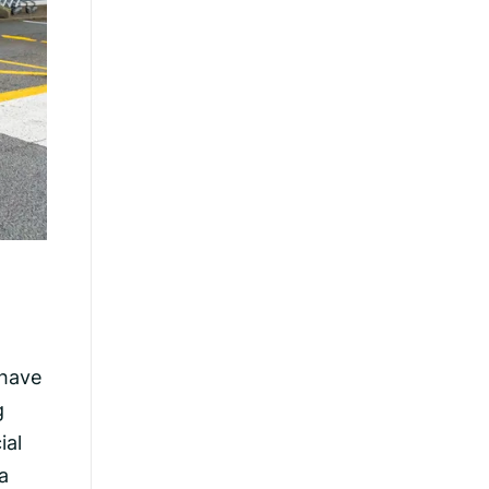
 have
g
ial
a