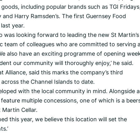
 goods, including popular brands such as TGI Fridays
ty and Harry Ramsden’s. The first Guernsey Food
ast year.
o was looking forward to leading the new St Martin’s
tic team of colleagues who are committed to serving 
 We also have an exciting programme of opening wee
ident our community will thoroughly enjoy,’ he said.
at Alliance, said this marks the company’s third
 across the Channel Islands to date.
eloped with the local community in mind. Alongside al
so feature multiple concessions, one of which is a beers
 Martin Cellar.
d this year, we believe this location will set the
s.’