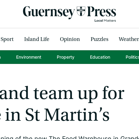
Sport
Island Life
Opinion
Puzzles
Weather
h
Environment
Property
Education
Politic
land team up for
in St Martin’s
pening of the new The Food Warehouse in Grand