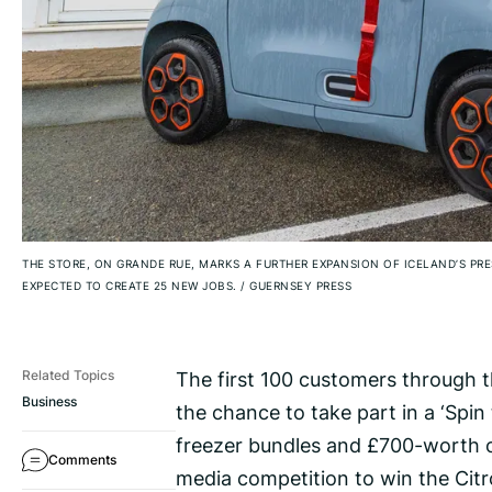
THE STORE, ON GRANDE RUE, MARKS A FURTHER EXPANSION OF ICELAND’S PRE
EXPECTED TO CREATE 25 NEW JOBS.
/
GUERNSEY PRESS
The first 100 customers through t
Related Topics
Business
the chance to take part in a ‘Spin
freezer bundles and £700-worth of 
Comments
media competition to win the Citr