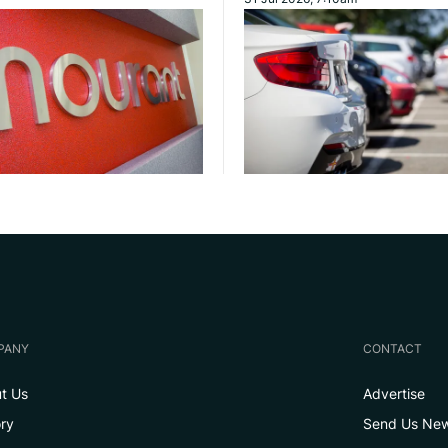
PANY
CONTACT
t Us
Advertise
ory
Send Us Ne