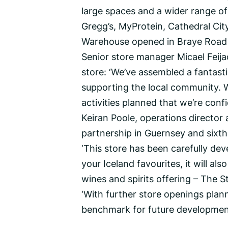
large spaces and a wider range of
Gregg’s, MyProtein, Cathedral Ci
Warehouse opened in Braye Road l
Senior store manager Micael Feija
store: ‘We’ve assembled a fantas
supporting the local community.
activities planned that we’re conf
Keiran Poole, operations director 
partnership in Guernsey and sixth
‘This store has been carefully dev
your Iceland favourites, it will al
wines and spirits offering – The St
‘With further store openings planne
benchmark for future development