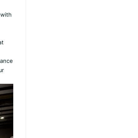
 with
at
hance
ur