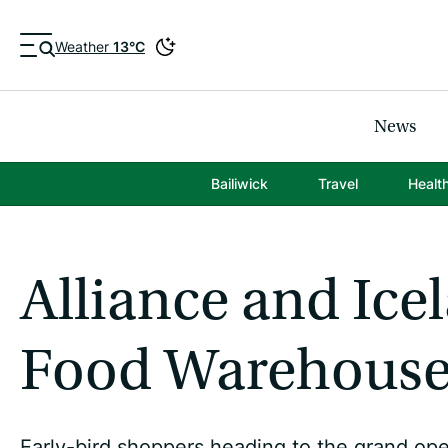
Weather
13°C
News
Bailiwick
Travel
Healt
Alliance and Ice
Food Warehouse 
Early-bird shoppers heading to the grand o