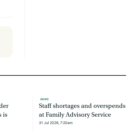
NEWS
ider
Staff shortages and overspends
 is
at Family Advisory Service
31 Jul 2026, 7:20am