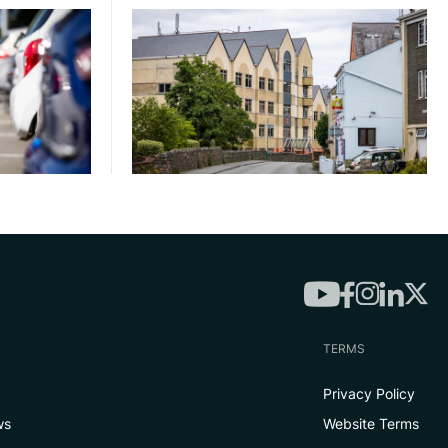
TERMS
Privacy Policy
ws
Website Terms