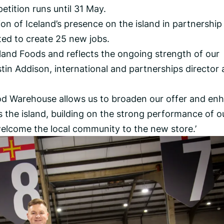
tition runs until 31 May.
on of Iceland’s presence on the island in partnership
cted to create 25 new jobs.
eland Foods and reflects the ongoing strength of our
stin Addison, international and partnerships director 
od Warehouse allows us to broaden our offer and en
the island, building on the strong performance of o
 welcome the local community to the new store.’