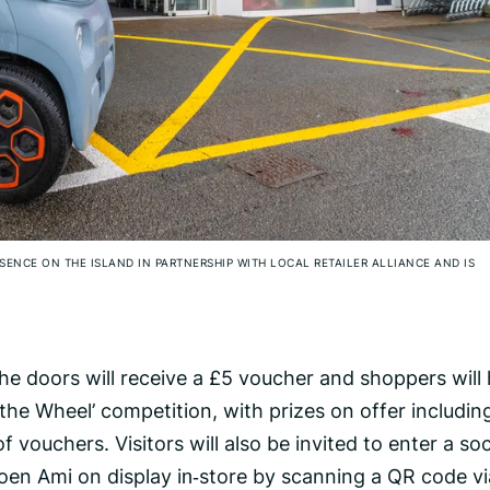
SENCE ON THE ISLAND IN PARTNERSHIP WITH LOCAL RETAILER ALLIANCE AND IS
he doors will receive a £5 voucher and shoppers will
 the Wheel’ competition, with prizes on offer includin
vouchers. Visitors will also be invited to enter a soc
oen Ami on display in‑store by scanning a QR code vi