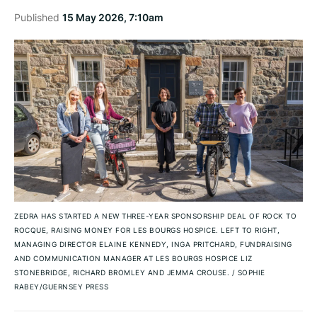
Published
15 May 2026, 7:10am
ZEDRA HAS STARTED A NEW THREE-YEAR SPONSORSHIP DEAL OF ROCK TO
ROCQUE, RAISING MONEY FOR LES BOURGS HOSPICE. LEFT TO RIGHT,
MANAGING DIRECTOR ELAINE KENNEDY, INGA PRITCHARD, FUNDRAISING
AND COMMUNICATION MANAGER AT LES BOURGS HOSPICE LIZ
STONEBRIDGE, RICHARD BROMLEY AND JEMMA CROUSE.
/
SOPHIE
RABEY/GUERNSEY PRESS