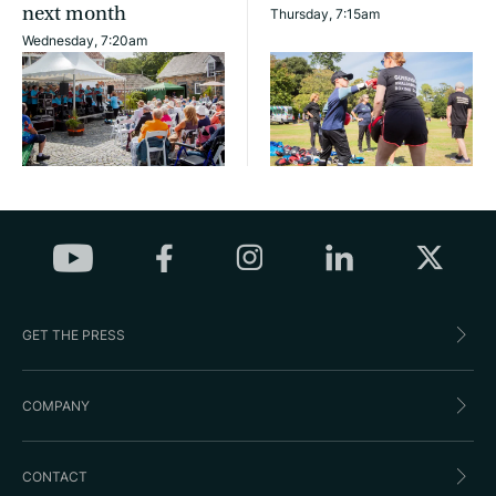
next month
Thursday, 7:15am
Wednesday, 7:20am
GET THE PRESS
COMPANY
CONTACT