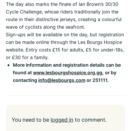
The day also marks the finale of Ian Brown’s 30/30
Cycle Challenge, whose riders traditionally join the
route in their distinctive jerseys, creating a colourful
wave of cyclists along the seafront.
Sign-ups will be available on the day, but registration
can be made online through the Les Bourgs Hospice
website. Entry costs £15 for adults, £5 for under-18s,
or £30 for a family.
More information and registration details can be
found at
www.lesbourgshospice.org.gg
, or by
contacting
info@lesbourgs.com
or 251111.
You need to be
logged in
to comment.