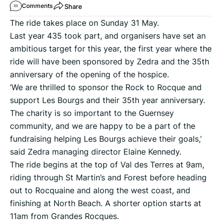
Share
Comments
The ride takes place on Sunday 31 May.
Last year 435 took part, and organisers have set an
ambitious target for this year, the first year where the
ride will have been sponsored by Zedra and the 35th
anniversary of the opening of the hospice.
‘We are thrilled to sponsor the Rock to Rocque and
support Les Bourgs and their 35th year anniversary.
The charity is so important to the Guernsey
community, and we are happy to be a part of the
fundraising helping Les Bourgs achieve their goals,’
said Zedra managing director Elaine Kennedy.
The ride begins at the top of Val des Terres at 9am,
riding through St Martin’s and Forest before heading
out to Rocquaine and along the west coast, and
finishing at North Beach. A shorter option starts at
11am from Grandes Rocques.