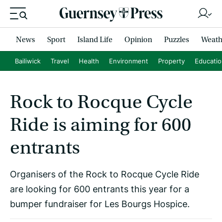
News
Sport
Island Life
Opinion
Puzzles
Weath
Bailiwick
Travel
Health
Environment
Property
Educati
Rock to Rocque Cycle
Ride is aiming for 600
entrants
Organisers of the Rock to Rocque Cycle Ride
are looking for 600 entrants this year for a
bumper fundraiser for Les Bourgs Hospice.