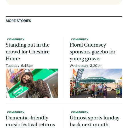
MORE STORIES
COMMUNITY
COMMUNITY
Standing out in the
Floral Guernsey
crowd for Cheshire
sponsors gazebo for
Home
young grower
Tuesday, 6:45am
Wednesday, 3:20pm
COMMUNITY
COMMUNITY
Dementia-friendly
Utmost sports funday
music festival returns
back next month