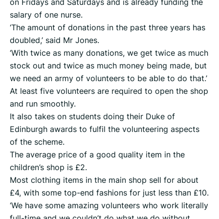
on Fridays and Saturdays and is already funding the
salary of one nurse.
‘The amount of donations in the past three years has
doubled,’ said Mr Jones.
‘With twice as many donations, we get twice as much
stock out and twice as much money being made, but
we need an army of volunteers to be able to do that.’
At least five volunteers are required to open the shop
and run smoothly.
It also takes on students doing their Duke of
Edinburgh awards to fulfil the volunteering aspects
of the scheme.
The average price of a good quality item in the
children’s shop is £2.
Most clothing items in the main shop sell for about
£4, with some top-end fashions for just less than £10.
‘We have some amazing volunteers who work literally
full-time and we couldn’t do what we do without