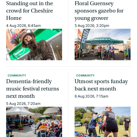
Standing out in the
Floral Guernsey
crowd for Cheshire
sponsors gazebo for
Home
young grower
4 Aug 2026, 6:45am
5 Aug 2026, 3:20pm
COMMUNITY
COMMUNITY
Dementia-friendly
Utmost sports funday
music festival returns
back next month
next month
6 Aug 2026, 7:15am
5 Aug 2026, 7:20am