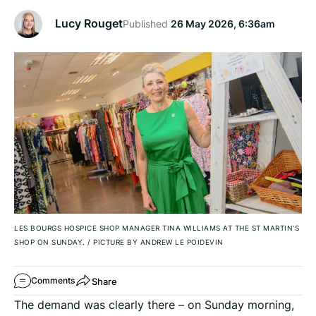
Lucy Rouget
Published
26 May 2026, 6:36am
LES BOURGS HOSPICE SHOP MANAGER TINA WILLIAMS AT THE ST MARTIN’S
SHOP ON SUNDAY.
/
PICTURE BY ANDREW LE POIDEVIN
Share
Comments
The demand was clearly there – on Sunday morning,