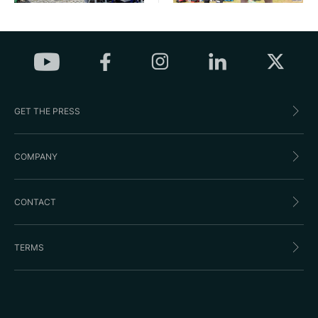
GET THE PRESS
COMPANY
CONTACT
TERMS