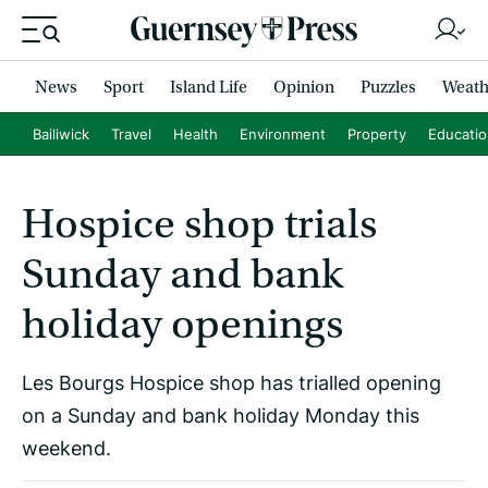
News
Sport
Island Life
Opinion
Puzzles
Weath
Bailiwick
Travel
Health
Environment
Property
Educati
Hospice shop trials
Sunday and bank
holiday openings
Les Bourgs Hospice shop has trialled opening
on a Sunday and bank holiday Monday this
weekend.