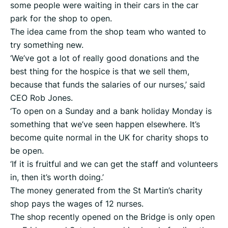
some people were waiting in their cars in the car
park for the shop to open.
The idea came from the shop team who wanted to
try something new.
‘We’ve got a lot of really good donations and the
best thing for the hospice is that we sell them,
because that funds the salaries of our nurses,’ said
CEO Rob Jones.
‘To open on a Sunday and a bank holiday Monday is
something that we’ve seen happen elsewhere. It’s
become quite normal in the UK for charity shops to
be open.
‘If it is fruitful and we can get the staff and volunteers
in, then it’s worth doing.’
The money generated from the St Martin’s charity
shop pays the wages of 12 nurses.
The shop recently opened on the Bridge is only open