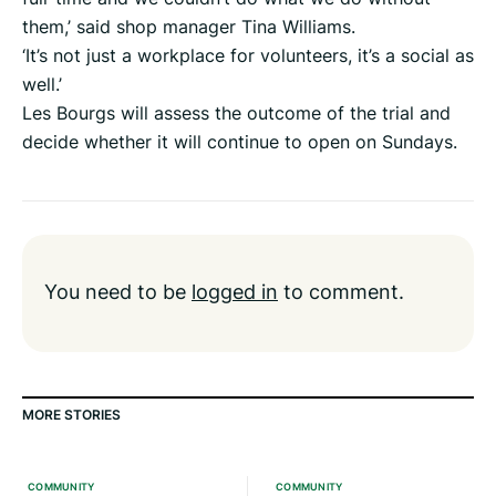
them,’ said shop manager Tina Williams.
‘It’s not just a workplace for volunteers, it’s a social as
well.’
Les Bourgs will assess the outcome of the trial and
decide whether it will continue to open on Sundays.
You need to be
logged in
to comment.
MORE STORIES
COMMUNITY
COMMUNITY