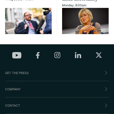
Monday, 8:00am
GET THE PRESS
COMPANY
CONTACT