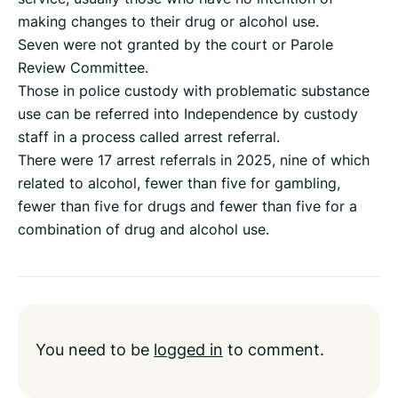
making changes to their drug or alcohol use.
Seven were not granted by the court or Parole
Review Committee.
Those in police custody with problematic substance
use can be referred into Independence by custody
staff in a process called arrest referral.
There were 17 arrest referrals in 2025, nine of which
related to alcohol, fewer than five for gambling,
fewer than five for drugs and fewer than five for a
combination of drug and alcohol use.
You need to be
logged in
to comment.