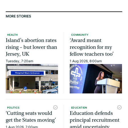
MORE STORIES
HEALTH
COMMUNITY
Island’s abortion rates
‘Award meant
rising – but lower than
recognition for my
Jersey, UK
fellow teachers too’
Tuesday, 7:20am
1 Aug 2026, 8:00am
POLITICS
EDUCATION
‘Cutting seats would
Education defends
get the States moving’
principal recruitment
amid uncertainty
1 Aug 2026, 7:00am