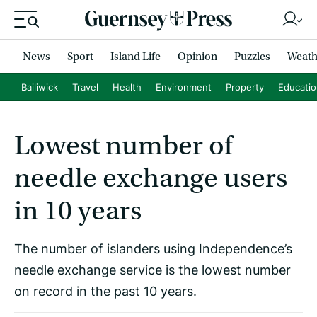
News
Sport
Island Life
Opinion
Puzzles
Weath
Bailiwick
Travel
Health
Environment
Property
Educati
Lowest number of
needle exchange users
in 10 years
The number of islanders using Independence’s
needle exchange service is the lowest number
on record in the past 10 years.