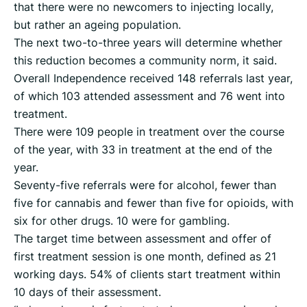
that there were no newcomers to injecting locally,
but rather an ageing population.
The next two-to-three years will determine whether
this reduction becomes a community norm, it said.
Overall Independence received 148 referrals last year,
of which 103 attended assessment and 76 went into
treatment.
There were 109 people in treatment over the course
of the year, with 33 in treatment at the end of the
year.
Seventy-five referrals were for alcohol, fewer than
five for cannabis and fewer than five for opioids, with
six for other drugs. 10 were for gambling.
The target time between assessment and offer of
first treatment session is one month, defined as 21
working days. 54% of clients start treatment within
10 days of their assessment.