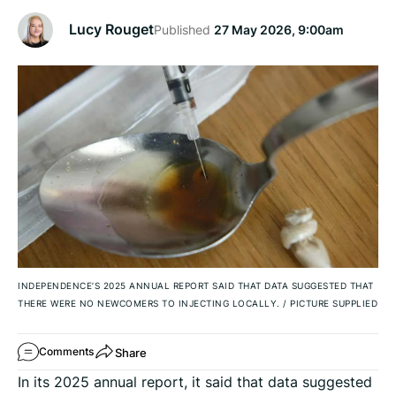
Lucy Rouget
Published
27 May 2026, 9:00am
INDEPENDENCE’S 2025 ANNUAL REPORT SAID THAT DATA SUGGESTED THAT
THERE WERE NO NEWCOMERS TO INJECTING LOCALLY.
/
PICTURE SUPPLIED
Share
Comments
In its 2025 annual report, it said that data suggested