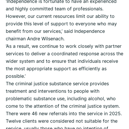
‘Independence is fortunate to have an experienced
and highly committed team of professionals.
However, our current resources limit our ability to
provide this level of support to everyone who may
benefit from our services,’ said Independence
chairman Andre Wilsenach.
‘As a result, we continue to work closely with partner
services to deliver a coordinated response across the
wider system and to ensure that individuals receive
the most appropriate support as efficiently as
possible.’
The criminal justice substance service provides
treatment and interventions to people with
problematic substance use, including alcohol, who
come to the attention of the criminal justice system.
There were 46 new referrals into the service in 2025.
Twelve clients were considered not suitable for the
service, usually those who have no intention of