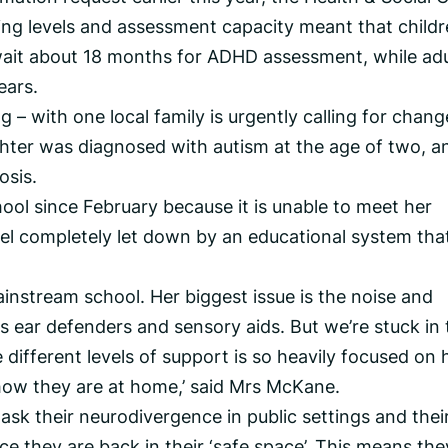
ing levels and assessment capacity meant that child
ait about 18 months for ADHD assessment, while adu
ears.
 – with one local family is urgently calling for chang
ter was diagnosed with autism at the age of two, an
osis.
ool since February because it is unable to meet her
el completely let down by an educational system tha
instream school. Her biggest issue is the noise and
s ear defenders and sensory aids. But we’re stuck in 
e different levels of support is so heavily focused on
how they are at home,’ said Mrs McKane.
 mask their neurodivergence in public settings and thei
e they are back in their ‘safe space’. This means the