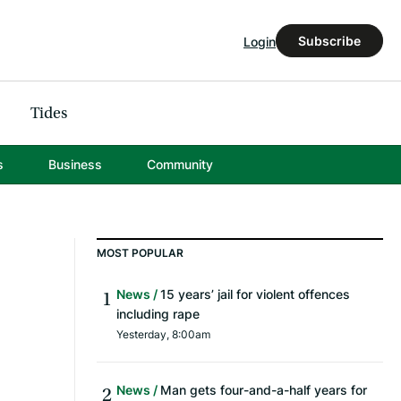
Subscribe
Login
Tides
s
Business
Community
MOST POPULAR
News
15 years’ jail for violent offences
including rape
Yesterday, 8:00am
News
Man gets four-and-a-half years for