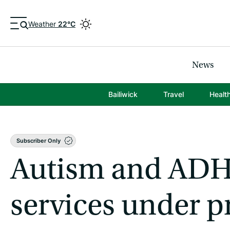
Weather
22°C
News
Bailiwick
Travel
Healt
Subscriber Only
Autism and AD
services under p