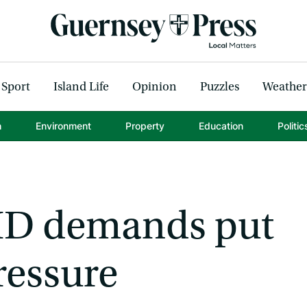
Sport
Island Life
Opinion
Puzzles
Weather
h
Environment
Property
Education
Politic
HD demands put
ressure