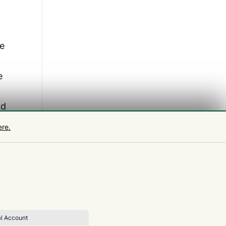
re
e
nd
ere.
a
l Account