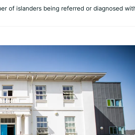
er of islanders being referred or diagnosed wit