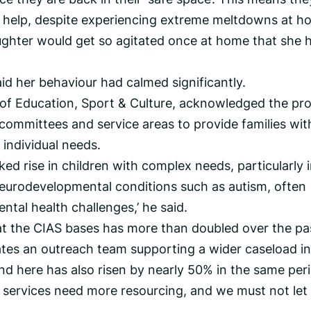
ist help, despite experiencing extreme meltdowns at h
ghter would get so agitated once at home that she 
id her behaviour had calmed significantly.
of Education, Sport & Culture, acknowledged the pr
committees and service areas to provide families wit
 individual needs.
ked rise in children with complex needs, particularly 
eurodevelopmental conditions such as autism, often
ntal health challenges,’ he said.
at the CIAS bases has more than doubled over the pa
rates an outreach team supporting a wider caseload in
 here has also risen by nearly 50% in the same peri
 services need more resourcing, and we must not let