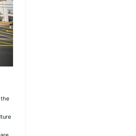
 the
lture
Care