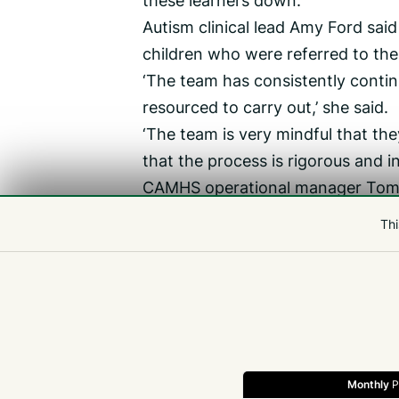
these learners down.’
Autism clinical lead Amy Ford sai
children who were referred to the
‘The team has consistently conti
resourced to carry out,’ she said.
‘The team is very mindful that the
that the process is rigorous and i
CAMHS operational manager Tom 
typically take 12-15 clinical hours.
Thi
‘In each assessment a lot of infor
‘CAMHS has seen a tripling of ADH
common pattern in the UK currentl
Monthly
P