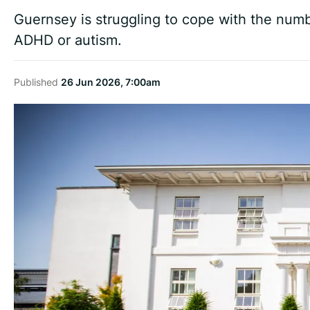
Guernsey is struggling to cope with the numb
ADHD or autism.
Published
26 Jun 2026, 7:00am