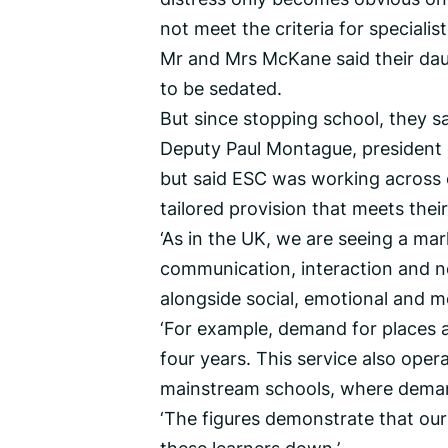
not meet the criteria for special
Mr and Mrs McKane said their dau
to be sedated.
But since stopping school, they sa
Deputy Paul Montague, president 
but said ESC was working across 
tailored provision that meets their
‘As in the UK, we are seeing a mar
communication, interaction and n
alongside social, emotional and me
‘For example, demand for places 
four years. This service also ope
mainstream schools, where demand
‘The figures demonstrate that our