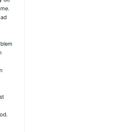
ome.
had
oblem
h
in
st
od.