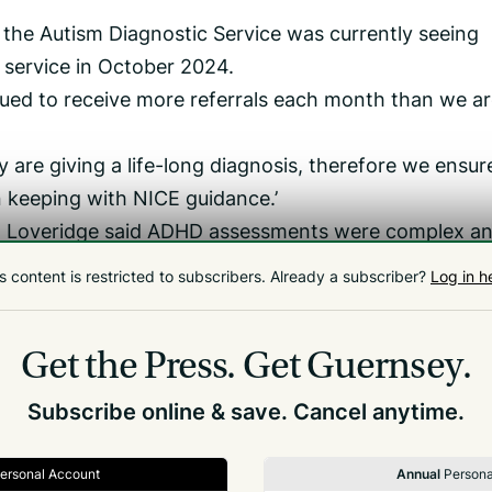
d the Autism Diagnostic Service was currently seeing
 service in October 2024.
nued to receive more referrals each month than we a
y are giving a life-long diagnosis, therefore we ensur
n keeping with NICE guidance.’
Loveridge said ADHD assessments were complex a
s content is restricted to subscribers.
Already a subscriber?
Log in h
mation is reviewed, digested and decided on,’ he said.
D referrals in Guernsey since the pandemic. This is 
Get the Press.
Get Guernsey.
y as need continues to rise.’
Subscribe online & save. Cancel anytime.
ersonal Account
Annual
Persona