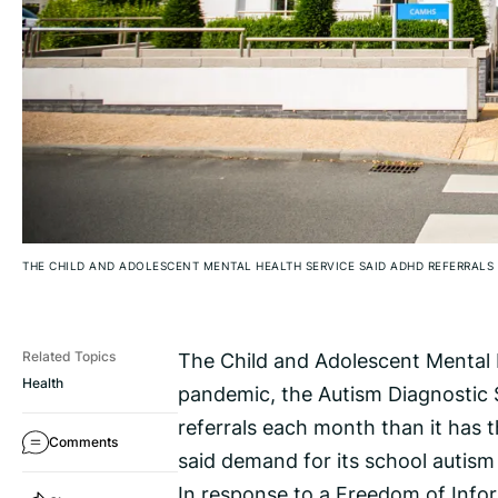
THE CHILD AND ADOLESCENT MENTAL HEALTH SERVICE SAID ADHD REFERRALS 
The Child and Adolescent Mental H
Related Topics
Health
pandemic, the Autism Diagnostic S
referrals each month than it has 
Comments
said demand for its school autism
In response to a Freedom of Inform