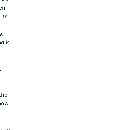
ren
lts
e.
d is
t
the
 how
r
y do