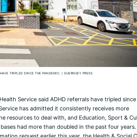
HAVE TRIPLED SINCE THE PANDEMIC.
/
GUERNSEY PRESS
ealth Service said ADHD referrals have tripled since
ervice has admitted it consistently receives more
the resources to deal with, and Education, Sport & Cu
 bases had more than doubled in the past four years.
ation request earlier this year, the Health & Social 