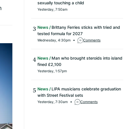
sexually touching a child
h
Yesterday, 7:50am
News
Brittany Ferries sticks with tried and
tested formula for 2027
Wednesday, 4:30pm
Comments
News
Man who brought steroids into island
fined £2,100
Yesterday, 1:57pm
News
LIPA musicians celebrate graduation
with Street Festival sets
Yesterday, 7:30am
Comments