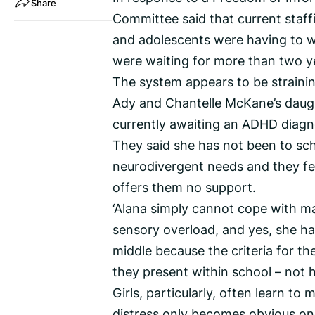
Share
Committee said that current staff
and adolescents were having to w
were waiting for more than two y
The system appears to be straining
Ady and Chantelle McKane’s daugh
currently awaiting an ADHD diagn
They said she has not been to sch
neurodivergent needs and they fe
offers them no support.
‘Alana simply cannot cope with ma
sensory overload, and yes, she ha
middle because the criteria for th
they present within school – not 
Girls, particularly, often learn to
distress only becomes obvious onc