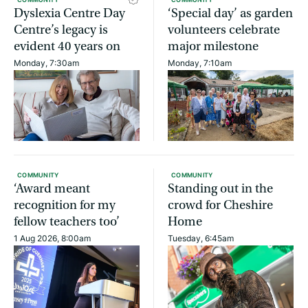
Dyslexia Centre Day
‘Special day’ as garden
Centre’s legacy is
volunteers celebrate
evident 40 years on
major milestone
Monday, 7:30am
Monday, 7:10am
COMMUNITY
COMMUNITY
‘Award meant
Standing out in the
recognition for my
crowd for Cheshire
fellow teachers too’
Home
1 Aug 2026, 8:00am
Tuesday, 6:45am