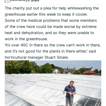
Share
The charity put out a plea for help whitewashing the
greenhouse earlier this week to keep it cooler.
Some of the medical problems that some members
of the crew have could be made worse by extreme
heat and dehydration, and so they were unable to
work in the greenhouse.
‘It’s over 40C in there so the crew can’t work in there,
and it’s not good for the plants in there either,’ said
horticultural manager Stuart Smale.