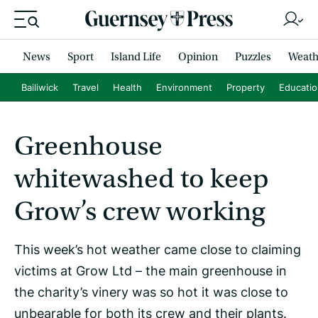
News
Sport
Island Life
Opinion
Puzzles
Weath
Bailiwick
Travel
Health
Environment
Property
Educati
Greenhouse
whitewashed to keep
Grow’s crew working
This week’s hot weather came close to claiming
victims at Grow Ltd – the main greenhouse in
the charity’s vinery was so hot it was close to
unbearable for both its crew and their plants.