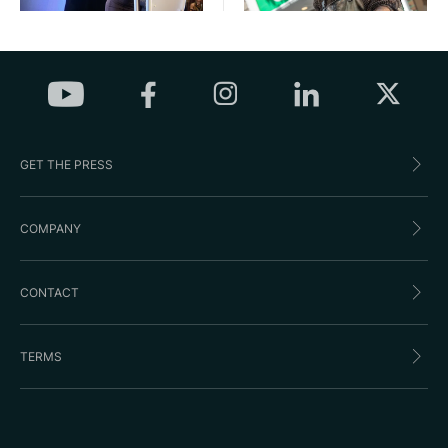
GET THE PRESS
COMPANY
CONTACT
TERMS