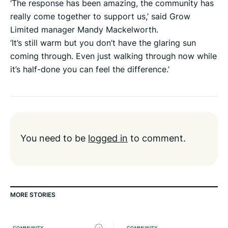
‘The response has been amazing, the community has
really come together to support us,’ said Grow
Limited manager Mandy Mackelworth.
‘It’s still warm but you don’t have the glaring sun
coming through. Even just walking through now while
it’s half-done you can feel the difference.’
You need to be
logged in
to comment.
MORE STORIES
COMMUNITY
COMMUNITY