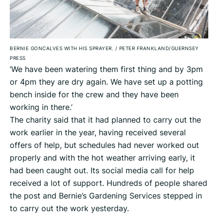
BERNIE GONCALVES WITH HIS SPRAYER.
/
PETER FRANKLAND/GUERNSEY
PRESS
‘We have been watering them first thing and by 3pm
or 4pm they are dry again. We have set up a potting
bench inside for the crew and they have been
working in there.’
The charity said that it had planned to carry out the
work earlier in the year, having received several
offers of help, but schedules had never worked out
properly and with the hot weather arriving early, it
had been caught out. Its social media call for help
received a lot of support. Hundreds of people shared
the post and Bernie’s Gardening Services stepped in
to carry out the work yesterday.