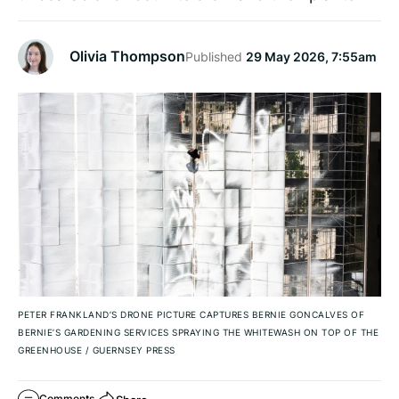
Olivia Thompson
Published
29 May 2026, 7:55am
PETER FRANKLAND’S DRONE PICTURE CAPTURES BERNIE GONCALVES OF
BERNIE’S GARDENING SERVICES SPRAYING THE WHITEWASH ON TOP OF THE
GREENHOUSE
/
GUERNSEY PRESS
Comments