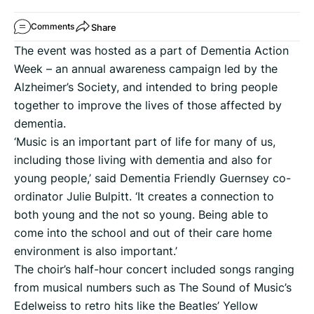
Share
Comments
The event was hosted as a part of Dementia Action
Week – an annual awareness campaign led by the
Alzheimer’s Society, and intended to bring people
together to improve the lives of those affected by
dementia.
‘Music is an important part of life for many of us,
including those living with dementia and also for
young people,’ said Dementia Friendly Guernsey co-
ordinator Julie Bulpitt. ‘It creates a connection to
both young and the not so young. Being able to
come into the school and out of their care home
environment is also important.’
The choir’s half-hour concert included songs ranging
from musical numbers such as The Sound of Music’s
Edelweiss to retro hits like the Beatles’ Yellow