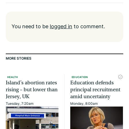
You need to be
logged in
to comment.
MORE STORIES
HEALTH
EDUCATION
Island’s abortion rates
Education defends
rising – but lower than
principal recruitment
Jersey, UK
amid uncertainty
Tuesday, 7:20am
Monday, 8:00am