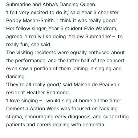
Submarine and Abba’s Dancing Queen.
‘I felt very excited to do it,’ said Year 6 chorister
Poppy Mason-Smith. ‘I think it was really good.’
Her fellow singer, Year 6 student Evie Waldrom,
agreed. ‘I really like doing ‘Yellow Submarine’ – it’s
really fun,’ she said.
The visiting residents were equally enthused about
the performance, and the latter half of the concert
even saw a portion of them joining in singing and
dancing.
‘They’re all really good,’ said Maison de Beauvoir
resident Heather Redmond.
‘I love singing – I would sing at home all the time.’
Dementia Action Week was focused on tackling
stigma, encouraging early diagnosis, and supporting
patients and carers dealing with dementia.