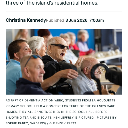
three of the island’s residential homes.
Christina Kennedy
Published
3 Jun 2026, 7:00am
AS PART OF DEMENTIA ACTION WEEK, STUDENTS FROM LA HOUGUETTE
PRIMARY SCHOOL HELD A CONCERT FOR THREE OF THE ISLAND’S CARE
HOMES. THEY ALL SANG TOGETHER IN THE SCHOOL HALL BEFORE
ENJOYING TEA AND BISCUITS. KEN JEFFREY IS PICTURED. (PICTURES BY
SOPHIE RABEY, 34763295)
/
GUERNSEY PRESS