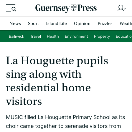
News
Sport
Island Life
Opinion
Puzzles
Weath
Bailiwick
Travel
Health
Environment
Property
Educati
La Houguette pupils
sing along with
residential home
visitors
MUSIC filled La Houguette Primary School as its
choir came together to serenade visitors from