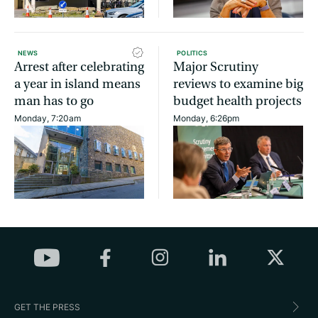
NEWS
POLITICS
Arrest after celebrating
Major Scrutiny
a year in island means
reviews to examine big
man has to go
budget health projects
Monday, 7:20am
Monday, 6:26pm
GET THE PRESS