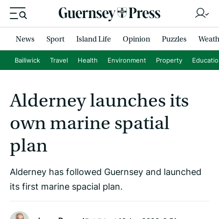
News
Sport
Island Life
Opinion
Puzzles
Weath
Bailiwick
Travel
Health
Environment
Property
Educati
Alderney launches its
own marine spatial
plan
Alderney has followed Guernsey and launched
its first marine spacial plan.