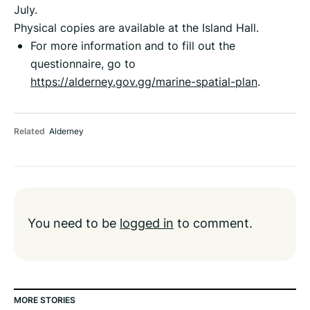
July.
Physical copies are available at the Island Hall.
For more information and to fill out the
questionnaire, go to
https://alderney.gov.gg/marine-spatial-plan
.
Related
Alderney
You need to be
logged in
to comment.
MORE STORIES