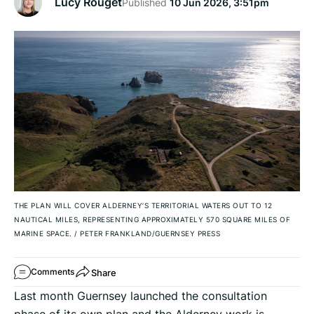
Lucy Rouget
Published
10 Jun 2026, 3:51pm
THE PLAN WILL COVER ALDERNEY’S TERRITORIAL WATERS OUT TO 12
NAUTICAL MILES, REPRESENTING APPROXIMATELY 570 SQUARE MILES OF
MARINE SPACE.
/
PETER FRANKLAND/GUERNSEY PRESS
Share
Comments
Last month Guernsey launched the consultation