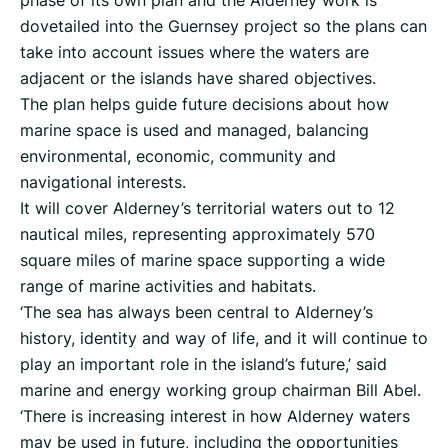
phase of its own plan and the Alderney work is
dovetailed into the Guernsey project so the plans can
take into account issues where the waters are
adjacent or the islands have shared objectives.
The plan helps guide future decisions about how
marine space is used and managed, balancing
environmental, economic, community and
navigational interests.
It will cover Alderney’s territorial waters out to 12
nautical miles, representing approximately 570
square miles of marine space supporting a wide
range of marine activities and habitats.
‘The sea has always been central to Alderney’s
history, identity and way of life, and it will continue to
play an important role in the island’s future,’ said
marine and energy working group chairman Bill Abel.
‘There is increasing interest in how Alderney waters
may be used in future, including the opportunities