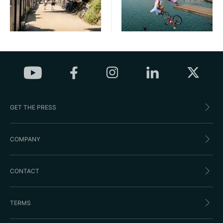
GET THE PRESS
COMPANY
CONTACT
TERMS