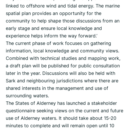
linked to offshore wind and tidal energy. The marine
spatial plan provides an opportunity for the
community to help shape those discussions from an
early stage and ensure local knowledge and
experience helps inform the way forward.’
The current phase of work focuses on gathering
information, local knowledge and community views.
Combined with technical studies and mapping work,
a draft plan will be published for public consultation
later in the year. Discussions will also be held with
Sark and neighbouring jurisdictions where there are
shared interests in the management and use of
surrounding waters.
The States of Alderney has launched a stakeholder
questionnaire seeking views on the current and future
use of Alderney waters. It should take about 15-20
minutes to complete and will remain open until 10