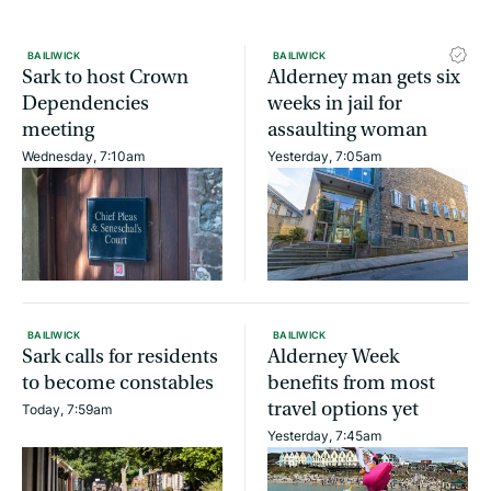
BAILIWICK
BAILIWICK
Sark to host Crown
Alderney man gets six
Dependencies
weeks in jail for
meeting
assaulting woman
Wednesday, 7:10am
Yesterday, 7:05am
BAILIWICK
BAILIWICK
Sark calls for residents
Alderney Week
to become constables
benefits from most
travel options yet
Today, 7:59am
Yesterday, 7:45am