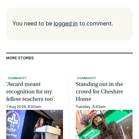
You need to be
logged in
to comment.
MORE STORIES
COMMUNITY
COMMUNITY
‘Award meant
Standing out in the
recognition for my
crowd for Cheshire
fellow teachers too’
Home
1 Aug 2026, 8:00am
Tuesday, 6:45am