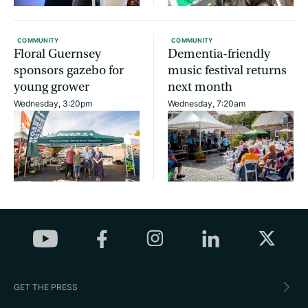
COMMUNITY
COMMUNITY
Floral Guernsey
Dementia-friendly
sponsors gazebo for
music festival returns
young grower
next month
Wednesday, 3:20pm
Wednesday, 7:20am
GET THE PRESS