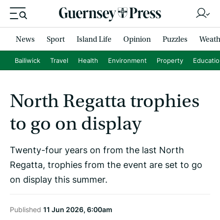
News
Sport
Island Life
Opinion
Puzzles
Weath
Bailiwick
Travel
Health
Environment
Property
Educati
North Regatta trophies
to go on display
Twenty-four years on from the last North
Regatta, trophies from the event are set to go
on display this summer.
Published
11 Jun 2026, 6:00am