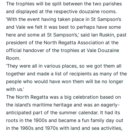
The trophies will be split between the two parishes
and displayed at the respective douzaine rooms.
‘With the event having taken place in St Sampson’s
and Vale we felt it was best to perhaps have some
here and some at St Sampson’s,’ said Ian Ruskin, past
president of the North Regatta Association at the
official handover of the trophies at Vale Douzaine
Room.
‘They were all in various places, so we got them all
together and made a list of recipients as many of the
people who would have won them will be no longer
with us.’
The North Regatta was a big celebration based on
the island’s maritime heritage and was an eagerly-
anticipated part of the summer calendar. It had its
roots in the 1900s and became a fun family day out
in the 1960s and 1970s with land and sea activities,