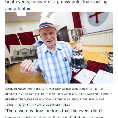
boat events, fancy dress, greasy pole, truck pulling
and a funfair.
JOHN BENHAM WITH THE BENHAM CUP WHICH WAS DONATED TO THE
REGATTA BY HIS FATHER. HE IS PICTURED WITH A PHOTOGRAPH OF HIMSELF
PEERING THROUGH THE WINDOW OF THE FLAT ABOVE THE E&G IN THE
1930S.
/
PETER FRANKLAND/GUERNSEY PRESS
‘There were various periods that the event didn’t
happen, such as during the war, but it was a very