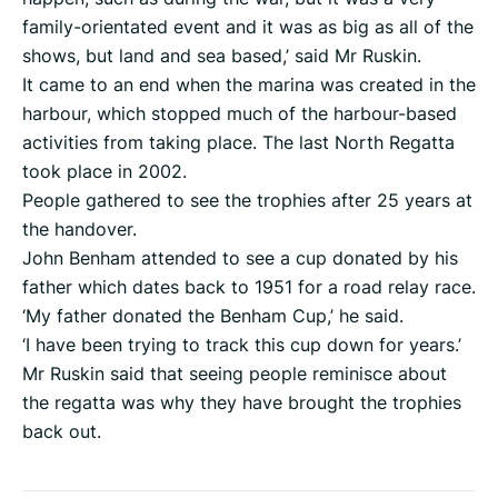
family-orientated event and it was as big as all of the
shows, but land and sea based,’ said Mr Ruskin.
It came to an end when the marina was created in the
harbour, which stopped much of the harbour-based
activities from taking place. The last North Regatta
took place in 2002.
People gathered to see the trophies after 25 years at
the handover.
John Benham attended to see a cup donated by his
father which dates back to 1951 for a road relay race.
‘My father donated the Benham Cup,’ he said.
‘I have been trying to track this cup down for years.’
Mr Ruskin said that seeing people reminisce about
the regatta was why they have brought the trophies
back out.