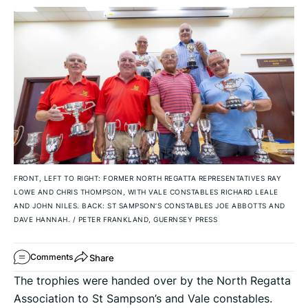
FRONT, LEFT TO RIGHT: FORMER NORTH REGATTA REPRESENTATIVES RAY
LOWE AND CHRIS THOMPSON, WITH VALE CONSTABLES RICHARD LEALE
AND JOHN NILES. BACK: ST SAMPSON’S CONSTABLES JOE ABBOTTS AND
DAVE HANNAH.
/
PETER FRANKLAND, GUERNSEY PRESS
Share
Comments
The trophies were handed over by the North Regatta
Association to St Sampson’s and Vale constables.