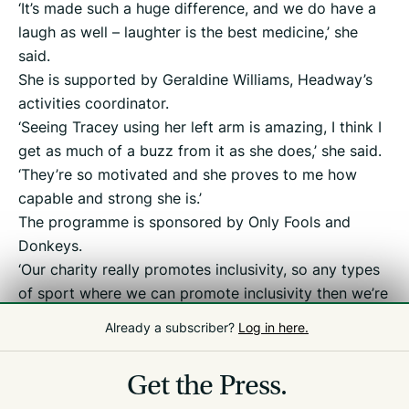
‘It’s made such a huge difference, and we do have a
laugh as well – laughter is the best medicine,’ she
said.
She is supported by Geraldine Williams, Headway’s
activities coordinator.
‘Seeing Tracey using her left arm is amazing, I think I
get as much of a buzz from it as she does,’ she said.
‘They’re so motivated and she proves to me how
capable and strong she is.’
The programme is sponsored by Only Fools and
Donkeys.
‘Our charity really promotes inclusivity, so any types
of sport where we can promote inclusivity then we’re
doing that, right from young people up to older
Already a subscriber?
Log in here.
people,’ said director Matt Collas.
Get the Press.