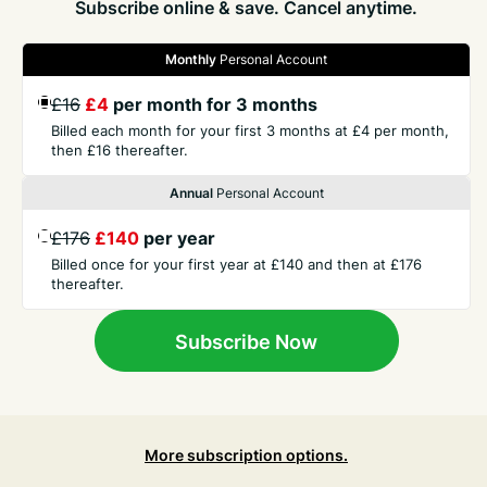
Subscribe online & save. Cancel anytime.
Monthly
Personal Account
GET THE PRESS
£16
£4
per month for 3 months
Billed each month for your first 3 months at £4 per month,
then £16 thereafter.
COMPANY
Annual
Personal Account
£176
£140
per year
CONTACT
Billed once for your first year at £140 and then at £176
thereafter.
TERMS
Subscribe Now
More subscription options.