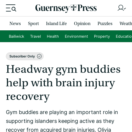
News
Sport
Island Life
Opinion
Puzzles
Weath
Bailiwick
Travel
Health
Environment
Property
Educati
Subscriber Only
Headway gym buddies
help with brain injury
recovery
Gym buddies are playing an important role in
supporting islanders keeping active as they
recover from acquired brain injuries. Olivia