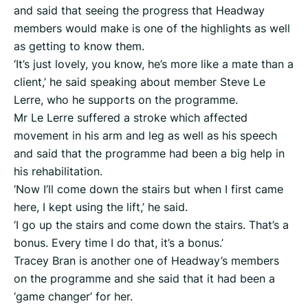
and said that seeing the progress that Headway
members would make is one of the highlights as well
as getting to know them.
‘It’s just lovely, you know, he’s more like a mate than a
client,’ he said speaking about member Steve Le
Lerre, who he supports on the programme.
Mr Le Lerre suffered a stroke which affected
movement in his arm and leg as well as his speech
and said that the programme had been a big help in
his rehabilitation.
‘Now I’ll come down the stairs but when I first came
here, I kept using the lift,’ he said.
‘I go up the stairs and come down the stairs. That’s a
bonus. Every time I do that, it’s a bonus.’
Tracey Bran is another one of Headway’s members
on the programme and she said that it had been a
‘game changer’ for her.