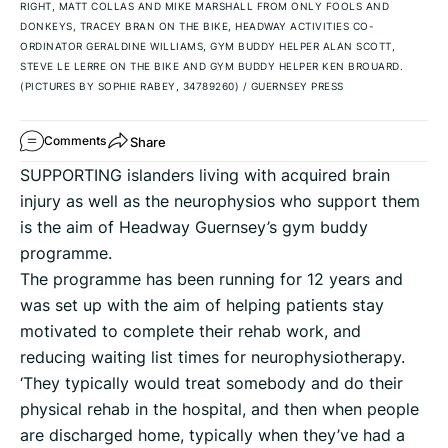
RIGHT, MATT COLLAS AND MIKE MARSHALL FROM ONLY FOOLS AND
DONKEYS, TRACEY BRAN ON THE BIKE, HEADWAY ACTIVITIES CO-
ORDINATOR GERALDINE WILLIAMS, GYM BUDDY HELPER ALAN SCOTT,
STEVE LE LERRE ON THE BIKE AND GYM BUDDY HELPER KEN BROUARD.
(PICTURES BY SOPHIE RABEY, 34789260)
/
GUERNSEY PRESS
Share
Comments
SUPPORTING islanders living with acquired brain
injury as well as the neurophysios who support them
is the aim of Headway Guernsey’s gym buddy
programme.
The programme has been running for 12 years and
was set up with the aim of helping patients stay
motivated to complete their rehab work, and
reducing waiting list times for neurophysiotherapy.
‘They typically would treat somebody and do their
physical rehab in the hospital, and then when people
are discharged home, typically when they’ve had a