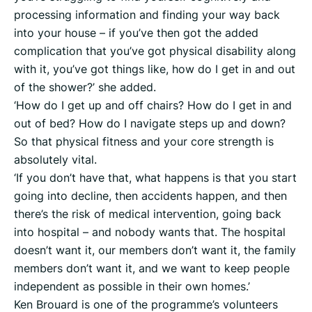
processing information and finding your way back
into your house – if you’ve then got the added
complication that you’ve got physical disability along
with it, you’ve got things like, how do I get in and out
of the shower?’ she added.
‘How do I get up and off chairs? How do I get in and
out of bed? How do I navigate steps up and down?
So that physical fitness and your core strength is
absolutely vital.
‘If you don’t have that, what happens is that you start
going into decline, then accidents happen, and then
there’s the risk of medical intervention, going back
into hospital – and nobody wants that. The hospital
doesn’t want it, our members don’t want it, the family
members don’t want it, and we want to keep people
independent as possible in their own homes.’
Ken Brouard is one of the programme’s volunteers