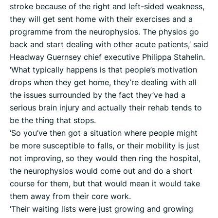
stroke because of the right and left-sided weakness,
they will get sent home with their exercises and a
programme from the neurophysios. The physios go
back and start dealing with other acute patients,’ said
Headway Guernsey chief executive Philippa Stahelin.
‘What typically happens is that people’s motivation
drops when they get home, they’re dealing with all
the issues surrounded by the fact they’ve had a
serious brain injury and actually their rehab tends to
be the thing that stops.
‘So you’ve then got a situation where people might
be more susceptible to falls, or their mobility is just
not improving, so they would then ring the hospital,
the neurophysios would come out and do a short
course for them, but that would mean it would take
them away from their core work.
‘Their waiting lists were just growing and growing