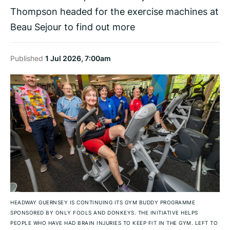
Thompson headed for the exercise machines at
Beau Sejour to find out more
Published
1 Jul 2026, 7:00am
HEADWAY GUERNSEY IS CONTINUING ITS GYM BUDDY PROGRAMME
SPONSORED BY ONLY FOOLS AND DONKEYS. THE INITIATIVE HELPS
PEOPLE WHO HAVE HAD BRAIN INJURIES TO KEEP FIT IN THE GYM. LEFT TO