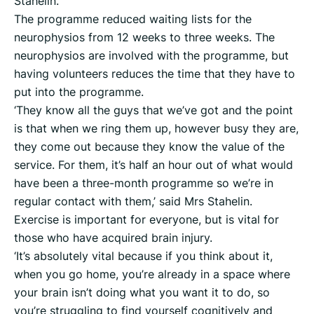
Stahelin.
The programme reduced waiting lists for the
neurophysios from 12 weeks to three weeks. The
neurophysios are involved with the programme, but
having volunteers reduces the time that they have to
put into the programme.
‘They know all the guys that we’ve got and the point
is that when we ring them up, however busy they are,
they come out because they know the value of the
service. For them, it’s half an hour out of what would
have been a three-month programme so we’re in
regular contact with them,’ said Mrs Stahelin.
Exercise is important for everyone, but is vital for
those who have acquired brain injury.
‘It’s absolutely vital because if you think about it,
when you go home, you’re already in a space where
your brain isn’t doing what you want it to do, so
you’re struggling to find yourself cognitively and