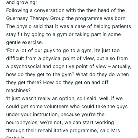
and growing.’
Following a conversation with the then head of the
Guernsey Therapy Group the programme was born.
The physio said that it was a case of helping patients
stay fit by going to a gym or taking part in some
gentle exercise.
‘For a lot of our guys to go to a gym, it’s just too
difficult from a physical point of view, but also from
a psychosocial and cognitive point of view – actually,
how do they get to the gym? What do they do when
they get there? How do they get on and off
machines?
‘It just wasn’t really an option, so I said, well, if we
could get some volunteers who could take the guys
under your instruction, because you’re the
neurophysios, we’re not, we can start working
through their rehabilitative programme,’ said Mrs