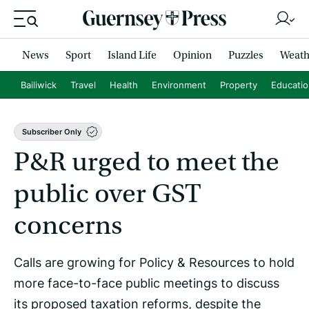
News
Sport
Island Life
Opinion
Puzzles
Weath
Bailiwick
Travel
Health
Environment
Property
Educati
Subscriber Only
P&R urged to meet the
public over GST
concerns
Calls are growing for Policy & Resources to hold
more face-to-face public meetings to discuss
its proposed taxation reforms, despite the