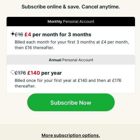
Subscribe online & save. Cancel anytime.
Monthly
Personal Account
£16
£4
per month for 3 months
GET THE PRESS
Billed each month for your first 3 months at £4 per month,
then £16 thereafter.
COMPANY
Annual
Personal Account
£176
£140
per year
CONTACT
Billed once for your first year at £140 and then at £176
thereafter.
TERMS
Subscribe Now
More subscription options.