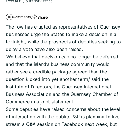
POSSIBLE’.
/
GUERNSEY PRESS
Share
Comments
The row has erupted as representatives of Guernsey
businesses urge the States to make a decision in a
fortnight, while the prospects of deputies seeking to
delay a vote have also been raised.
‘We believe that decision can no longer be deferred,
and that the island’s business community would
rather see a credible package agreed than the
question kicked into yet another term,’ said the
Institute of Directors, the Guernsey International
Business Association and the Guernsey Chamber of
Commerce in a joint statement.
Some deputies have raised concerns about the level
of interaction with the public. P&R is planning to live-
stream a Q&A session on Facebook next week, but