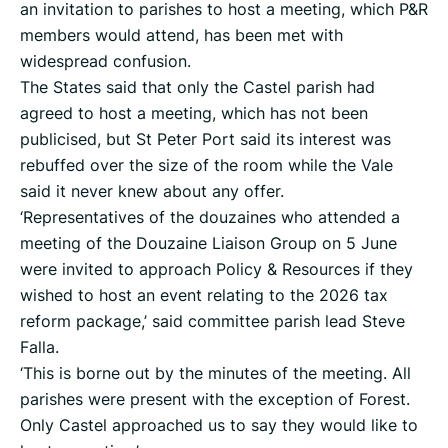
an invitation to parishes to host a meeting, which P&R
members would attend, has been met with
widespread confusion.
The States said that only the Castel parish had
agreed to host a meeting, which has not been
publicised, but St Peter Port said its interest was
rebuffed over the size of the room while the Vale
said it never knew about any offer.
‘Representatives of the douzaines who attended a
meeting of the Douzaine Liaison Group on 5 June
were invited to approach Policy & Resources if they
wished to host an event relating to the 2026 tax
reform package,’ said committee parish lead Steve
Falla.
‘This is borne out by the minutes of the meeting. All
parishes were present with the exception of Forest.
Only Castel approached us to say they would like to