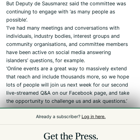
But Deputy de Sausmarez said the committee was
continuing to engage with ‘as many people as
possible’.
‘I’ve had many meetings and conversations with
individuals, industry bodies, interest groups and
community organisations, and committee members
have been active on social media answering
islanders’ questions, for example.
‘Online events are a great way to massively extend
that reach and include thousands more, so we hope
lots of people will join us next week for our second
live-streamed Q&A on our Facebook page, and take
the opportunity to challenge us and ask questions.’
Already a subscriber?
Log in here.
Related
Tax Debate
Get the Press.