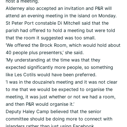
host a meeting.’
Alderney also accepted an invitation and P&R will
attend an evening meeting in the island on Monday.
St Peter Port constable Di Mitchell said that the
parish had offered to hold a meeting but were told
that the room it suggested was too small.
‘We offered the Brock Room, which would hold about
40 people plus presenters,’ she said.
‘My understanding at the time was that they
expected significantly more people, so something
like Les Cotils would have been preferred.
‘I was in the douzaine’s meeting and it was not clear
to me that we would be expected to organise the
meeting, it was just whether or not we had a room,
and then P&R would organise it.’
Deputy Haley Camp believed that the senior
committee should be doing more to connect with
islanders rather than just using Facebook.