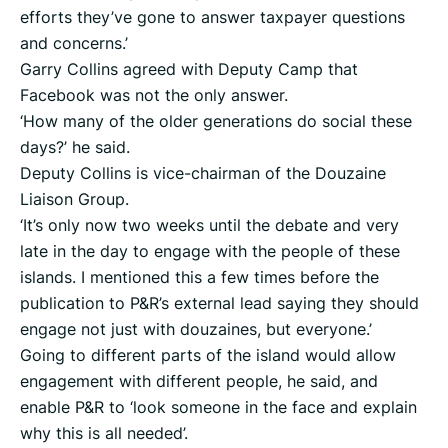
efforts they’ve gone to answer taxpayer questions
and concerns.’
Garry Collins agreed with Deputy Camp that
Facebook was not the only answer.
‘How many of the older generations do social these
days?’ he said.
Deputy Collins is vice-chairman of the Douzaine
Liaison Group.
‘It’s only now two weeks until the debate and very
late in the day to engage with the people of these
islands. I mentioned this a few times before the
publication to P&R’s external lead saying they should
engage not just with douzaines, but everyone.’
Going to different parts of the island would allow
engagement with different people, he said, and
enable P&R to ‘look someone in the face and explain
why this is all needed’.