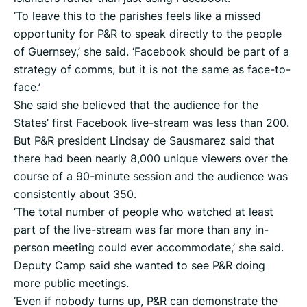
‘To leave this to the parishes feels like a missed
opportunity for P&R to speak directly to the people
of Guernsey,’ she said. ‘Facebook should be part of a
strategy of comms, but it is not the same as face-to-
face.’
She said she believed that the audience for the
States’ first Facebook live-stream was less than 200.
But P&R president Lindsay de Sausmarez said that
there had been nearly 8,000 unique viewers over the
course of a 90-minute session and the audience was
consistently about 350.
‘The total number of people who watched at least
part of the live-stream was far more than any in-
person meeting could ever accommodate,’ she said.
Deputy Camp said she wanted to see P&R doing
more public meetings.
‘Even if nobody turns up, P&R can demonstrate the