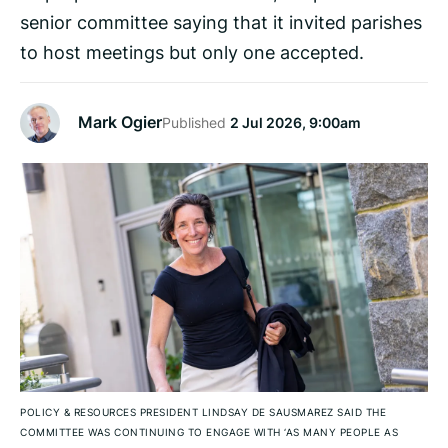
senior committee saying that it invited parishes
to host meetings but only one accepted.
Mark Ogier
Published
2 Jul 2026, 9:00am
POLICY & RESOURCES PRESIDENT LINDSAY DE SAUSMAREZ SAID THE
COMMITTEE WAS CONTINUING TO ENGAGE WITH ‘AS MANY PEOPLE AS